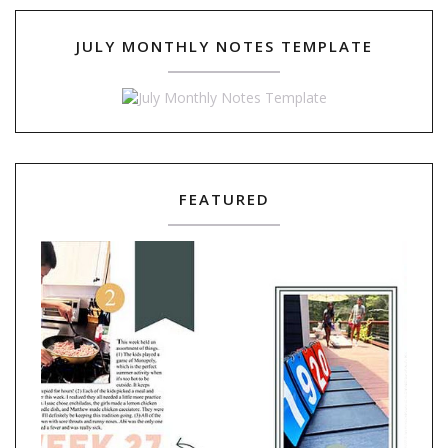
JULY MONTHLY NOTES TEMPLATE
FEATURED