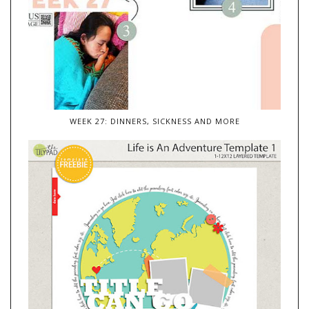
WEEK 27: DINNERS, SICKNESS AND MORE