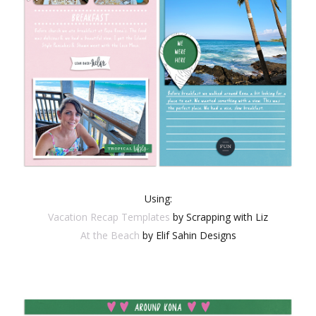
Using:
Vacation Recap Templates
by Scrapping with Liz
At the Beach
by Elif Sahin Designs