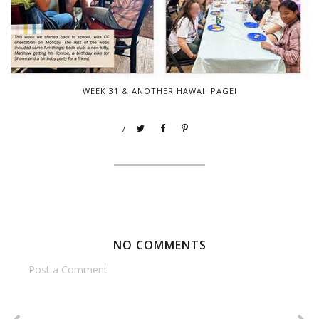
WEEK 31 & ANOTHER HAWAII PAGE!
/
NO COMMENTS
Post a Comment