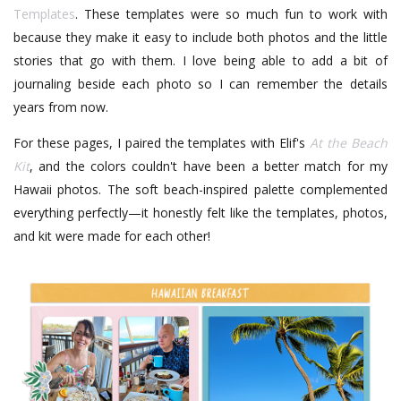
Templates
. These templates were so much fun to work with
because they make it easy to include both photos and the little
stories that go with them. I love being able to add a bit of
journaling beside each photo so I can remember the details
years from now.
For these pages, I paired the templates with Elif's
At the Beach
Kit
, and the colors couldn't have been a better match for my
Hawaii photos. The soft beach-inspired palette complemented
everything perfectly—it honestly felt like the templates, photos,
and kit were made for each other!