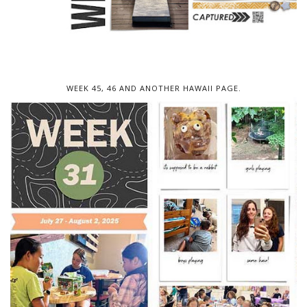
WEEK 45, 46 AND ANOTHER HAWAII PAGE.