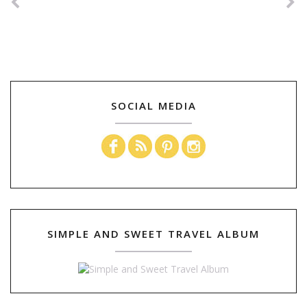
SOCIAL MEDIA
SIMPLE AND SWEET TRAVEL ALBUM