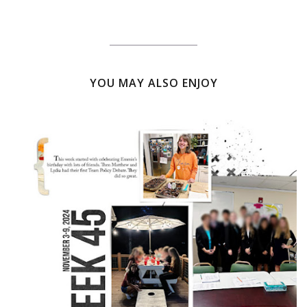
YOU MAY ALSO ENJOY