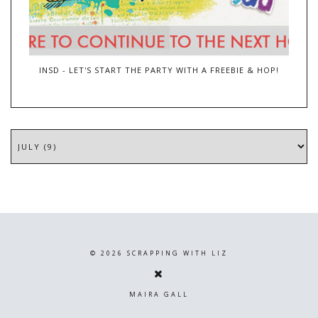
INSD - LET'S START THE PARTY WITH A FREEBIE & HOP!
©
2026
SCRAPPING WITH LIZ
MAIRA GALL