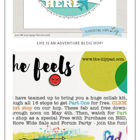
LIFE IS AN ADVENTURE BLOG HOP!