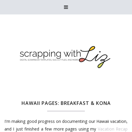

HAWAII PAGES: BREAKFAST & KONA
I'm making good progress on documenting our Hawaii vacation,
and I just finished a few more pages using my
Vacation Recap