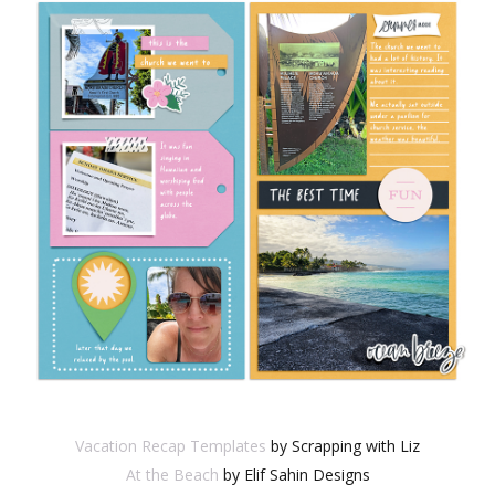
Vacation Recap Templates
by Scrapping with Liz
At the Beach
by Elif Sahin Designs