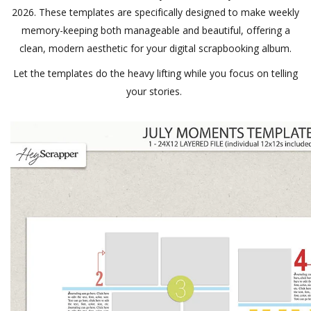
2026. These templates are specifically designed to make weekly
memory-keeping both manageable and beautiful, offering a
clean, modern aesthetic for your digital scrapbooking album.
Let the templates do the heavy lifting while you focus on telling
your stories.