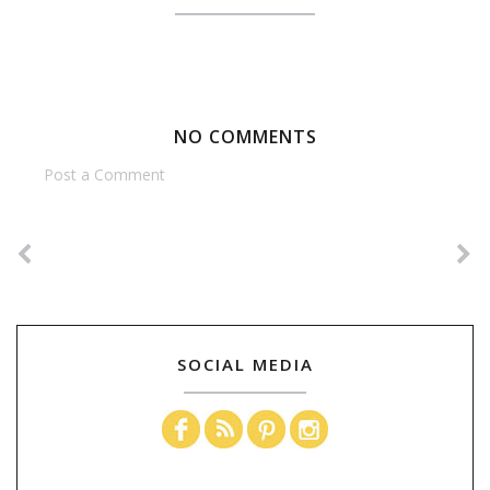
NO COMMENTS
Post a Comment
SOCIAL MEDIA