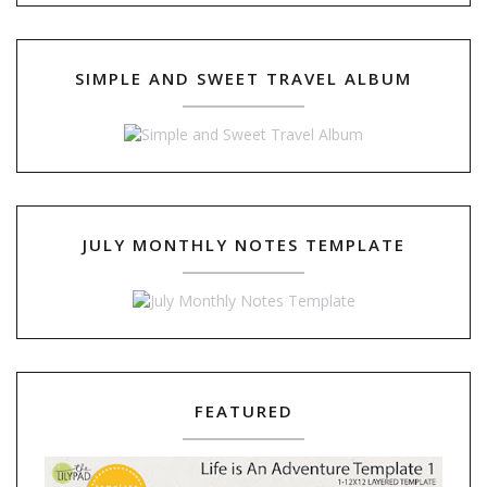
SIMPLE AND SWEET TRAVEL ALBUM
JULY MONTHLY NOTES TEMPLATE
FEATURED