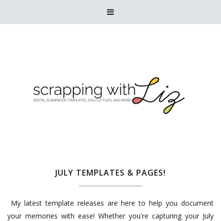

JULY TEMPLATES & PAGES!
My latest template releases are here to help you document
your memories with ease! Whether you're capturing your July