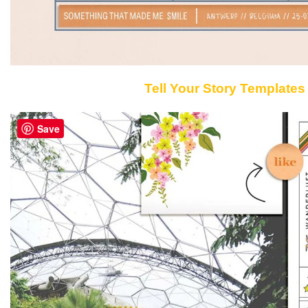
Tell Your Story Templates
Save