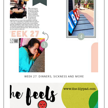
WEEK 27: DINNERS, SICKNESS AND MORE