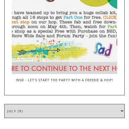
INSD - LET'S START THE PARTY WITH A FREEBIE & HOP!