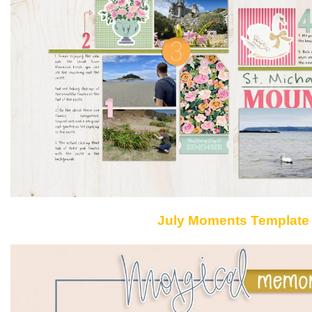
July Moments Template