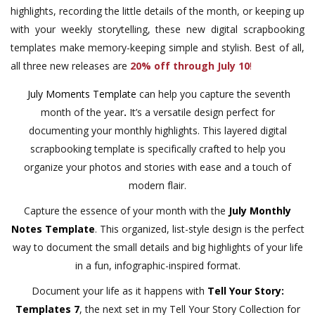
highlights, recording the little details of the month, or keeping up
with your weekly storytelling, these new digital scrapbooking
templates make memory-keeping simple and stylish. Best of all,
all three new releases are
20% off through July 10
!
July Moments Template
can help you capture the seventh
month of the year
.
It’s a versatile design perfect for
documenting your monthly highlights. This layered digital
scrapbooking template is specifically crafted to help you
organize your photos and stories with ease and a touch of
modern flair.
Capture the essence of your month with the
July Monthly
Notes Template
. This organized, list-style design is the perfect
way to document the small details and big highlights of your life
in a fun, infographic-inspired format.
Document your life as it happens with
Tell Your Story:
Templates 7
, the next set in my Tell Your Story Collection for