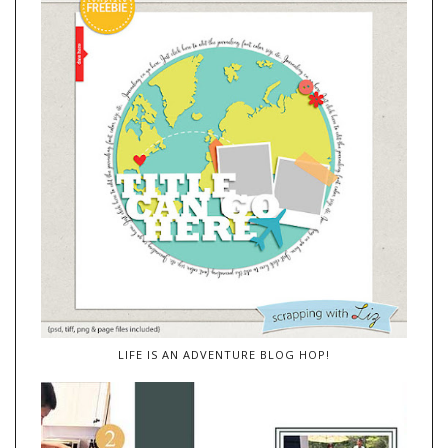
LIFE IS AN ADVENTURE BLOG HOP!