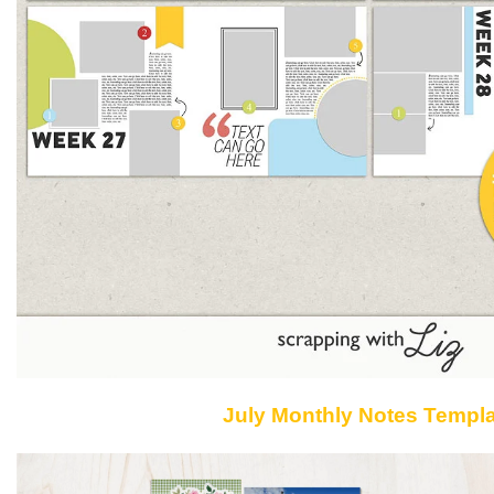
July Monthly Notes Templ