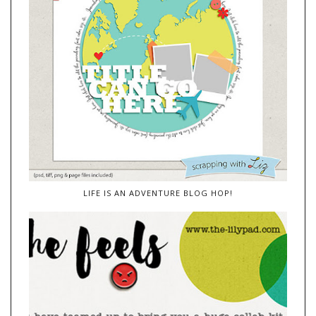
LIFE IS AN ADVENTURE BLOG HOP!