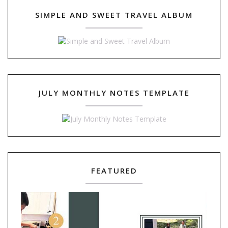
SIMPLE AND SWEET TRAVEL ALBUM
JULY MONTHLY NOTES TEMPLATE
FEATURED