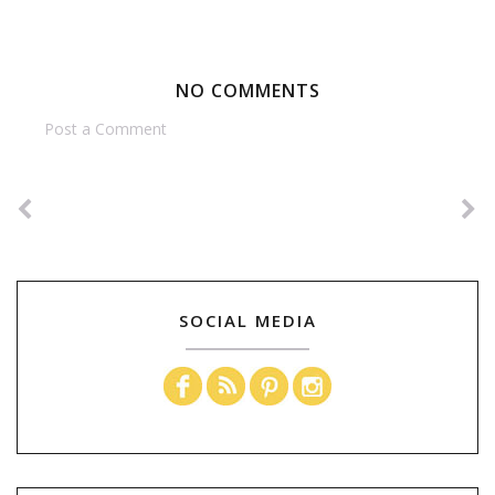
NO COMMENTS
Post a Comment
SOCIAL MEDIA