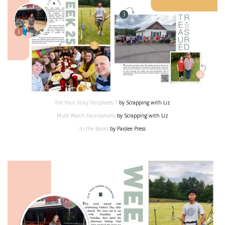
Tell Your Story Templates 7
by Scrapping with Liz
Must Watch Foundations
by Scrapping with Liz
In the Books
by Paislee Press