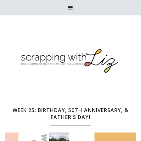

WEEK 25: BIRTHDAY, 50TH ANNIVERSARY, &
FATHER'S DAY!