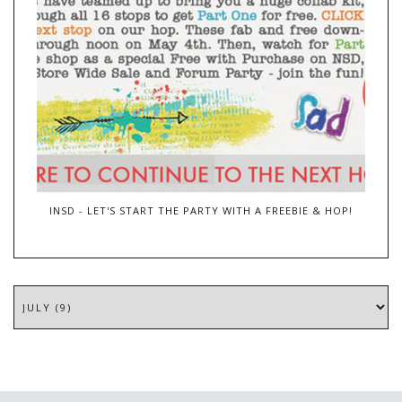
INSD - LET'S START THE PARTY WITH A FREEBIE & HOP!