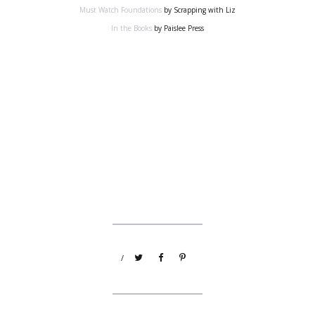
Must Watch Foundations
by Scrapping with Liz
In the Books
by Paislee Press
/