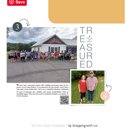
Save
Tell Your Story Templates 7
by Scrapping with Liz