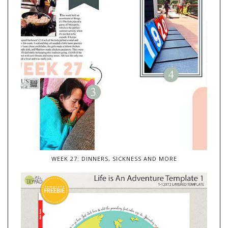
WEEK 27: DINNERS, SICKNESS AND MORE