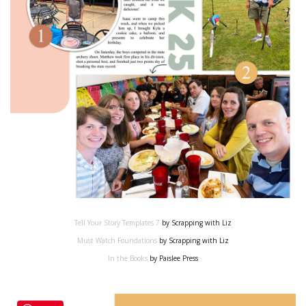
Tell Your Story Templates 7
by Scrapping with Liz
Must Watch Foundations
by Scrapping with Liz
In the Books
by Paislee Press