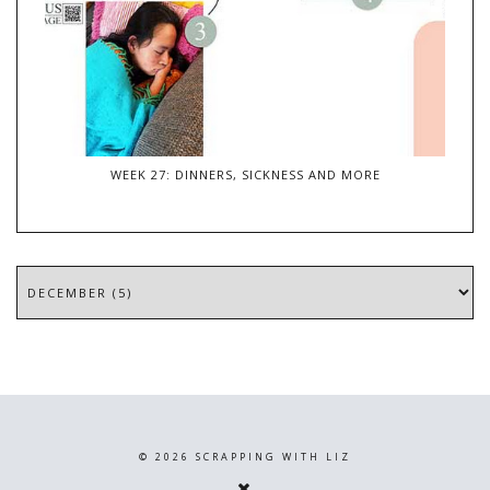
WEEK 27: DINNERS, SICKNESS AND MORE
©
2026
SCRAPPING WITH LIZ