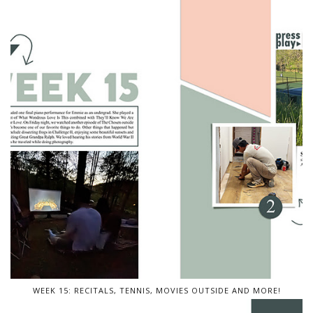
WEEK 15: RECITALS, TENNIS, MOVIES OUTSIDE AND MORE!