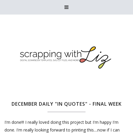

DECEMBER DAILY "IN QUOTES" - FINAL WEEK
I'm done!!! I really loved doing this project but I'm happy I'm
done. I'm really looking forward to printing this....now if I can