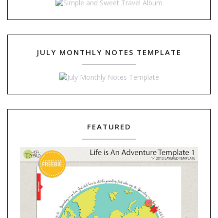
JULY MONTHLY NOTES TEMPLATE
FEATURED