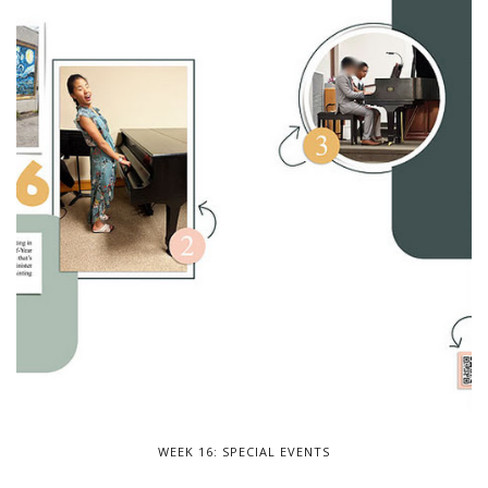
WEEK 16: SPECIAL EVENTS