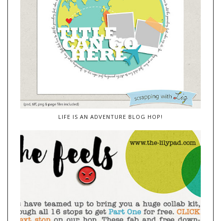
LIFE IS AN ADVENTURE BLOG HOP!