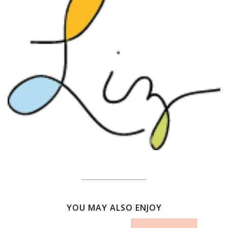
YOU MAY ALSO ENJOY