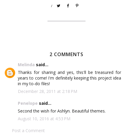
/
2 COMMENTS
Melinda
said...
Thanks for sharing and yes, this'll be treasured for
years to come! I'm definitely keeping this project idea
in my to-do files!
December 28, 2011 at 2:18 PM
Penelope
said...
Second the wish for Ashlyn. Beautiful themes.
August 10, 2016 at 4:53 PM
Post a Comment