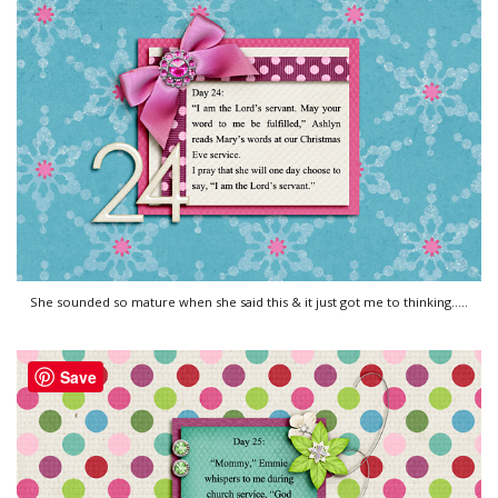
She sounded so mature when she said this & it just got me to thinking.....
Save