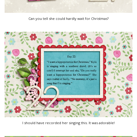
Can you tell she could hardly wait for Christmas?
I should have recorded her singing this. It was adorable!