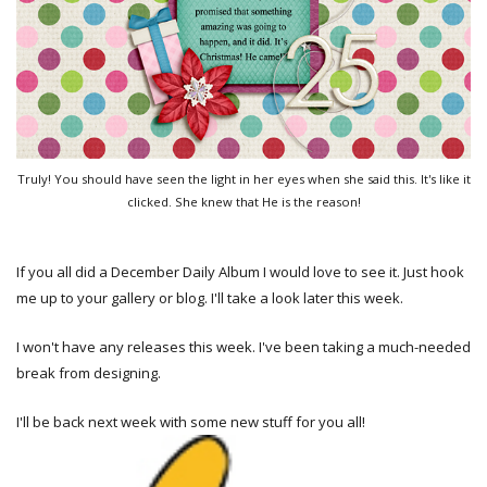
Truly! You should have seen the light in her eyes when she said this. It's like it
clicked. She knew that He is the reason!
If you all did a December Daily Album I would love to see it. Just hook
me up to your gallery or blog. I'll take a look later this week.
I won't have any releases this week. I've been taking a much-needed
break from designing.
I'll be back next week with some new stuff for you all!