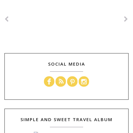
SOCIAL MEDIA
SIMPLE AND SWEET TRAVEL ALBUM