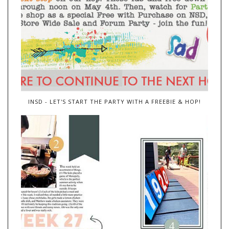
INSD - LET'S START THE PARTY WITH A FREEBIE & HOP!