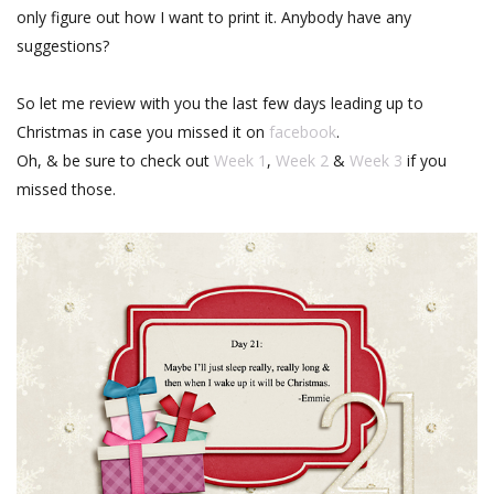
only figure out how I want to print it. Anybody have any
suggestions?
So let me review with you the last few days leading up to
Christmas in case you missed it on
facebook
.
Oh, & be sure to check out
Week 1
,
Week 2
&
Week 3
if you
missed those.