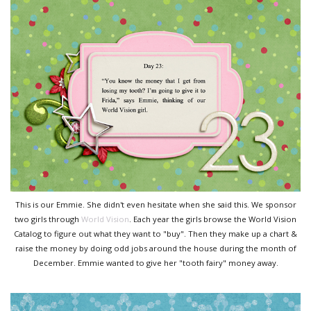
This is our Emmie. She didn't even hesitate when she said this. We sponsor
two girls through
World Vision
. Each year the girls browse the World Vision
Catalog to figure out what they want to "buy". Then they make up a chart &
raise the money by doing odd jobs around the house during the month of
December. Emmie wanted to give her "tooth fairy" money away.