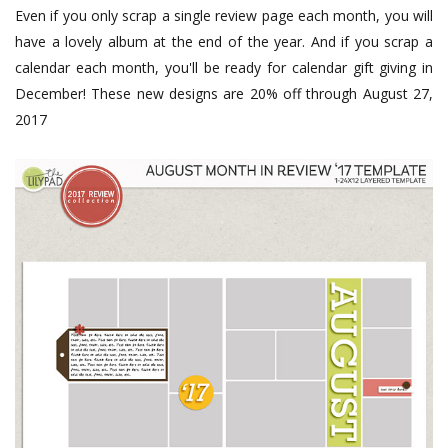
Even if you only scrap a single review page each month, you will
have a lovely album at the end of the year. And if you scrap a
calendar each month, you'll be ready for calendar gift giving in
December! These new designs are 20% off through August 27,
2017