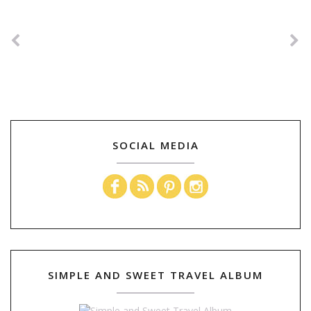
SOCIAL MEDIA
SIMPLE AND SWEET TRAVEL ALBUM