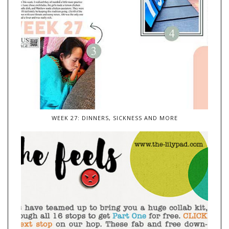
WEEK 27: DINNERS, SICKNESS AND MORE