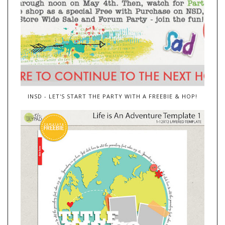
INSD - LET'S START THE PARTY WITH A FREEBIE & HOP!