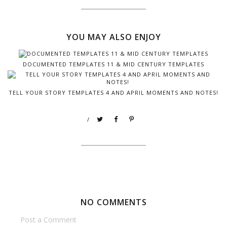
YOU MAY ALSO ENJOY
DOCUMENTED TEMPLATES 11 & MID CENTURY TEMPLATES
TELL YOUR STORY TEMPLATES 4 AND APRIL MOMENTS AND NOTES!
/
NO COMMENTS
Post a Comment