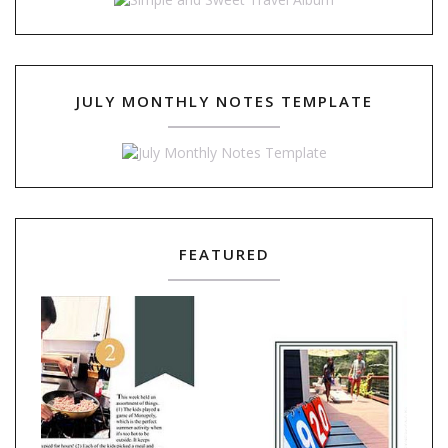
JULY MONTHLY NOTES TEMPLATE
FEATURED