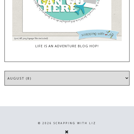
LIFE IS AN ADVENTURE BLOG HOP!
©
2026
SCRAPPING WITH LIZ