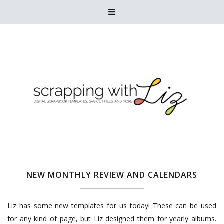

NEW MONTHLY REVIEW AND CALENDARS
Liz has some new templates for us today! These can be used
for any kind of page, but Liz designed them for yearly albums.