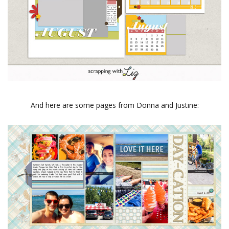
And here are some pages from Donna and Justine: