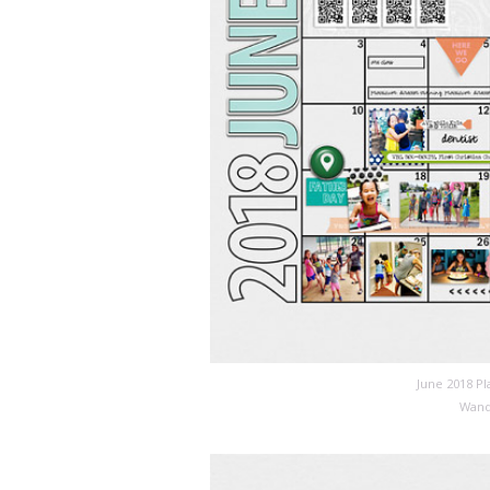
June 2018 P
Wand