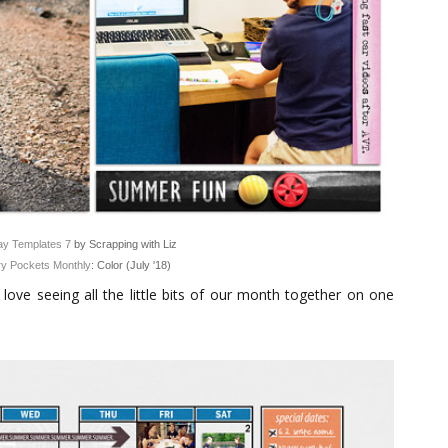
y Templates 7
by Scrapping with Liz
y Pockets Monthly
: Color (July '18)
love seeing all the little bits of our month together on one