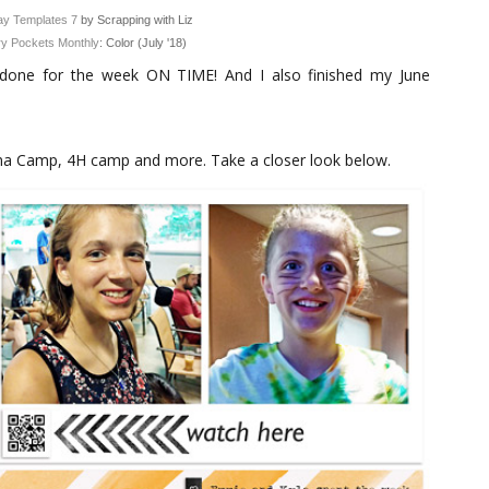
y Templates 7
by Scrapping with Liz
y Pockets Monthly
: Color (July '18)
done for the week ON TIME! And I also finished my June
ma Camp, 4H camp and more. Take a closer look below.