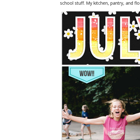
school stuff. My kitchen, pantry, and fl