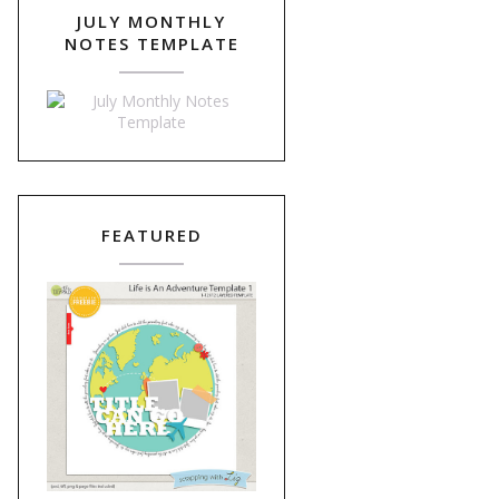
JULY MONTHLY
NOTES TEMPLATE
FEATURED