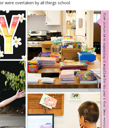
oor were overtaken by all things school.