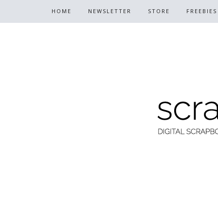
HOME
NEWSLETTER
STORE
FREEBIES