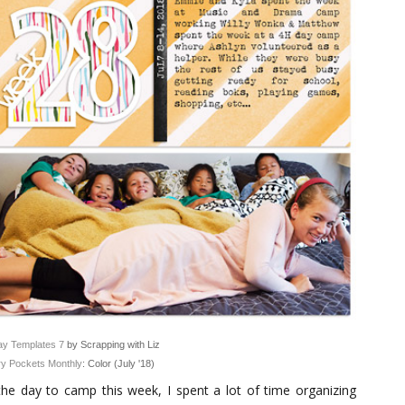
y Templates 7
by Scrapping with Liz
y Pockets Monthly
: Color (July '18)
the day to camp this week, I spent a lot of time organizing