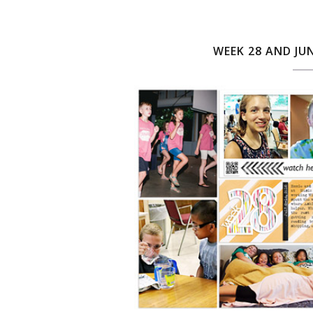
WEEK 28 AND JU