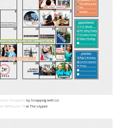
lanner Templates
by Scrapping with Liz
er MPM June '18
at The Lilypad