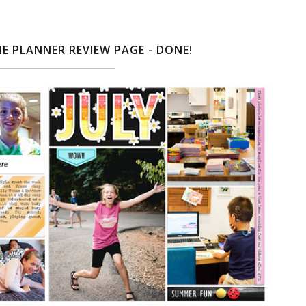
NE PLANNER REVIEW PAGE - DONE!