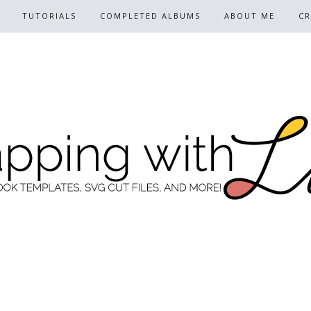
TUTORIALS
COMPLETED ALBUMS
ABOUT ME
CR