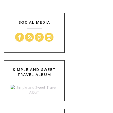
SOCIAL MEDIA
SIMPLE AND SWEET
TRAVEL ALBUM