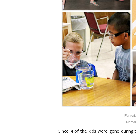
Everyda
Memor
Since 4 of the kids were gone during 