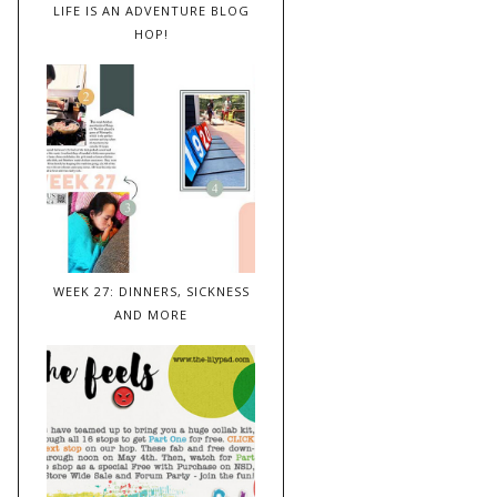
LIFE IS AN ADVENTURE BLOG
HOP!
WEEK 27: DINNERS, SICKNESS
AND MORE