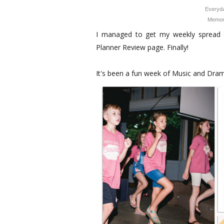
Everyda
Memor
I managed to get my weekly spread 
Planner Review page. Finally!
It's been a fun week of Music and Dra