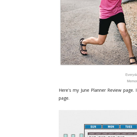
Everyda
Memor
Here's my June Planner Review page. I 
page.