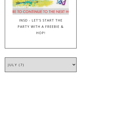
INSD - LET'S START THE
PARTY WITH A FREEBIE &
HOP!