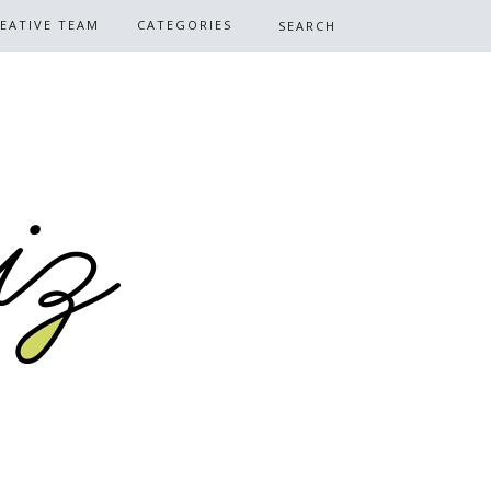
EATIVE TEAM
CATEGORIES