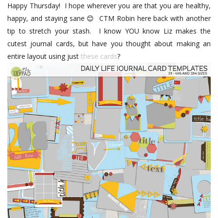
Happy Thursday!
I hope wherever you are that you are healthy,
happy, and staying sane
CTM Robin here back with another
😊
tip to stretch your stash.
I know YOU know Liz makes the
cutest journal cards, but have you thought about making an
entire layout using just
these cards
?