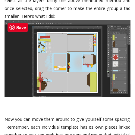
select all the layers using the above mentioned method and
once selected, drag the corner to make the entire group a tad
smaller. Here’s what I did:
Save
Now you can move them around to give yourself some spacing.
Remember, each individual template has its own pieces linked
together so you can grab just one part and move that individual