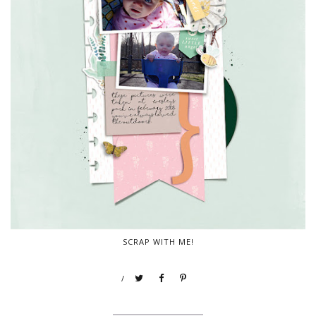
SCRAP WITH ME!
/