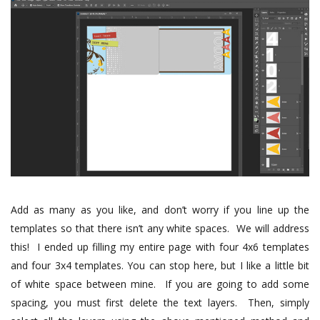
Add as many as you like, and don’t worry if you line up the
templates so that there isn’t any white spaces.
We will address
this!
I ended up filling my entire page with four 4x6 templates
and four 3x4 templates.
You can stop here, but I like a little bit
of white space between mine. If you are going to add some
spacing, you must first delete the text layers. Then, simply