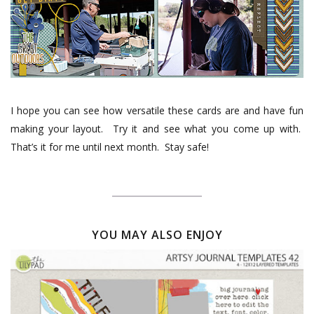
I hope you can see how versatile these cards are and have fun
making your layout.
Try it and see what you come up with.
That’s it for me until next month.
Stay safe!
YOU MAY ALSO ENJOY