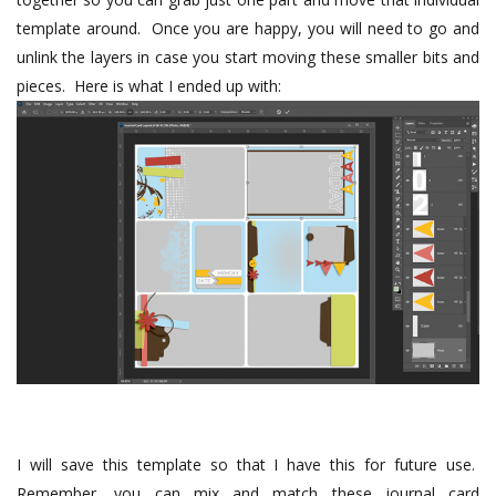
template around.
Once you are happy, you will need to go and
unlink the layers in case you start moving these smaller bits and
pieces.
Here is what I ended up with:
I will save this template so that I have this for future use.
Remember, you can mix and match these journal card