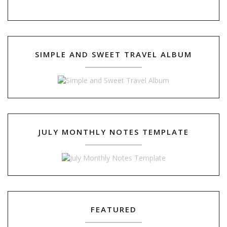
SIMPLE AND SWEET TRAVEL ALBUM
JULY MONTHLY NOTES TEMPLATE
FEATURED