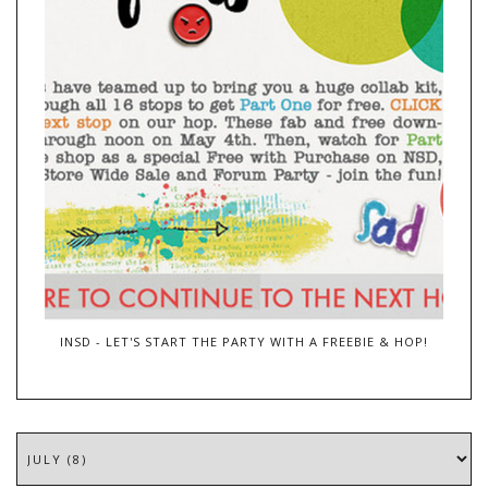
INSD - LET'S START THE PARTY WITH A FREEBIE & HOP!