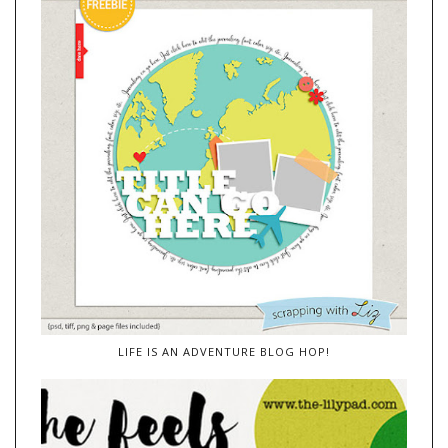
LIFE IS AN ADVENTURE BLOG HOP!