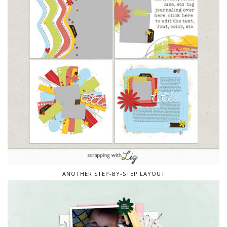
ANOTHER STEP-BY-STEP LAYOUT