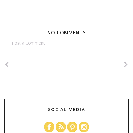
NO COMMENTS
Post a Comment
SOCIAL MEDIA