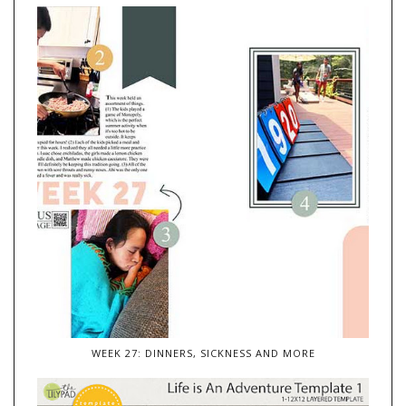
WEEK 27: DINNERS, SICKNESS AND MORE