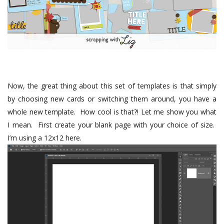
Now, the great thing about this set of templates is that simply
by choosing new cards or switching them around, you have a
whole new template.
How cool is that?! Let me show you what
I mean.
First create your blank page with your choice of size.
I’m using a 12x12 here.