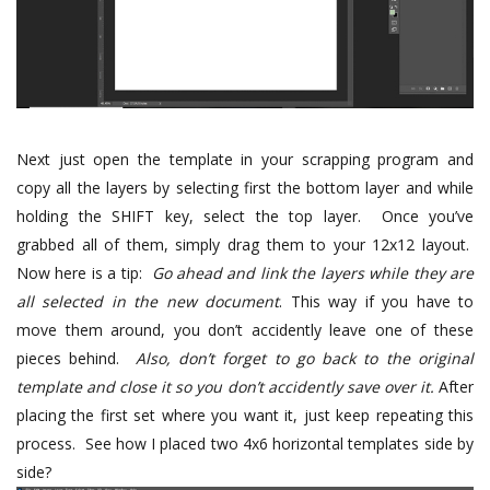
Next just open the template in your scrapping program and
copy all the layers by selecting first the bottom layer and while
holding the SHIFT key, select the top layer. Once you’ve
grabbed all of them, simply drag them to your 12x12 layout.
Now here is a tip:
Go ahead and link the layers while they are
all selected in the new document
. This way if you have to
move them around, you don’t accidently leave one of these
pieces behind.
Also, d
on’t forget to go back to the original
template and close it so you don’t accidently save over it.
After
placing the first set where you want it, just keep repeating this
process. See how I placed two 4x6 horizontal templates side by
side?