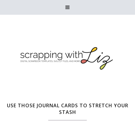

USE THOSE JOURNAL CARDS TO STRETCH YOUR
STASH