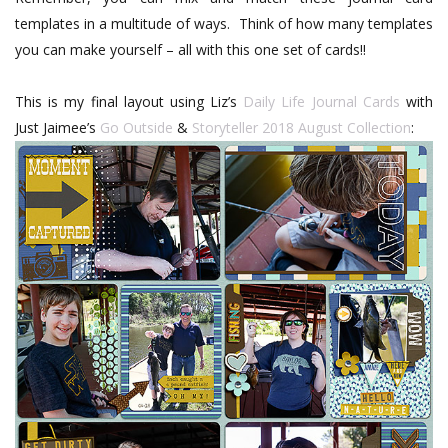
templates in a multitude of ways.
Think of how many templates
you can make yourself – all with this one set of cards!!
This is my final layout using Liz’s
Daily Life Journal Cards
with
Just Jaimee’s
Go Outside
&
Storyteller 2018 August Collection
: