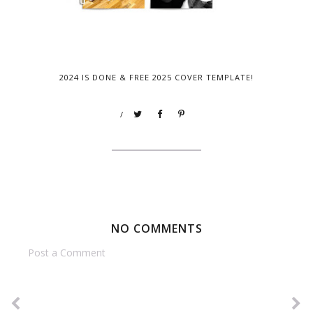
2024 IS DONE & FREE 2025 COVER TEMPLATE!
/
NO COMMENTS
Post a Comment