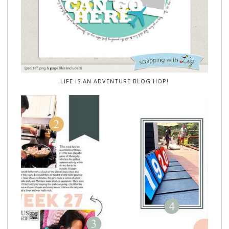
LIFE IS AN ADVENTURE BLOG HOP!