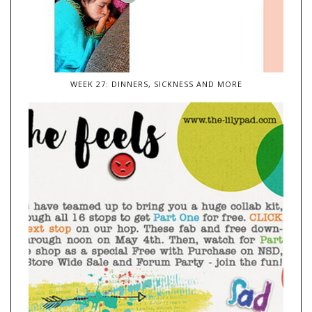
WEEK 27: DINNERS, SICKNESS AND MORE