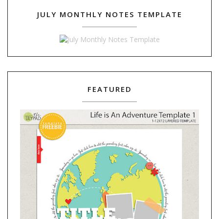
JULY MONTHLY NOTES TEMPLATE
FEATURED