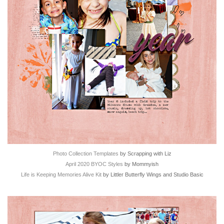
Photo Collection Templates
by Scrapping with Liz
April 2020 BYOC Styles
by Mommyish
Life is Keeping Memories Alive Kit
by Littler Butterfly Wings and Studio Basic