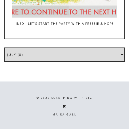
INSD - LET'S START THE PARTY WITH A FREEBIE & HOP!
©
2026
SCRAPPING WITH LIZ
MAIRA GALL