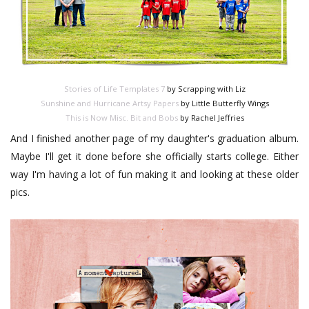
Stories of Life Templates 7
by Scrapping with Liz
Sunshine and Hurricane Artsy Papers
by Little Butterfly Wings
This is Now Misc. Bit and Bobs
by Rachel Jeffries
And I finished another page of my daughter's graduation album.
Maybe I'll get it done before she officially starts college. Either
way I'm having a lot of fun making it and looking at these older
pics.