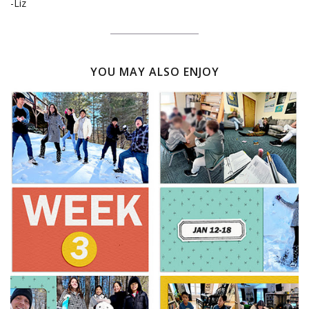
-Liz
YOU MAY ALSO ENJOY