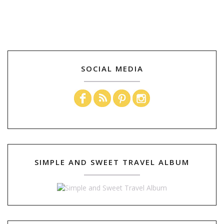
SOCIAL MEDIA
SIMPLE AND SWEET TRAVEL ALBUM