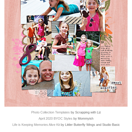
Photo Collection Templates
by Scrapping with Liz
April 2020 BYOC Styles
by Mommyish
Life is Keeping Memories Alive Kit
by Littler Butterfly Wings and Studio Basic