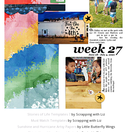
Stories of Life Templates 7
by Scrapping with Liz
Must Watch Templates
by Scrapping with Liz
Sunshine and Hurricane Artsy Papers
by Little Butterfly Wings