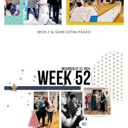
WEEK 3 & SOME EXTRA PAGES!