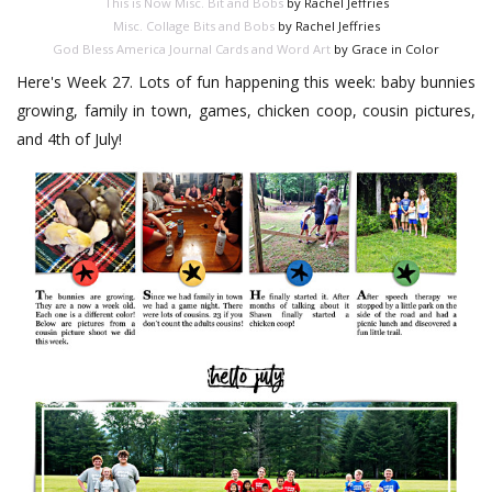
This is Now Misc. Bit and Bobs
by Rachel Jeffries
Misc. Collage Bits and Bobs
by Rachel Jeffries
God Bless America Journal Cards and Word Art
by Grace in Color
Here's Week 27. Lots of fun happening this week: baby bunnies
growing, family in town, games, chicken coop, cousin pictures,
and 4th of July!