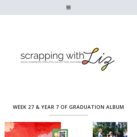

WEEK 27 & YEAR 7 OF GRADUATION ALBUM