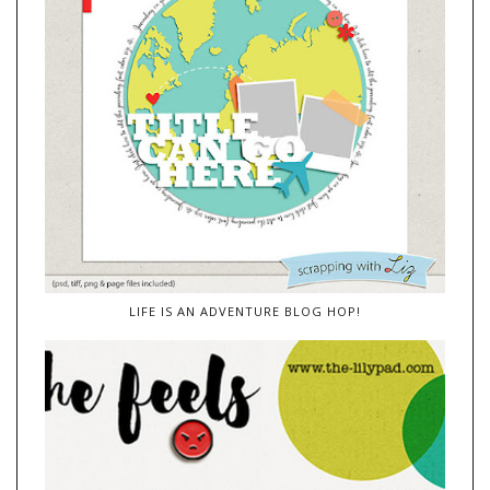
LIFE IS AN ADVENTURE BLOG HOP!