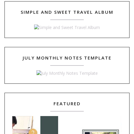
SIMPLE AND SWEET TRAVEL ALBUM
JULY MONTHLY NOTES TEMPLATE
FEATURED