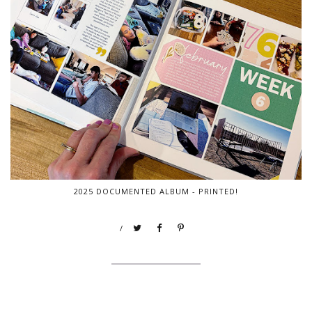
2025 DOCUMENTED ALBUM - PRINTED!
/