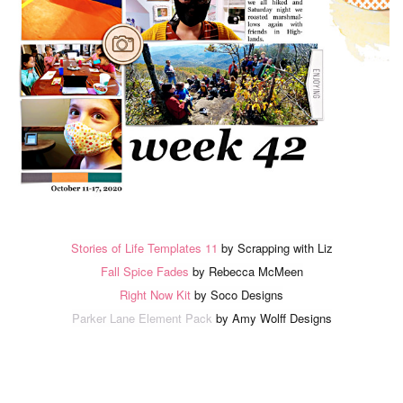
Stories of Life Templates 11
by Scrapping with Liz
Fall Spice Fades
by Rebecca McMeen
Right Now Kit
by Soco Designs
Parker Lane Element Pack
by Amy Wolff Designs