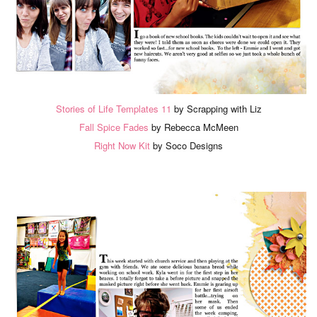
Stories of Life Templates 11
by Scrapping with Liz
Fall Spice Fades
by Rebecca McMeen
Right Now Kit
by Soco Designs