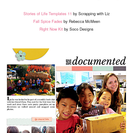
Stories of Life Templates 11
by Scrapping with Liz
Fall Spice Fades
by Rebecca McMeen
Right Now Kit
by Soco Designs