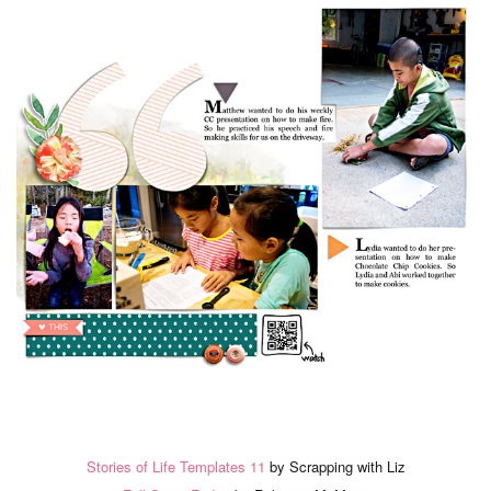
Stories of Life Templates 11
by Scrapping with Liz