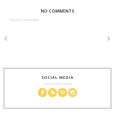
NO COMMENTS
Post a Comment
SOCIAL MEDIA