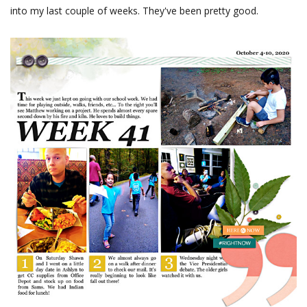
into my last couple of weeks. They've been pretty good.