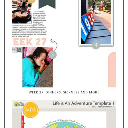
WEEK 27: DINNERS, SICKNESS AND MORE