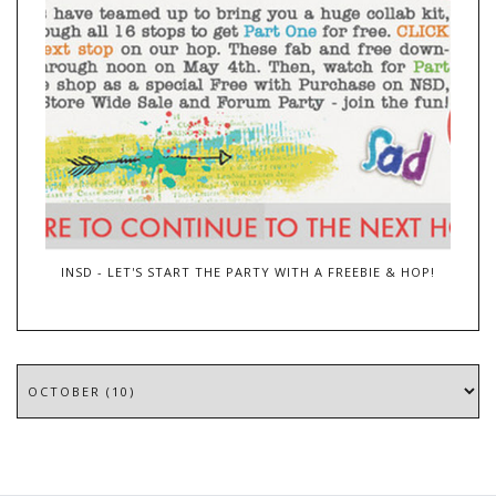
INSD - LET'S START THE PARTY WITH A FREEBIE & HOP!