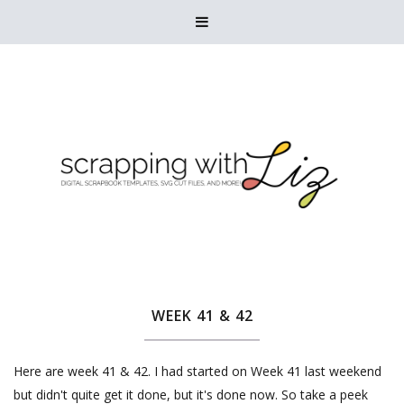

WEEK 41 & 42
Here are week 41 & 42. I had started on Week 41 last weekend
but didn't quite get it done, but it's done now. So take a peek