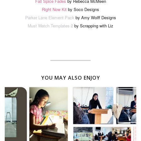
Fall Spice Fades
by Rebecca McMeen
Right Now Kit
by Soco Designs
Parker Lane Element Pack
by Amy Wolff Designs
Must Watch Templates 2
by Scrapping with Liz
YOU MAY ALSO ENJOY