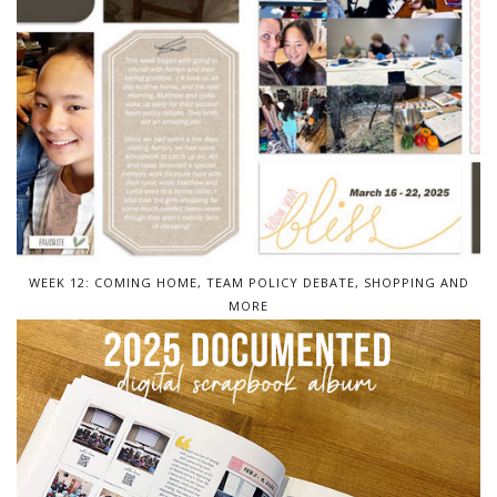
WEEK 12: COMING HOME, TEAM POLICY DEBATE, SHOPPING AND
MORE