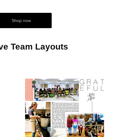
Shop now
ive Team Layouts