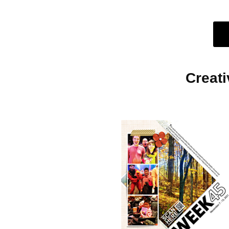
Creat