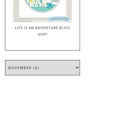
LIFE IS AN ADVENTURE BLOG
HOP!