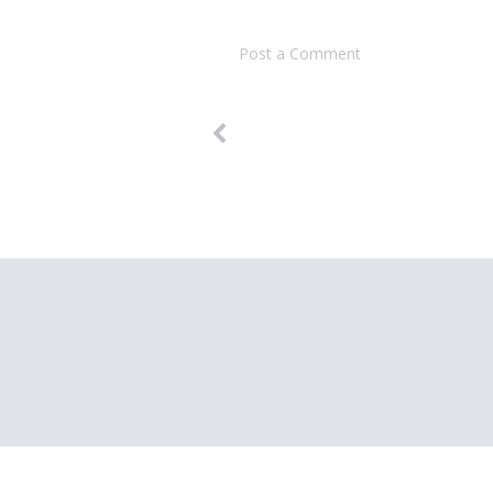
Post a Comment