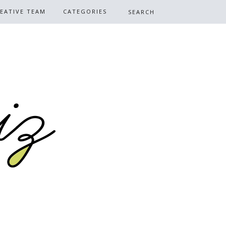
EATIVE TEAM
CATEGORIES