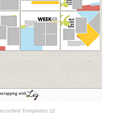
Recorded Templates 12