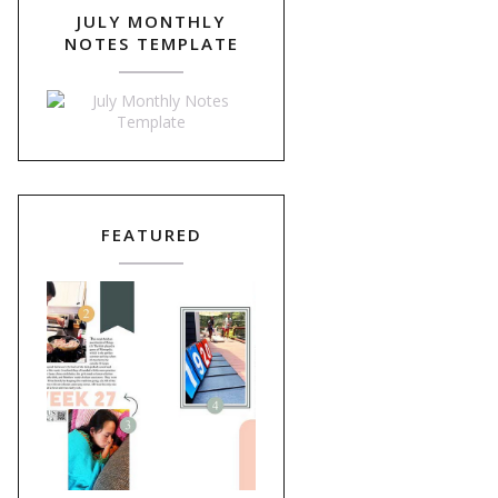
JULY MONTHLY
NOTES TEMPLATE
FEATURED