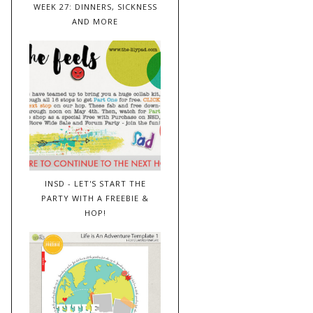
WEEK 27: DINNERS, SICKNESS
AND MORE
INSD - LET'S START THE
PARTY WITH A FREEBIE &
HOP!