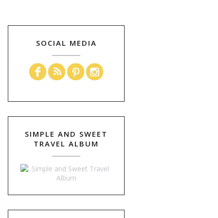
SOCIAL MEDIA
SIMPLE AND SWEET
TRAVEL ALBUM