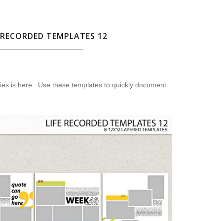
 RECORDED TEMPLATES 12
ies is here. Use these templates to quickly document