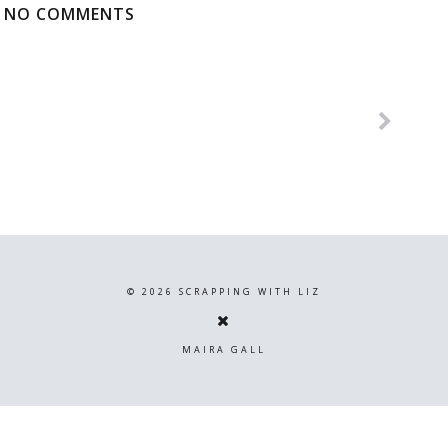
NO COMMENTS
©
2026
SCRAPPING WITH LIZ
MAIRA GALL