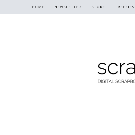
HOME
NEWSLETTER
STORE
FREEBIES