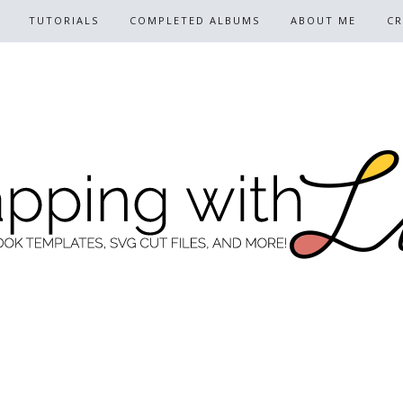
TUTORIALS
COMPLETED ALBUMS
ABOUT ME
CR