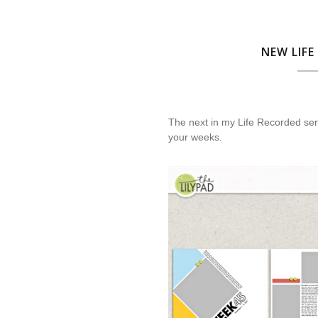
NEW LIFE
The next in my Life Recorded ser
your weeks.