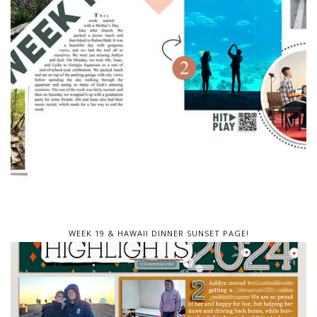
WEEK 19 & HAWAII DINNER SUNSET PAGE!