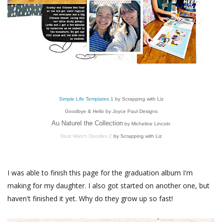
Simple Life Templates 1
by Scrapping with Liz
Goodbye & Hello by Joyce Paul Designs
Au Naturel the Collection
by Micheline Lincoln
Must Watch Doodles 2
by Scrapping with Liz
I was able to finish this page for the graduation album I'm
making for my daughter. I also got started on another one, but
haven't finished it yet. Why do they grow up so fast!