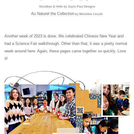
Goodbye & Hello by Joyce Paul Designs
Au Naturel the Collection
by Micheline Lincoln
Another week of 2023 is done. We celebrated Chinese New Year and
had a Science Fair walkthrough. Other than that, it was a pretty normal
week around here. Again, these pages came together so quickly. Love
it!