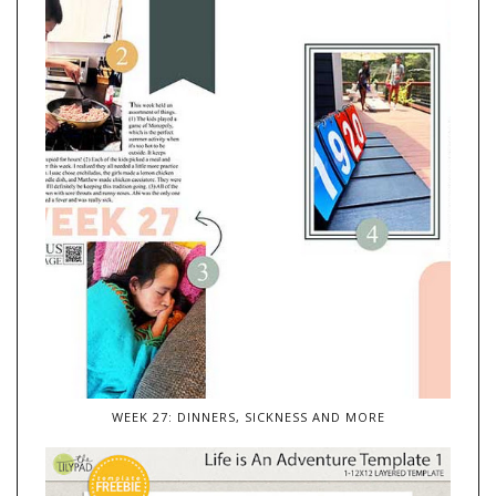
WEEK 27: DINNERS, SICKNESS AND MORE