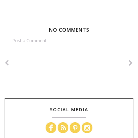
NO COMMENTS
Post a Comment
SOCIAL MEDIA