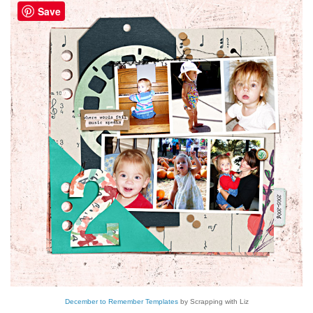
Save
December to Remember Templates
by Scrapping with Liz