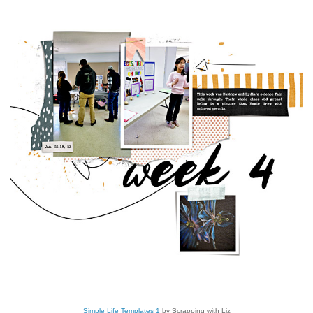
Simple Life Templates 1
by Scrapping with Liz