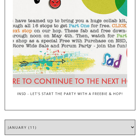
INSD - LET'S START THE PARTY WITH A FREEBIE & HOP!