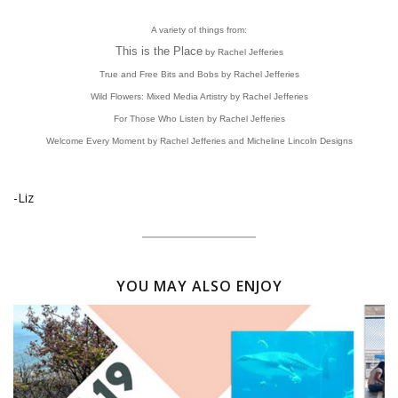
A variety of things from:
This is the Place
by Rachel Jefferies
True and Free Bits and Bobs by Rachel Jefferies
Wild Flowers: Mixed Media Artistry by Rachel Jefferies
For Those Who Listen by Rachel Jefferies
Welcome Every Moment by Rachel Jefferies and Micheline Lincoln Designs
-Liz
YOU MAY ALSO ENJOY