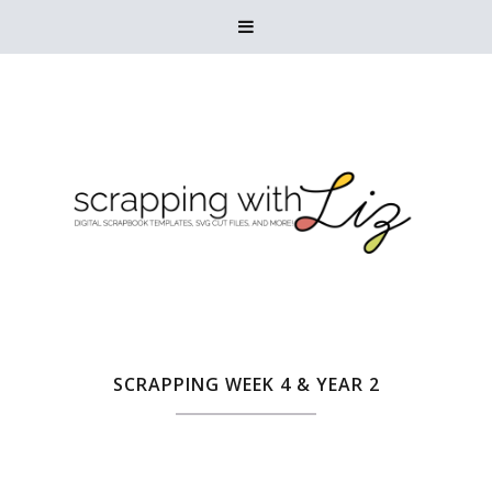

SCRAPPING WEEK 4 & YEAR 2