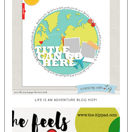
LIFE IS AN ADVENTURE BLOG HOP!