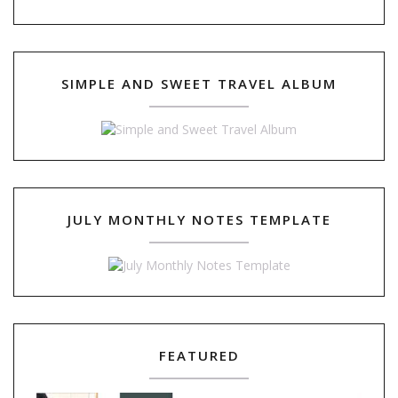
SIMPLE AND SWEET TRAVEL ALBUM
JULY MONTHLY NOTES TEMPLATE
FEATURED