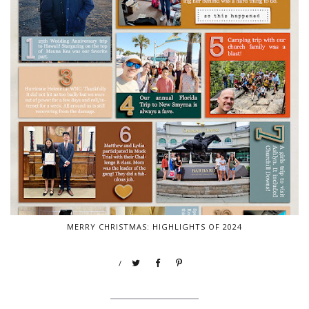
MERRY CHRISTMAS: HIGHLIGHTS OF 2024
/