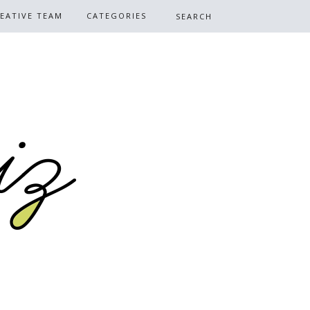
EATIVE TEAM
CATEGORIES