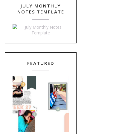
JULY MONTHLY
NOTES TEMPLATE
FEATURED