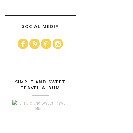
SOCIAL MEDIA
SIMPLE AND SWEET
TRAVEL ALBUM