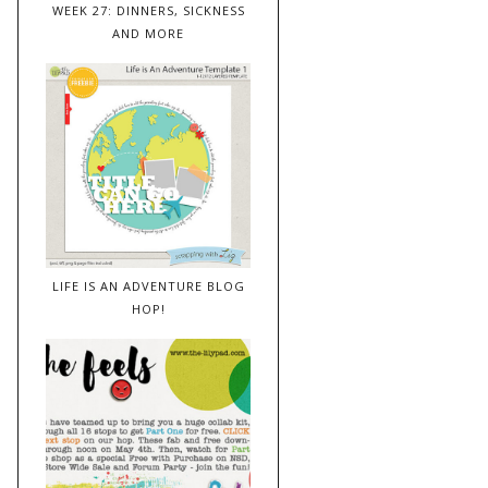
WEEK 27: DINNERS, SICKNESS
AND MORE
LIFE IS AN ADVENTURE BLOG
HOP!