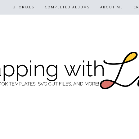
TUTORIALS
COMPLETED ALBUMS
ABOUT ME
CR