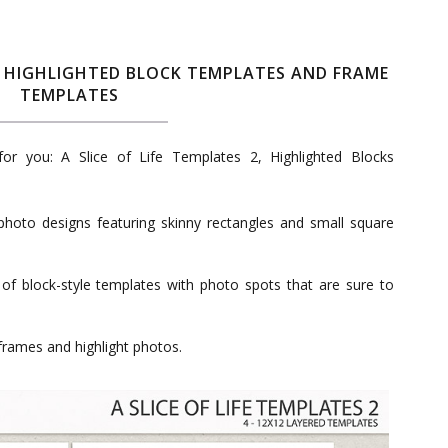
 2, HIGHLIGHTED BLOCK TEMPLATES AND FRAME
TEMPLATES
r you: A Slice of Life Templates 2, Highlighted Blocks
photo designs featuring skinny rectangles and small square
 of block-style templates with photo spots that are sure to
frames and highlight photos.