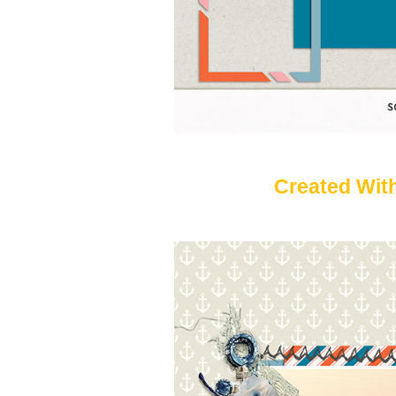
Created With