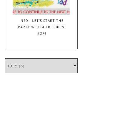
INSD - LET'S START THE
PARTY WITH A FREEBIE &
HOP!