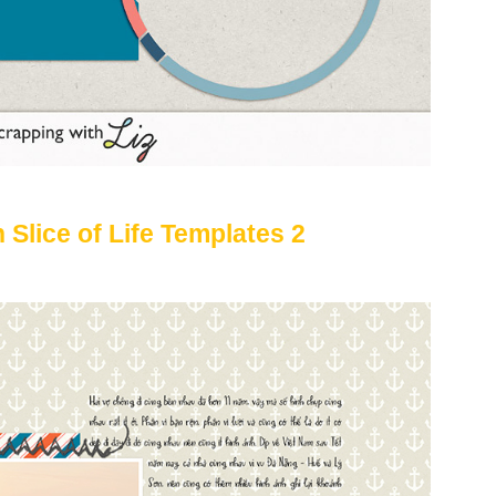
 Slice of Life Templates 2