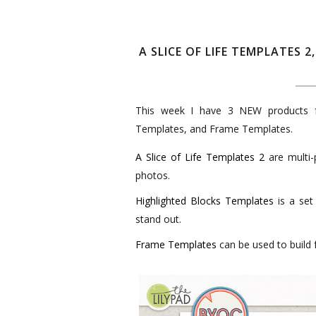
A SLICE OF LIFE TEMPLATES
This week I have 3 NEW products fo
Templates, and Frame Templates.
A Slice of Life Templates 2
are multi-
photos.
Highlighted Blocks Templates
is a set
stand out.
Frame Templates
can be used to build 