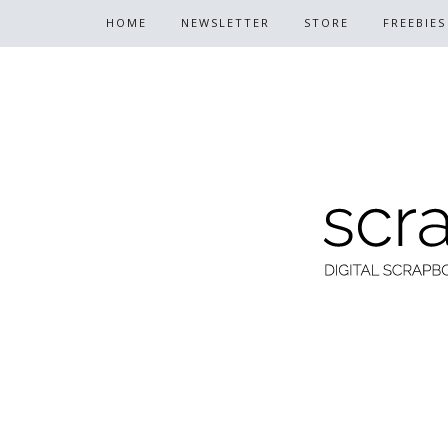
HOME
NEWSLETTER
STORE
FREEBIES