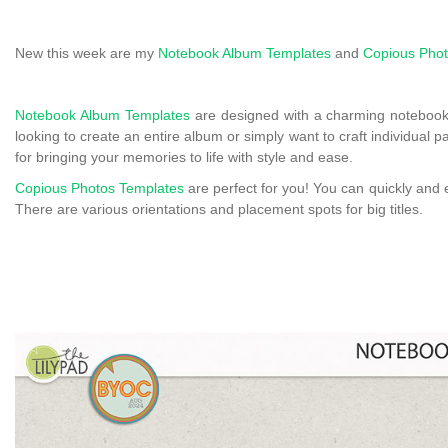
New this week are my
Notebook Album Templates
and
Copious Phot
Notebook Album Templates
are designed with a charming notebook
looking to create an entire album or simply want to craft individual 
for bringing your memories to life with style and ease.
Copious Photos Templates
are perfect for you! You can quickly and 
There are various orientations and placement spots for big titles.