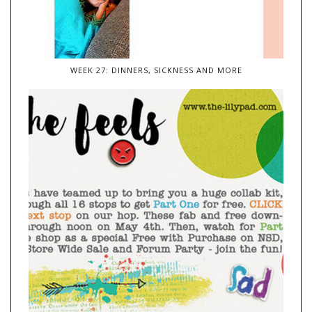
WEEK 27: DINNERS, SICKNESS AND MORE