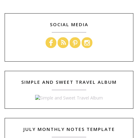
SOCIAL MEDIA
SIMPLE AND SWEET TRAVEL ALBUM
JULY MONTHLY NOTES TEMPLATE