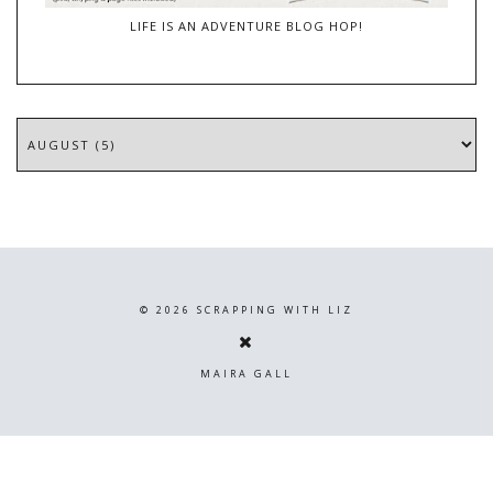
LIFE IS AN ADVENTURE BLOG HOP!
©
2026
SCRAPPING WITH LIZ
MAIRA GALL