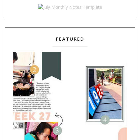
FEATURED