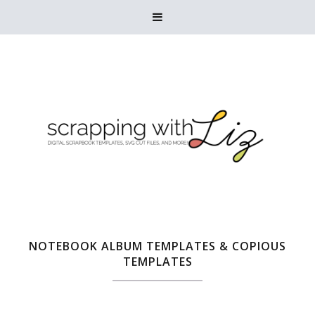

NOTEBOOK ALBUM TEMPLATES & COPIOUS
TEMPLATES