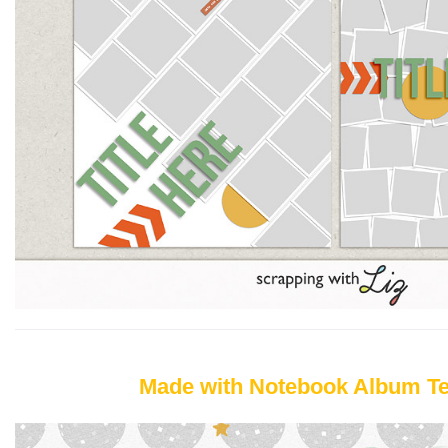
Made with Notebook Album T