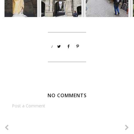
/
NO COMMENTS
Post a Comment