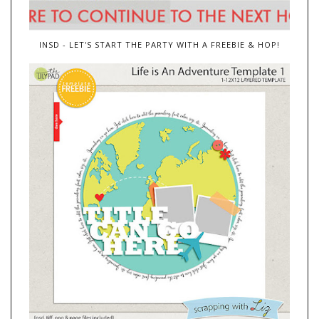
INSD - LET'S START THE PARTY WITH A FREEBIE & HOP!