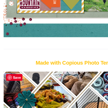
Made with Copious Photo Te
Save