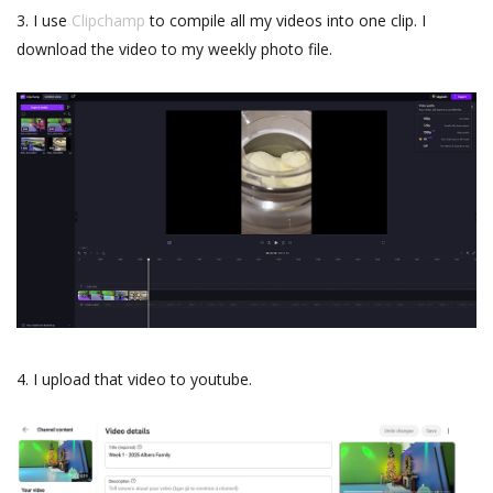
3. I use
Clipchamp
to compile all my videos into one clip. I
download the video to my weekly photo file.
4. I upload that video to youtube.