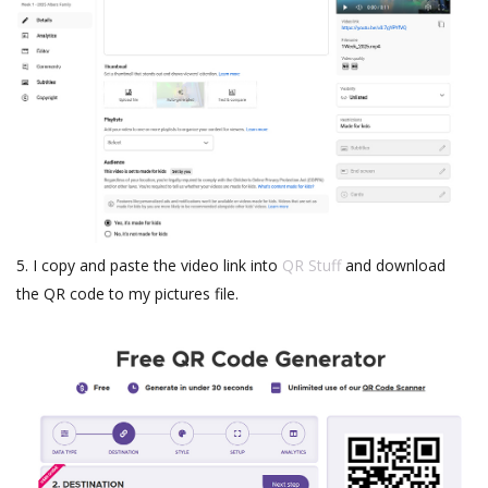
5. I copy and paste the video link into
QR Stuff
and download
the QR code to my pictures file.