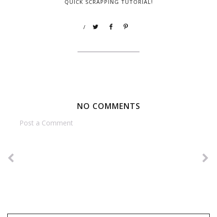
QUICK SCRAPPING TUTORIAL!
/
NO COMMENTS
Post a Comment