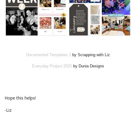
Documented Templates 1
by Scrapping with Liz
Everyday Project 2025
by Dunia Designs
Hope this helps!
-Liz