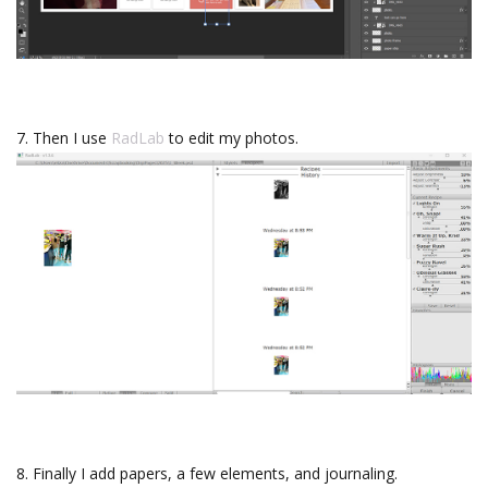
7. Then I use
RadLab
to edit my photos.
8. Finally I add papers, a few elements, and journaling.