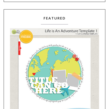
FEATURED