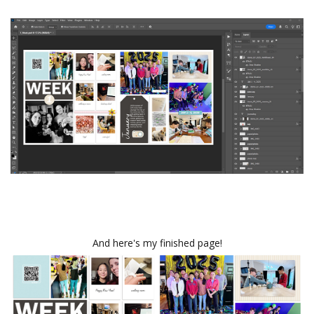
And here's my finished page!