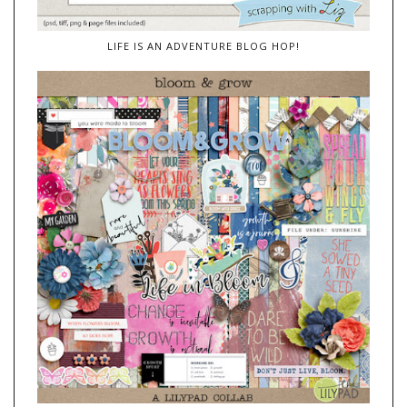
LIFE IS AN ADVENTURE BLOG HOP!