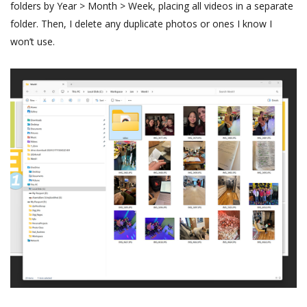
folders by Year > Month > Week, placing all videos in a separate
folder. Then, I delete any duplicate photos or ones I know I
won’t use.