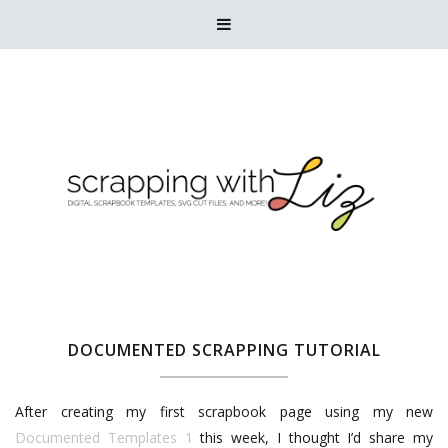

DOCUMENTED SCRAPPING TUTORIAL
After creating my first scrapbook page using my new
Documented Templates 1
this week, I thought I’d share my