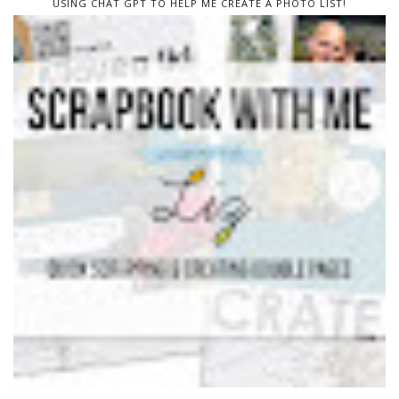
USING CHAT GPT TO HELP ME CREATE A PHOTO LIST!