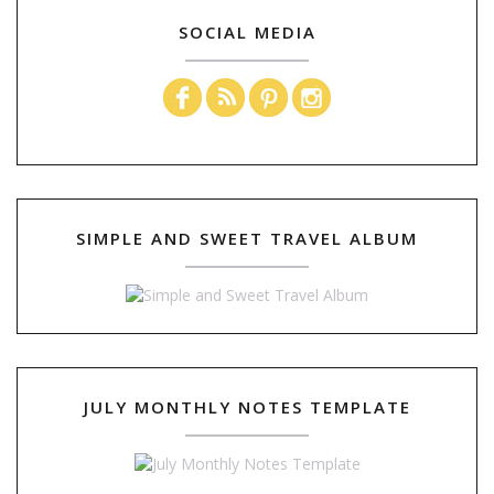
SOCIAL MEDIA
SIMPLE AND SWEET TRAVEL ALBUM
JULY MONTHLY NOTES TEMPLATE