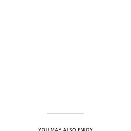
YOU MAY ALSO ENJOY