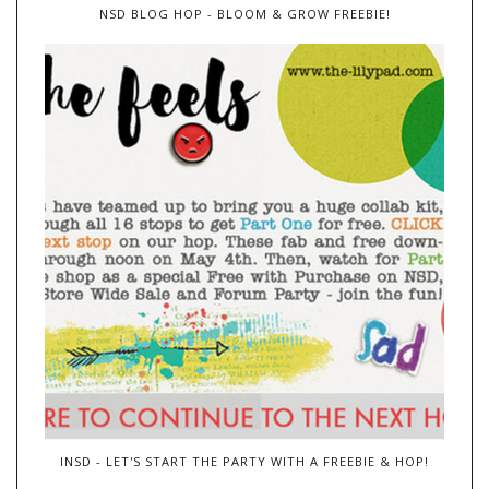
NSD BLOG HOP - BLOOM & GROW FREEBIE!
INSD - LET'S START THE PARTY WITH A FREEBIE & HOP!