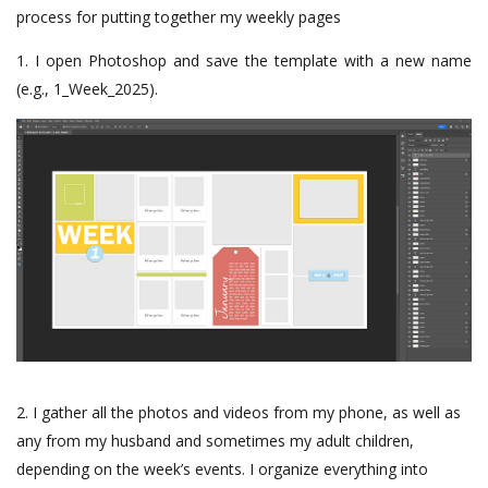
process for putting together my weekly pages
1. I open Photoshop and save the template with a new name
(e.g., 1_Week_2025).
2. I gather all the photos and videos from my phone, as well as
any from my husband and sometimes my adult children,
depending on the week’s events. I organize everything into