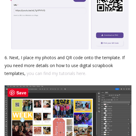
6. Next, I place my photos and QR code onto the template. If
you need more details on how to use digital scrapbook
templates,
you can find my tutorials here.
Save