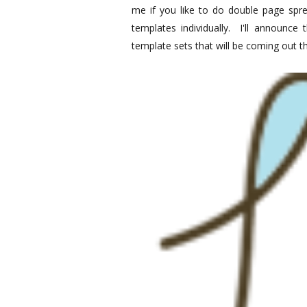
me if you like to do double page spre
templates individually. I'll announce
template sets that will be coming out 