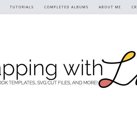
TUTORIALS
COMPLETED ALBUMS
ABOUT ME
CR