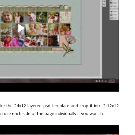
e the 24x12 layered psd template and crop it into 2-12x12
 use each side of the page individually if you want to.