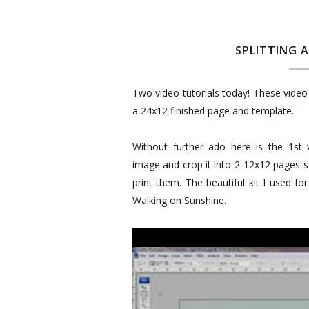
SPLITTING 
Two video tutorials today! These video 
a 24x12 finished page and template.
Without further ado here is the 1st 
image and crop it into 2-12x12 pages s
print them. The beautiful kit I used f
Walking on Sunshine.