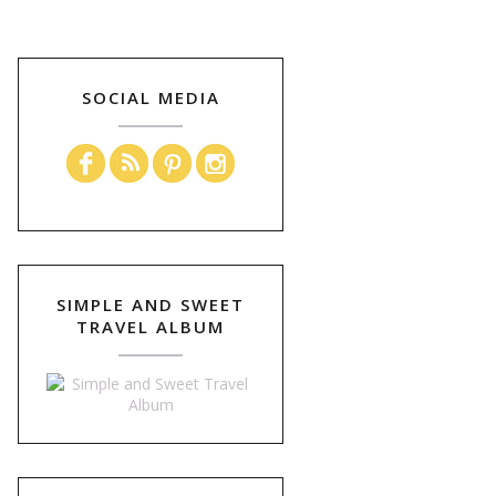
SOCIAL MEDIA
SIMPLE AND SWEET
TRAVEL ALBUM