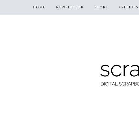
HOME
NEWSLETTER
STORE
FREEBIES