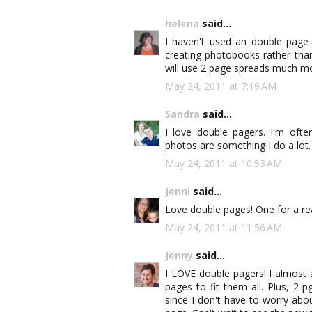
helena
said...
I haven't used an double page
creating photobooks rather than
will use 2 page spreads much m
May 24, 2011 at 7:19 AM
Sandra
said...
I love double pagers. I'm oft
photos are something I do a lot.
May 24, 2011 at 10:53 AM
Jenni
said...
Love double pages! One for a rea
May 24, 2011 at 11:56 AM
Jenny
said...
I LOVE double pagers! I almost
pages to fit them all. Plus, 2
since I don't have to worry abo