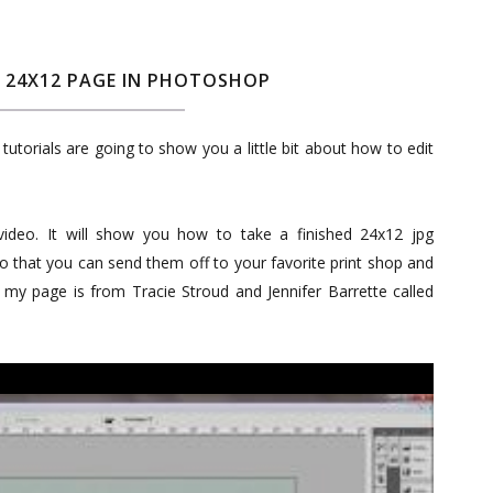
A 24X12 PAGE IN PHOTOSHOP
tutorials are going to show you a little bit about how to edit
video. It will show you how to take a finished 24x12 jpg
o that you can send them off to your favorite print shop and
or my page is from Tracie Stroud and Jennifer Barrette called