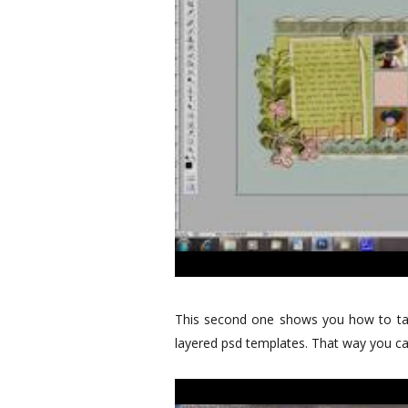
This second one shows you how to tak
layered psd templates. That way you can