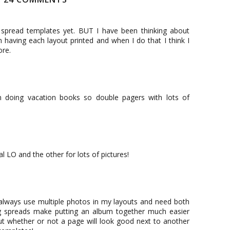
 spread templates yet. BUT I have been thinking about
 having each layout printed and when I do that I think I
ore.
en doing vacation books so double pagers with lots of
l LO and the other for lots of pictures!
 always use multiple photos in my layouts and need both
-pg spreads make putting an album together much easier
ut whether or not a page will look good next to another