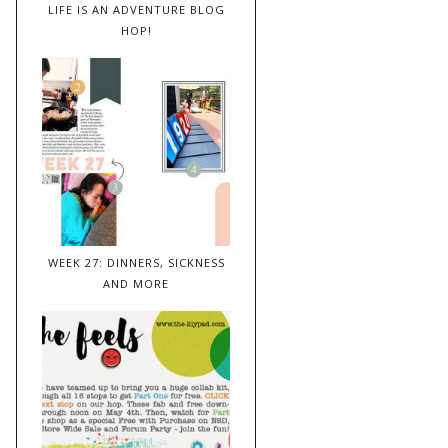
LIFE IS AN ADVENTURE BLOG
HOP!
WEEK 27: DINNERS, SICKNESS
AND MORE