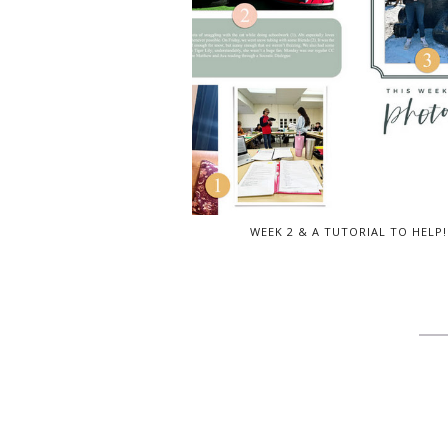
WEEK 2 & A TUTORIAL TO HELP!