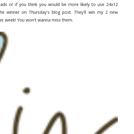
ads or if you think you would be more likely to use 24x12
 the winner on Thursday's blog post. They'll win my 2 new
this week! You won't wanna miss them.