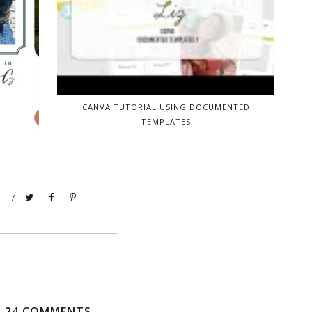
CANVA TUTORIAL USING DOCUMENTED
TEMPLATES
/
24 COMMENTS