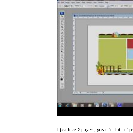
I just love 2 pagers, great for lots of