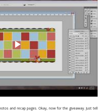
 photos and recap pages. Okay, now for the giveaway. Just tell