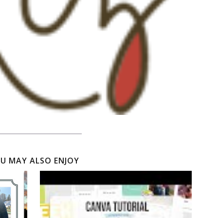
U MAY ALSO ENJOY