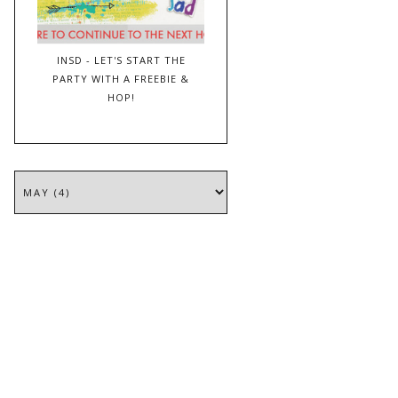
INSD - LET'S START THE
PARTY WITH A FREEBIE &
HOP!