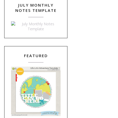
JULY MONTHLY
NOTES TEMPLATE
FEATURED