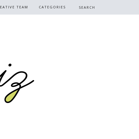
EATIVE TEAM
CATEGORIES