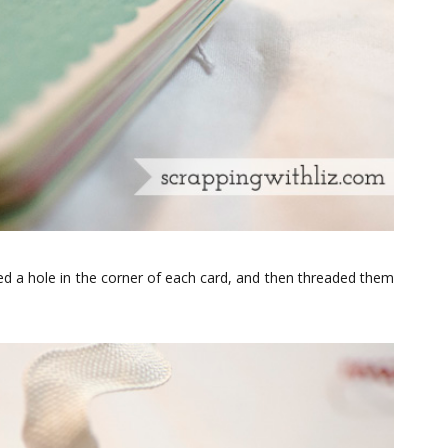
hed a hole in the corner of each card, and then threaded them