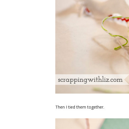
Then I tied them together.