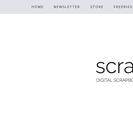
HOME
NEWSLETTER
STORE
FREEBIES