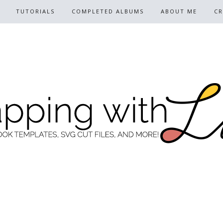
TUTORIALS
COMPLETED ALBUMS
ABOUT ME
CR