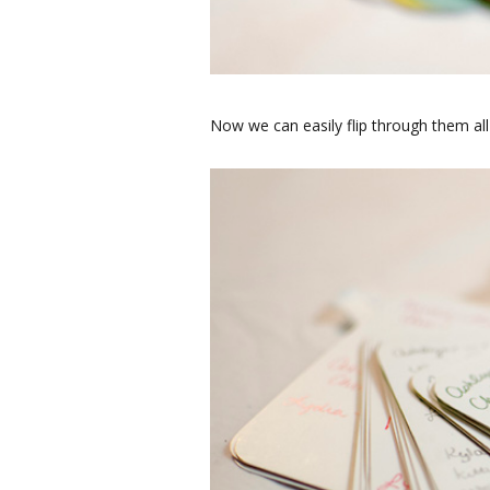
Now we can easily flip through them all 