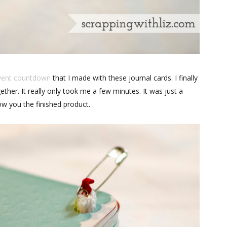
vent countdown
that I made with these journal cards. I finally
ther. It really only took me a few minutes. It was just a
ow you the finished product.