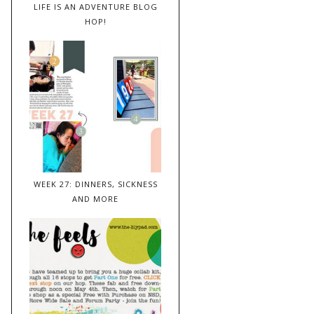
LIFE IS AN ADVENTURE BLOG
HOP!
WEEK 27: DINNERS, SICKNESS
AND MORE