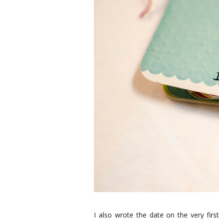
I also wrote the date on the very fir