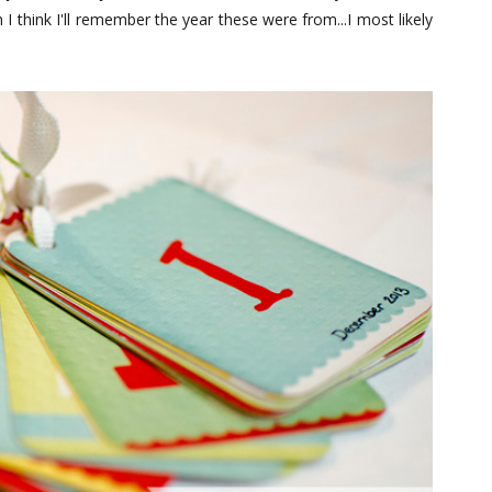
 think I'll remember the year these were from...I most likely