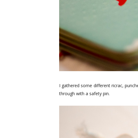
I gathered some different ricrac, punc
through with a safety pin.