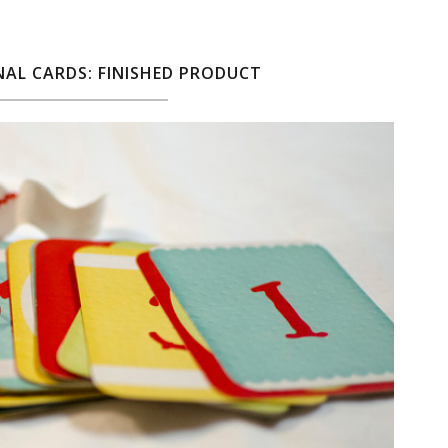
AL CARDS: FINISHED PRODUCT