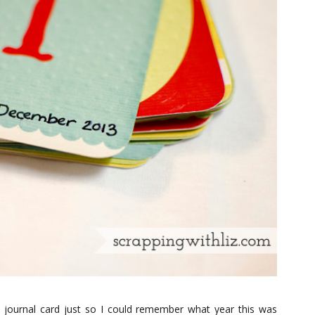
st journal card just so I could remember what year this was