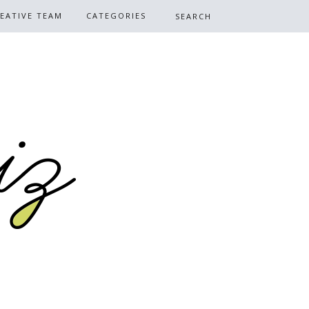
EATIVE TEAM
CATEGORIES