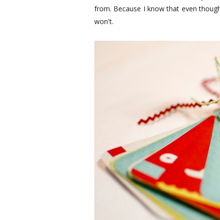
from. Because I know that even though I
won't.