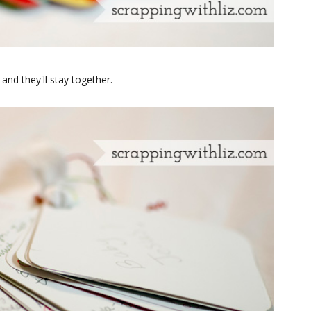
and they'll stay together.