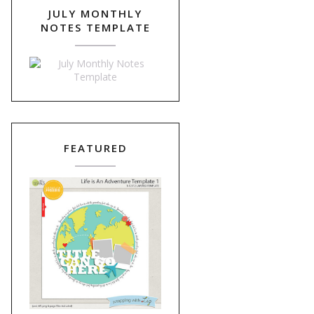
JULY MONTHLY
NOTES TEMPLATE
FEATURED