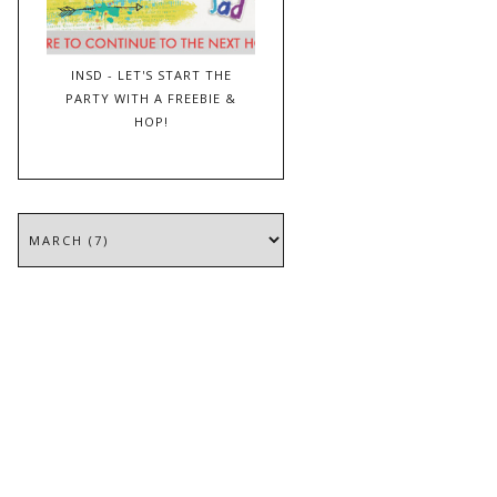
INSD - LET'S START THE
PARTY WITH A FREEBIE &
HOP!