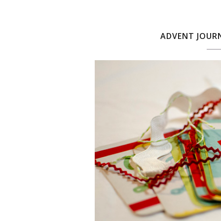
ADVENT JOURN