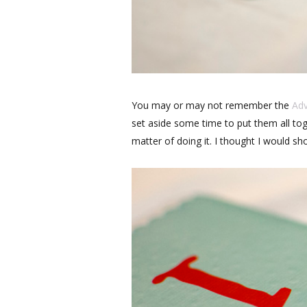
You may or may not remember the
Ad
set aside some time to put them all toge
matter of doing it. I thought I would sh