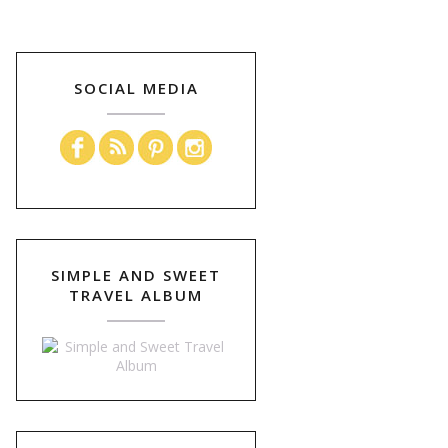
SOCIAL MEDIA
SIMPLE AND SWEET
TRAVEL ALBUM