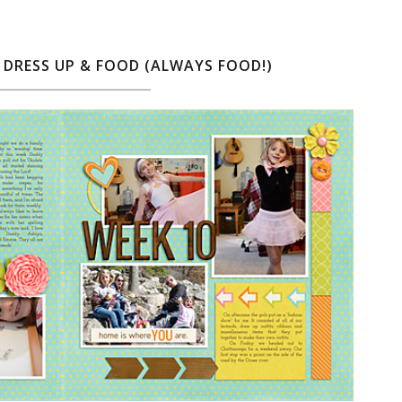
, DRESS UP & FOOD (ALWAYS FOOD!)