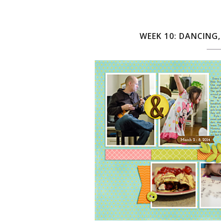
WEEK 10: DANCING