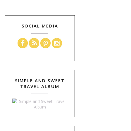
SOCIAL MEDIA
SIMPLE AND SWEET
TRAVEL ALBUM