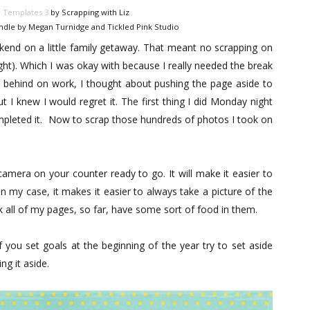
e Templates 3
by Scrapping with Liz
ndle by Megan Turnidge and Tickled Pink Studio
nd on a little family getaway. That meant no scrapping on
ght). Which I was okay with because I really needed the break
e behind on work, I thought about pushing the page aside to
 I knew I would regret it. The first thing I did Monday night
mpleted it. Now to scrap those hundreds of photos I took on
mera on your counter ready to go. It will make it easier to
n my case, it makes it easier to always take a picture of the
ink all of my pages, so far, have some sort of food in them.
If you set goals at the beginning of the year try to set aside
g it aside.