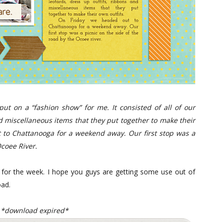
put on a “fashion show” for me. It consisted of all of our
nd miscellaneous items that they put together to make their
to Chattanooga for a weekend away. Our first stop was a
Ocoee River.
d for the week. I hope you guys are getting some use out of
oad.
*download expired*