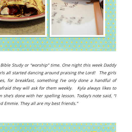
 Bible Study or “worship” time. One night this week Daddy
irls all started dancing around praising the Lord!
The girls
, for breakfast, something I’ve only done a handful of
afraid they will ask for them weekly.
Kyla always likes to
 she’s done with her spelling lesson. Today’s note said, “I
d Emmie. They all are my best friends.”