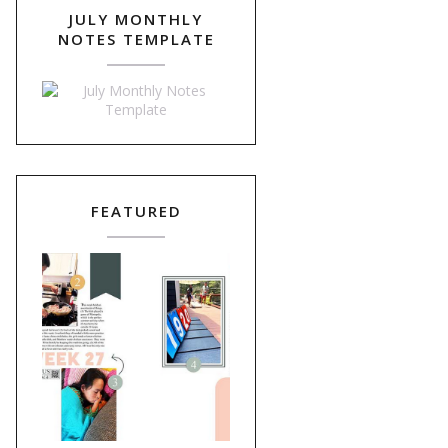
JULY MONTHLY
NOTES TEMPLATE
FEATURED