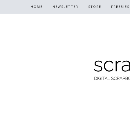
HOME
NEWSLETTER
STORE
FREEBIES