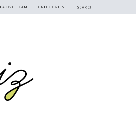
EATIVE TEAM
CATEGORIES