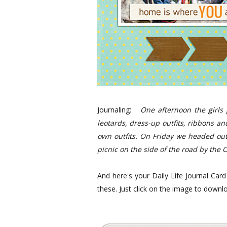
Journaling:
One afternoon the girls 
leotards, dress-up outfits, ribbons a
own outfits.
On Friday we headed out 
picnic on the side of the road by the 
And here's your Daily Life Journal Car
these. Just click on the image to downl