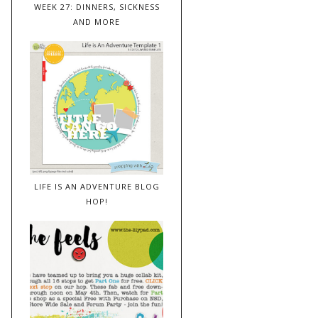
WEEK 27: DINNERS, SICKNESS
AND MORE
LIFE IS AN ADVENTURE BLOG
HOP!