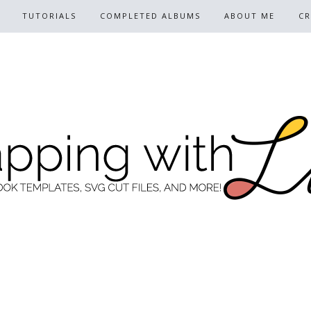
TUTORIALS
COMPLETED ALBUMS
ABOUT ME
CR