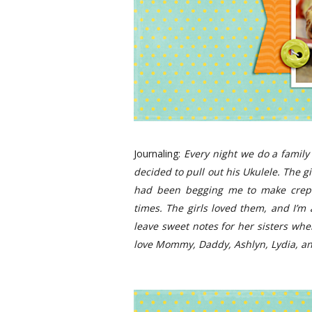
Journaling:
Every night we do a family
decided to pull out his Ukulele. The g
had been begging me to make crepes
times. The girls loved them, and I’m 
leave sweet notes for her sisters when
love Mommy, Daddy, Ashlyn, Lydia, an