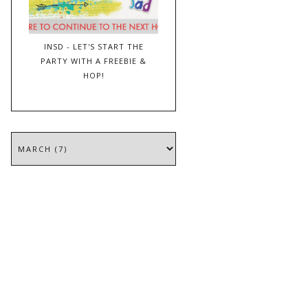
INSD - LET'S START THE
PARTY WITH A FREEBIE &
HOP!