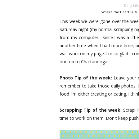
Daily Lif
Where the Heart is Bu
This week we were gone over the weeke
Saturday night (my normal scrapping ni
from my computer. Since I was a littl
another time when I had more time, but
was work on my page. I'm so glad I co
our trip to Chattanooga.
Photo Tip of the week:
Leave your ca
remember to take those daily photos. I
food I'm either creating or eating. I th
Scrapping Tip of the week:
Scrap! 
time to work on them. Don't keep pushin