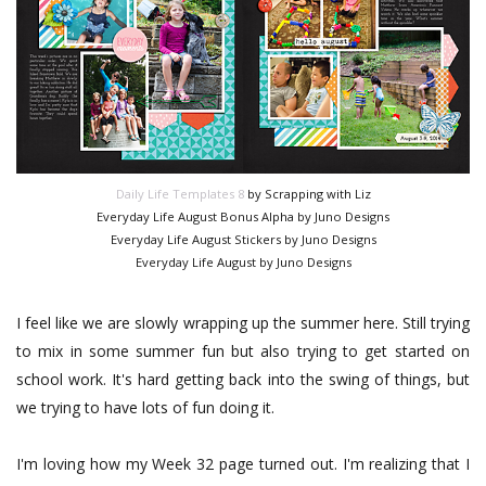
Daily Life Templates 8
by Scrapping with Liz
Everyday Life August Bonus Alpha by Juno Designs
Everyday Life August Stickers by Juno Designs
Everyday Life August by Juno Designs
I feel like we are slowly wrapping up the summer here. Still trying
to mix in some summer fun but also trying to get started on
school work. It's hard getting back into the swing of things, but
we trying to have lots of fun doing it.
I'm loving how my Week 32 page turned out. I'm realizing that I