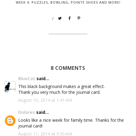
WEEK 4: PUZZLES, BOWLING, POINTE SHOES AND MORE!
/
8 COMMENTS
BlueCat
said...
This black background makes a great effect.
Thank you very much for the journal card.
August 10, 2014 at 1:41 AM
Dolores
said...
Looks like a nice week for family time. Thanks for the
journal card!
August 11, 2014 at 9:30 AM