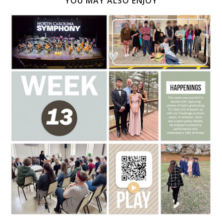
YOU MAY ALSO ENJOY