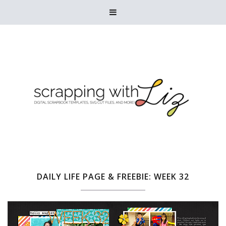

DAILY LIFE PAGE & FREEBIE: WEEK 32