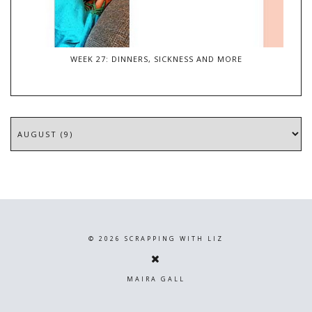
WEEK 27: DINNERS, SICKNESS AND MORE
©
2026
SCRAPPING WITH LIZ
MAIRA GALL