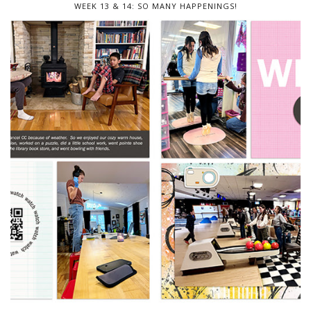
WEEK 13 & 14: SO MANY HAPPENINGS!