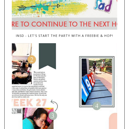
INSD - LET'S START THE PARTY WITH A FREEBIE & HOP!