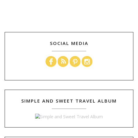
SOCIAL MEDIA
SIMPLE AND SWEET TRAVEL ALBUM