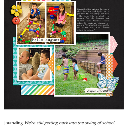
Journaling:
We’re still getting back into the swing of school.