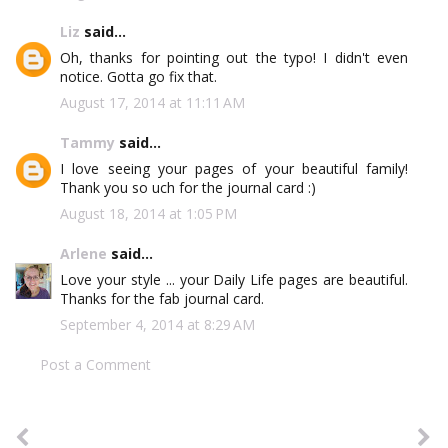
Liz
said...
Oh, thanks for pointing out the typo! I didn't even
notice. Gotta go fix that.
August 17, 2014 at 11:11 AM
Tammy
said...
I love seeing your pages of your beautiful family!
Thank you so uch for the journal card :)
August 18, 2014 at 1:05 PM
Arlene
said...
Love your style ... your Daily Life pages are beautiful.
Thanks for the fab journal card.
September 4, 2014 at 8:29 AM
Post a Comment