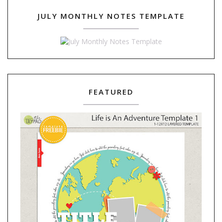
JULY MONTHLY NOTES TEMPLATE
FEATURED