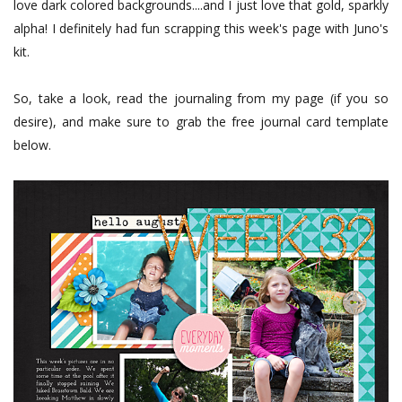
love dark colored backgrounds....and I just love that gold, sparkly
alpha! I definitely had fun scrapping this week's page with Juno's
kit.
So, take a look, read the journaling from my page (if you so
desire), and make sure to grab the free journal card template
below.