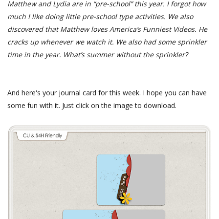
Matthew and Lydia are in “pre-school” this year. I forgot how
much I like doing little pre-school type activities. We also
discovered that Matthew loves America’s Funniest Videos. He
cracks up whenever we watch it. We also had some sprinkler
time in the year. What’s summer without the sprinkler?
And here's your journal card for this week. I hope you can have
some fun with it. Just click on the image to download.