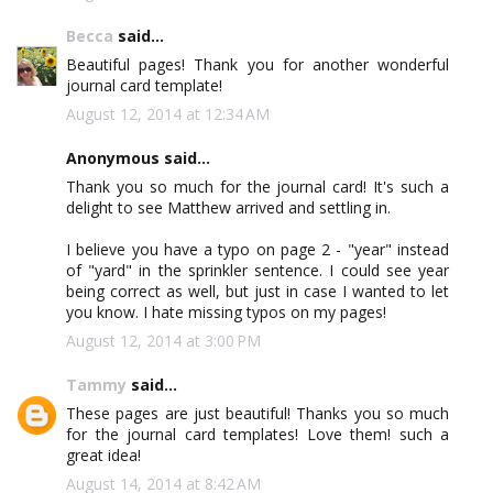
Becca
said...
Beautiful pages! Thank you for another wonderful
journal card template!
August 12, 2014 at 12:34 AM
Anonymous said...
Thank you so much for the journal card! It's such a
delight to see Matthew arrived and settling in.
I believe you have a typo on page 2 - "year" instead
of "yard" in the sprinkler sentence. I could see year
being correct as well, but just in case I wanted to let
you know. I hate missing typos on my pages!
August 12, 2014 at 3:00 PM
Tammy
said...
These pages are just beautiful! Thanks you so much
for the journal card templates! Love them! such a
great idea!
August 14, 2014 at 8:42 AM