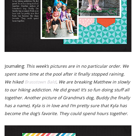
Journaling:
This week’s pictures are in no particular order. We
spent some time at the pool after it finally stopped raining.
We hiked
Brasstown Bald
. We are breaking Matthew in slowly
to our hiking addiction. He did great! It’s so fun doing stuff all
together. Another picture of Grandma’s dog, Buddy (he finally
has a name). Kyla is in love and I’m pretty sure that Kyla has
become the dog’s favorite. They could spend hours together.