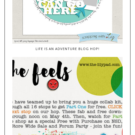
LIFE IS AN ADVENTURE BLOG HOP!