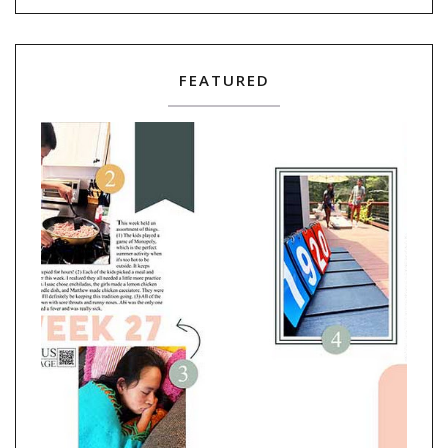
FEATURED