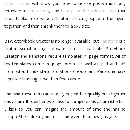
video tutorial
will show you how to re-size pretty much any
template in
Photoshop
, and
here's another video tutorial
that
should help. In Storybook Creator Jessica grouped all the layers
together, and then shrank them to a 5x7 size.
BTW-Storybook Creator is no longer available, but
Panstoria
is a
similar scrapbooking software that is available. Storybook
Creator and Panstoria require templates in .page format. All of
my templates come in .page format as well as .psd and .tiff.
From what I understand Storybook Creator and Panstoria have
a quicker learning curve than Photoshop.
She said these templates really helped her quickly put together
this album. It took her two days to complete this album (she has
5 kids so you can imagine the amount of time she has to
scrap!). She's already printed it and given them away as gifts.