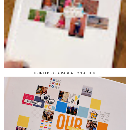
PRINTED 8X8 GRADUATION ALBUM