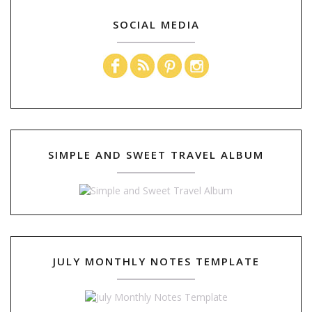
SOCIAL MEDIA
SIMPLE AND SWEET TRAVEL ALBUM
JULY MONTHLY NOTES TEMPLATE