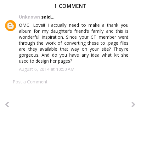
1 COMMENT
Unknown
said...
OMG. Love!! I actually need to make a thank you
album for my daughter's friend's family and this is
wonderful inspiration. Since your CT member went
through the work of converting these to .page files
are they available that way on your site? They're
gorgeous. And do you have any idea what kit she
used to design her pages?
August 6, 2014 at 10:50 AM
Post a Comment