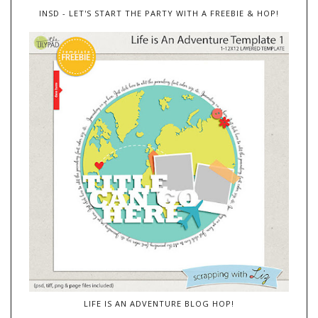
INSD - LET'S START THE PARTY WITH A FREEBIE & HOP!
LIFE IS AN ADVENTURE BLOG HOP!