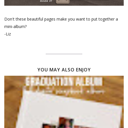
Don't these beautiful pages make you want to put together a
mini-album?
-Liz
YOU MAY ALSO ENJOY