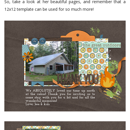
So, take a look at her beautiful pages, and remember that a
12x12 template can be used for so much more!