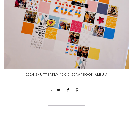
2024 SHUTTERFLY 10X10 SCRAPBOOK ALBUM
/