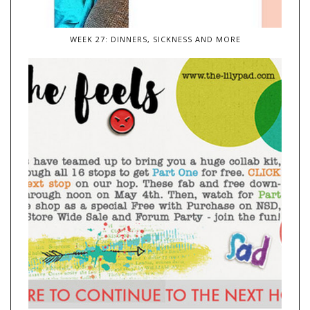
WEEK 27: DINNERS, SICKNESS AND MORE