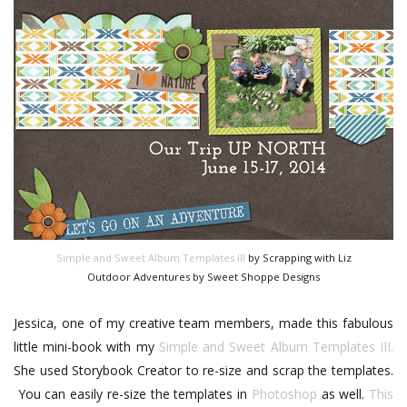
Simple and Sweet Album Templates III
by Scrapping with Liz
Outdoor Adventures by Sweet Shoppe Designs
Jessica, one of my creative team members, made this fabulous
little mini-book with my
Simple and Sweet Album Templates III.
She used Storybook Creator to re-size and scrap the templates.
You can easily re-size the templates in
Photoshop
as well.
This