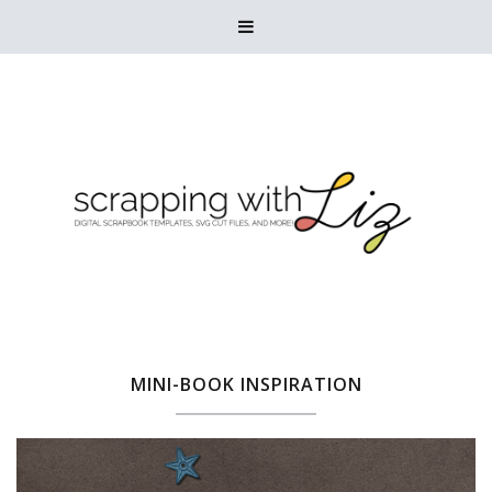

MINI-BOOK INSPIRATION