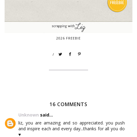
2026 FREEBIE
/
16 COMMENTS
Unknown
said...
liz, you are amazing and so appreciated. you push
and inspire each and every day...thanks for all you do
♥