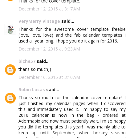
Thanks for the cover template.
December 12, 2015 at 8:17 AM
VeryMerry Vintage
said...
Thanks for the awesome cover template freebie
(love, love, love) and the fab calendar templates I
used all year long. I hope you do it again for 2016.
December 12, 2015 at 9:23 AM
biche57
said...
thans so much))
December 16, 2015 at 3:10 AM
Robin Lucas
said...
Thanks so much for the calendar cover template! I
just finished my calendar pages when I discovered
this and immediately used it. I'm happy to say my
2016 calendar is now in the bag - ordered at
Adormapix and now must patiently wait. I'm so happy
you did the templates this year! I was mainly able to
keep up until September, when hockey season