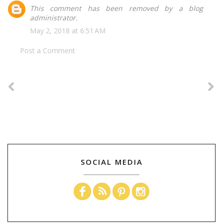
This comment has been removed by a blog
administrator.
May 2, 2018 at 6:51 AM
Post a Comment
SOCIAL MEDIA