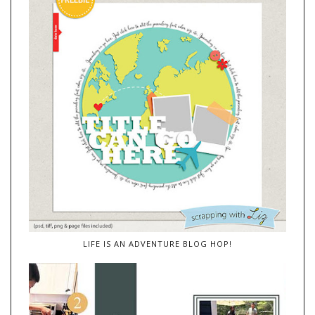
LIFE IS AN ADVENTURE BLOG HOP!