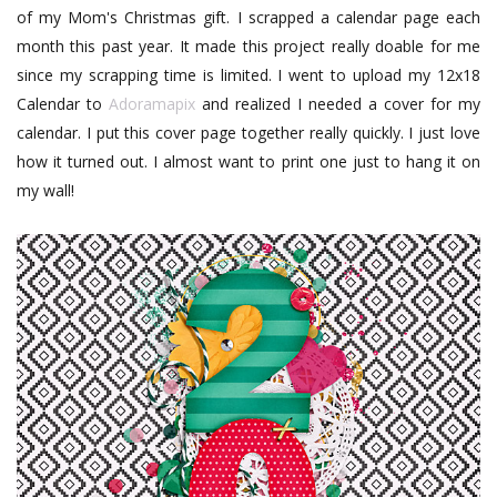
of my Mom's Christmas gift. I scrapped a calendar page each
month this past year. It made this project really doable for me
since my scrapping time is limited. I went to upload my 12x18
Calendar to
Adoramapix
and realized I needed a cover for my
calendar. I put this cover page together really quickly. I just love
how it turned out. I almost want to print one just to hang it on
my wall!