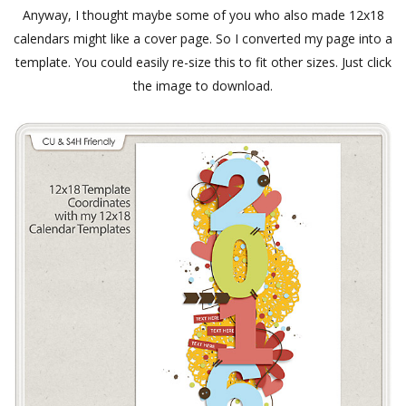
Anyway, I thought maybe some of you who also made 12x18
calendars might like a cover page. So I converted my page into a
template. You could easily re-size this to fit other sizes. Just click
the image to download.