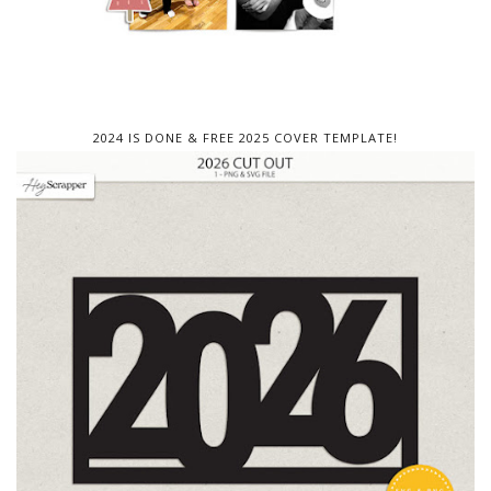
2024 IS DONE & FREE 2025 COVER TEMPLATE!