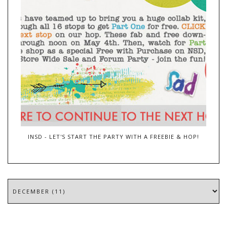
INSD - LET'S START THE PARTY WITH A FREEBIE & HOP!