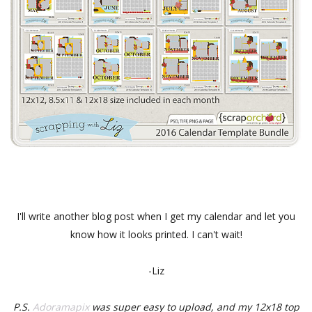
I'll write another blog post when I get my calendar and let you
know how it looks printed. I can't wait!
-Liz
P.S.
Adoramapix
was super easy to upload, and my 12x18 top