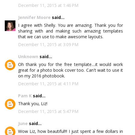
December 11, 2015 at 1:46 PM
Jennifer Moore
said...
I agree with Shelly. You are amazing. Thank you for
sharing with and making such amazing templates
that we can use to make awesome layouts.
December 11, 2015 at 3:09 PM
Unknown
said...
Oh thank you for the free template....it would work
great for a photo book cover too. Can't wait to use it
on my 2016 photobook.
December 11, 2015 at 4:11 PM
Pam K
said...
Thank you, Liz!
December 11, 2015 at 5:47 PM
June
said...
Wow Liz, how beautiful!!! I just spent a few dollars in