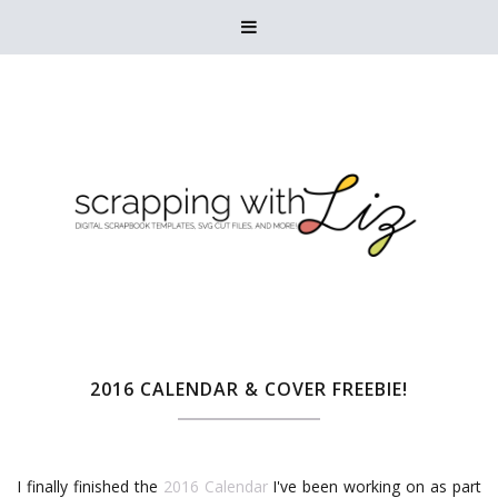

2016 CALENDAR & COVER FREEBIE!
I finally finished the
2016 Calendar
I've been working on as part