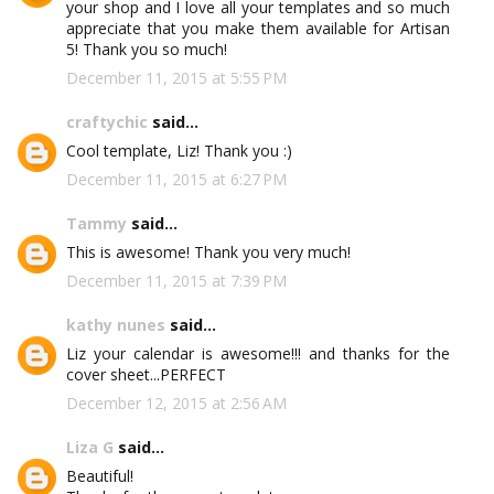
your shop and I love all your templates and so much
appreciate that you make them available for Artisan
5! Thank you so much!
December 11, 2015 at 5:55 PM
craftychic
said...
Cool template, Liz! Thank you :)
December 11, 2015 at 6:27 PM
Tammy
said...
This is awesome! Thank you very much!
December 11, 2015 at 7:39 PM
kathy nunes
said...
Liz your calendar is awesome!!! and thanks for the
cover sheet...PERFECT
December 12, 2015 at 2:56 AM
Liza G
said...
Beautiful!