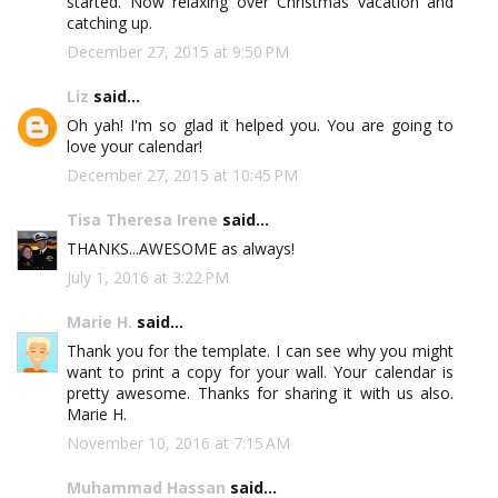
started. Now relaxing over Christmas vacation and
catching up.
December 27, 2015 at 9:50 PM
Liz
said...
Oh yah! I'm so glad it helped you. You are going to
love your calendar!
December 27, 2015 at 10:45 PM
Tisa Theresa Irene
said...
THANKS...AWESOME as always!
July 1, 2016 at 3:22 PM
Marie H.
said...
Thank you for the template. I can see why you might
want to print a copy for your wall. Your calendar is
pretty awesome. Thanks for sharing it with us also.
Marie H.
November 10, 2016 at 7:15 AM
Muhammad Hassan
said...