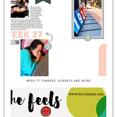
WEEK 27: DINNERS, SICKNESS AND MORE