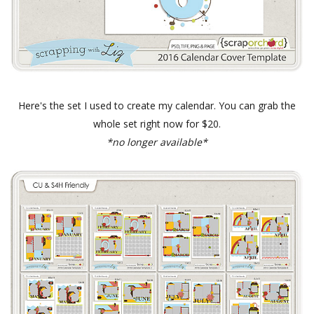
Here's the set I used to create my calendar. You can grab the
whole set right now for $20.
*no longer available*