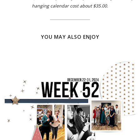
hanging calendar cost about $35.00.
YOU MAY ALSO ENJOY