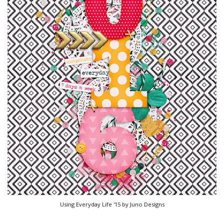
Using Everyday Life '15 by Juno Designs