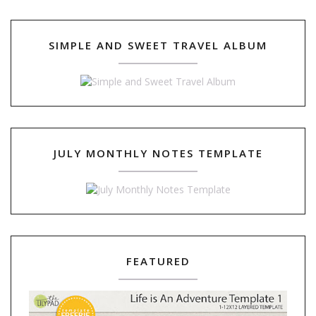
SIMPLE AND SWEET TRAVEL ALBUM
JULY MONTHLY NOTES TEMPLATE
FEATURED