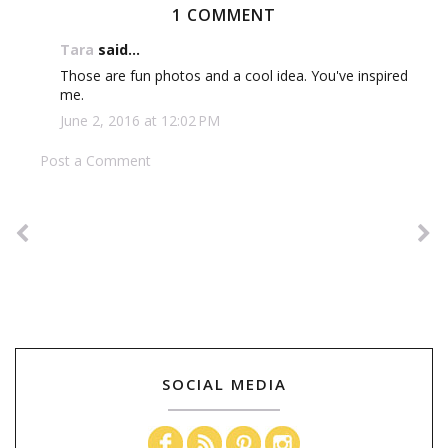
1 COMMENT
Tara
said...
Those are fun photos and a cool idea. You've inspired
me.
June 2, 2016 at 12:02 PM
Post a Comment
SOCIAL MEDIA