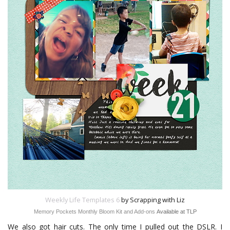
Weekly Life Templates 6
by Scrapping with Liz
Memory Pockets Monthly Bloom Kit and Add-ons
Available at TLP
We also got hair cuts. The only time I pulled out the DSLR. I