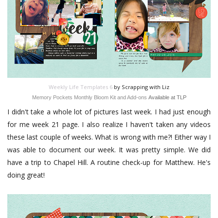
Weekly Life Templates 6
by Scrapping with Liz
Memory Pockets Monthly Bloom Kit and Add-ons
Available at TLP
I didn't take a whole lot of pictures last week. I had just enough
for me week 21 page. I also realize I haven't taken any videos
these last couple of weeks. What is wrong with me?! Either way I
was able to document our week. It was pretty simple. We did
have a trip to Chapel Hill. A routine check-up for Matthew. He's
doing great!