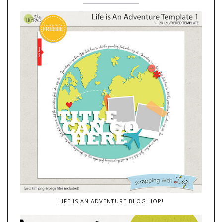
LIFE IS AN ADVENTURE BLOG HOP!