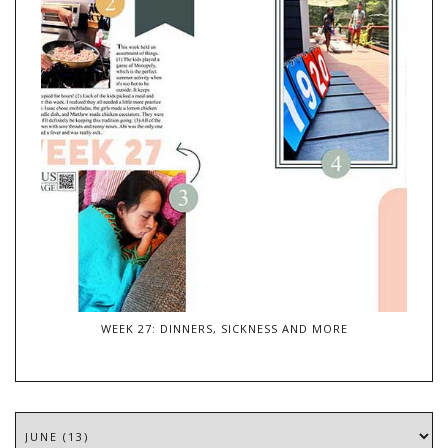
WEEK 27: DINNERS, SICKNESS AND MORE