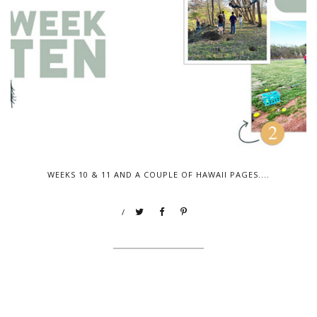
WEEKS 10 & 11 AND A COUPLE OF HAWAII PAGES....
/