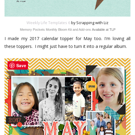
Weekly Life Templates 6
by Scrapping with Liz
Memory Pockets Monthly Bloom Kit and Add-ons
Available at TLP
I made my 2017 calendar topper for May too. I'm loving all
these toppers. I might just have to turn it into a regular album.
Save