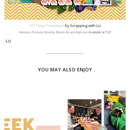
2017 May Templates
by Scrapping with Liz
Memory Pockets Monthly Bloom Kit and Add-ons
Available at TLP
-Liz
YOU MAY ALSO ENJOY