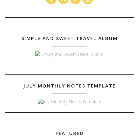
SIMPLE AND SWEET TRAVEL ALBUM
JULY MONTHLY NOTES TEMPLATE
FEATURED