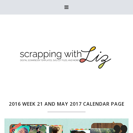

2016 WEEK 21 AND MAY 2017 CALENDAR PAGE