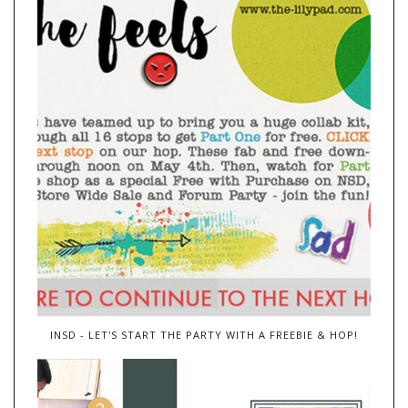
INSD - LET'S START THE PARTY WITH A FREEBIE & HOP!