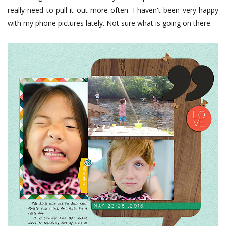
really need to pull it out more often. I haven't been very happy
with my phone pictures lately. Not sure what is going on there.