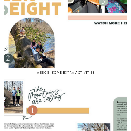
WEEK 8: SOME EXTRA ACTIVITIES