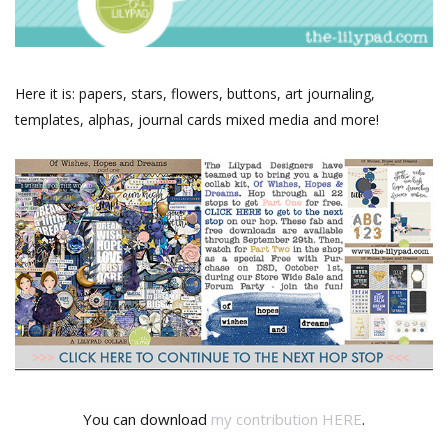
Here it is: papers, stars, flowers, buttons, art journaling,
templates, alphas, journal cards mixed media and more!
You can download
my contribution HERE
.