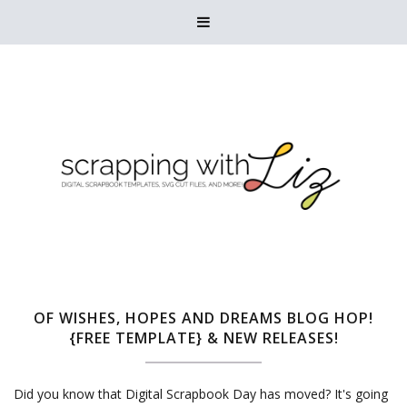

OF WISHES, HOPES AND DREAMS BLOG HOP!
{FREE TEMPLATE} & NEW RELEASES!
Did you know that Digital Scrapbook Day has moved? It's going