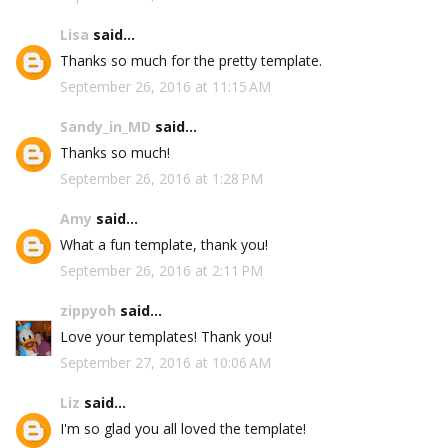
Lisa
said...
Thanks so much for the pretty template.
September 26, 2016 at 11:15 AM
Sandy_in_MD
said...
Thanks so much!
September 26, 2016 at 1:28 PM
Amy
said...
What a fun template, thank you!
September 26, 2016 at 2:11 PM
zippyoh
said...
Love your templates! Thank you!
September 27, 2016 at 10:06 AM
Liz
said...
I'm so glad you all loved the template!