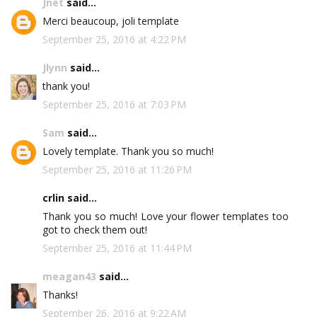
Jnet
said...
Merci beaucoup, joli template
September 25, 2016 at 4:22 PM
Jlynn
said...
thank you!
September 25, 2016 at 7:03 PM
Sam
said...
Lovely template. Thank you so much!
September 25, 2016 at 11:26 PM
crlin said...
Thank you so much! Love your flower templates too
got to check them out!
September 25, 2016 at 11:44 PM
meagan43
said...
Thanks!
September 26, 2016 at 9:22 AM