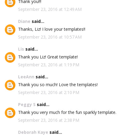
Thank you!!!
September 23, 2016 at 12:49 AM
Diane
said...
Thanks, Liz! I love your templates!!
September 23, 2016 at 10:57 AM
Lis
said...
Thank you Liz! Great template!
September 23, 2016 at 1:19 PM
LeeAnn
said...
Thank you so much! Love the templates!
September 23, 2016 at 2:10 PM
Peggy S
said...
Thank you very much for the fun sparkly template.
September 23, 2016 at 2:38 PM
Deborah Kaye
said...