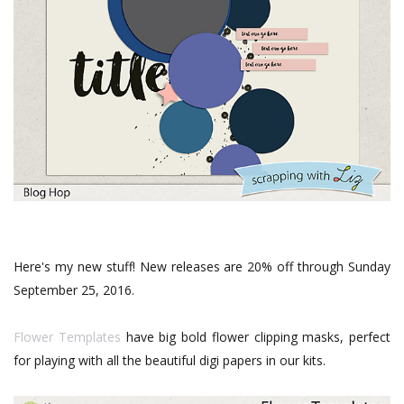
Here's my new stuff! New releases are 20% off through Sunday
September 25, 2016.
Flower Templates
have big bold flower clipping masks, perfect
for playing with all the beautiful digi papers in our kits.