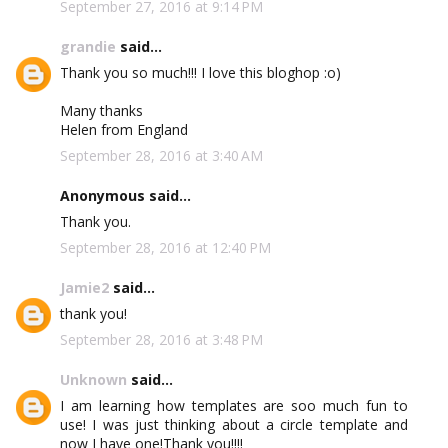
September 27, 2016 at 9:14 PM
grandie
said...
Thank you so much!!! I love this bloghop :o)
Many thanks
Helen from England
September 28, 2016 at 3:40 AM
Anonymous said...
Thank you.
September 28, 2016 at 12:40 PM
Jamie2
said...
thank you!
September 28, 2016 at 3:48 PM
Unknown
said...
I am learning how templates are soo much fun to
use! I was just thinking about a circle template and
now I have one!Thank you!!!!