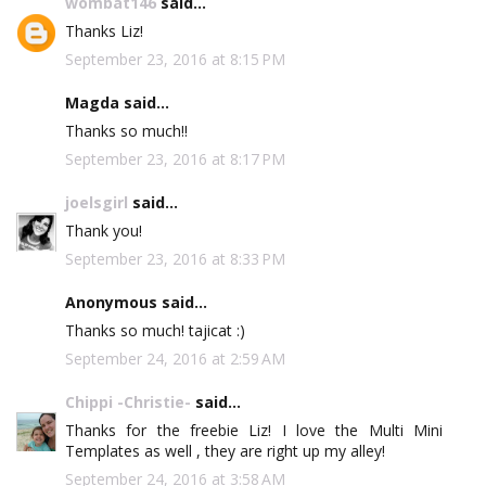
wombat146
said...
Thanks Liz!
September 23, 2016 at 8:15 PM
Magda said...
Thanks so much!!
September 23, 2016 at 8:17 PM
joelsgirl
said...
Thank you!
September 23, 2016 at 8:33 PM
Anonymous said...
Thanks so much! tajicat :)
September 24, 2016 at 2:59 AM
Chippi -Christie-
said...
Thanks for the freebie Liz! I love the Multi Mini
Templates as well , they are right up my alley!
September 24, 2016 at 3:58 AM