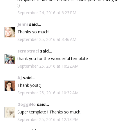
:)
September 24, 2016 at 6:23 PM
Jenni
said...
Thanks so much!
September 25, 2016 at 3:46 AM
scraptraci
said...
thank you for the wonderful template
September 25, 2016 at 10:22 AM
AJ
said...
Thank you! ;)
September 25, 2016 at 10:32 AM
DoggiNo
said...
Super template ! Thanks so much.
September 25, 2016 at 12:13 PM