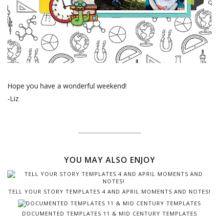
Hope you have a wonderful weekend!
-Liz
YOU MAY ALSO ENJOY
TELL YOUR STORY TEMPLATES 4 AND APRIL MOMENTS AND NOTES!
DOCUMENTED TEMPLATES 11 & MID CENTURY TEMPLATES