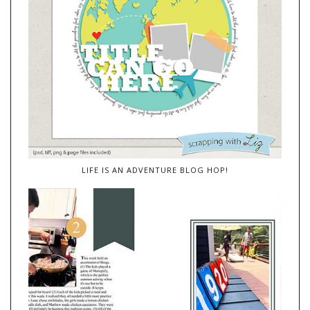
LIFE IS AN ADVENTURE BLOG HOP!