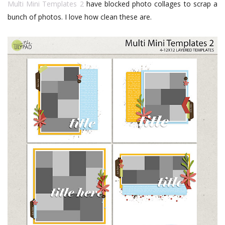
Multi Mini Templates 2
have blocked photo collages to scrap a
bunch of photos. I love how clean these are.