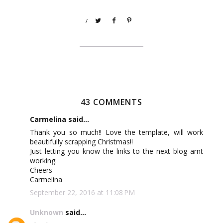
/
43 COMMENTS
Carmelina said...
Thank you so much!! Love the template, will work
beautifully scrapping Christmas!!
Just letting you know the links to the next blog arnt
working.
Cheers
Carmelina
September 22, 2016 at 11:08 PM
Unknown
said...