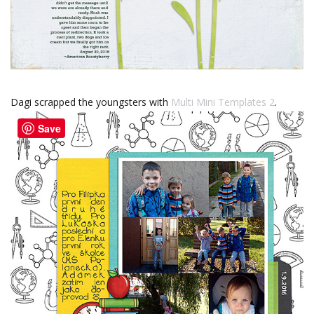
Dagi scrapped the youngsters with
Multi Mini Templates 2
.
Save