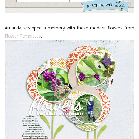
Amanda scrapped a memory with these modern flowers from
Flower Templates
.