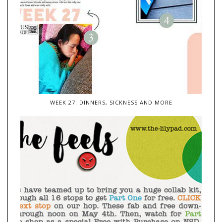
WEEK 27: DINNERS, SICKNESS AND MORE