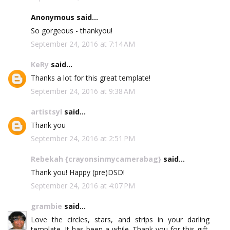
Anonymous said...
So gorgeous - thankyou!
September 24, 2016 at 7:14 AM
KeRy
said...
Thanks a lot for this great template!
September 24, 2016 at 9:38 AM
artistsyl
said...
Thank you
September 24, 2016 at 2:51 PM
Rebekah {crayonsinmycamerabag}
said...
Thank you! Happy (pre)DSD!
September 24, 2016 at 4:07 PM
grambie
said...
Love the circles, stars, and strips in your darling
template. It has been a while. Thank you for this gift.