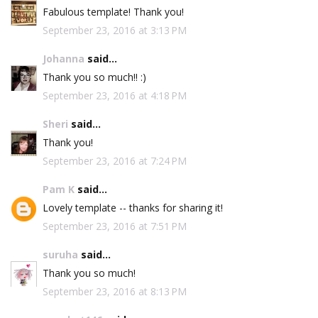
Fabulous template! Thank you!
September 23, 2016 at 3:13 PM
Johanna
said...
Thank you so much!! :)
September 23, 2016 at 4:18 PM
Sheri
said...
Thank you!
September 23, 2016 at 7:24 PM
Pam K
said...
Lovely template -- thanks for sharing it!
September 23, 2016 at 7:51 PM
suruha
said...
Thank you so much!
September 23, 2016 at 8:13 PM