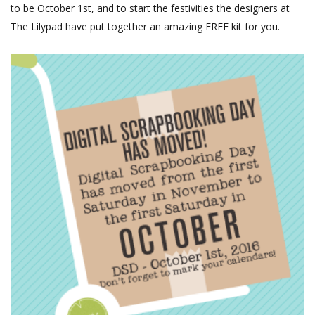
to be October 1st, and to start the festivities the designers at
The Lilypad have put together an amazing FREE kit for you.