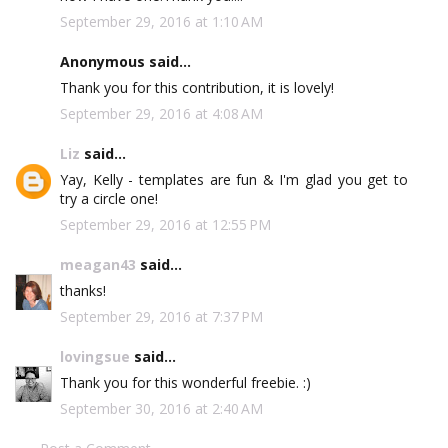
September 29, 2016 at 1:10 AM
Anonymous said...
Thank you for this contribution, it is lovely!
September 29, 2016 at 4:08 AM
Liz
said...
Yay, Kelly - templates are fun & I'm glad you get to
try a circle one!
September 29, 2016 at 12:55 PM
meagan43
said...
thanks!
September 29, 2016 at 7:37 PM
lovingsue
said...
Thank you for this wonderful freebie. :)
September 30, 2016 at 2:40 AM