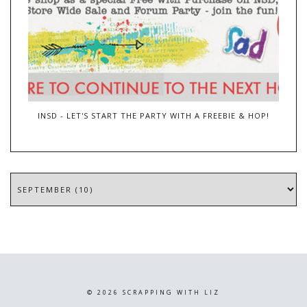
INSD - LET'S START THE PARTY WITH A FREEBIE & HOP!
©
2026
SCRAPPING WITH LIZ