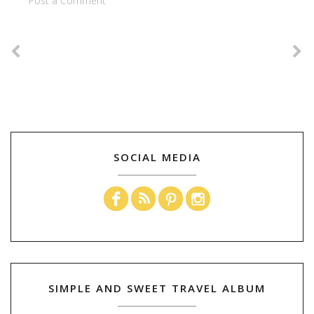
Post a Comment
SOCIAL MEDIA
SIMPLE AND SWEET TRAVEL ALBUM