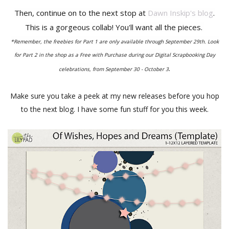
Then, continue on to the next stop at
Dawn Inskip's blog
.
This is a gorgeous collab! You'll want all the pieces.
*Remember, the freebies for Part 1 are only available through September 29th. Look
for Part 2 in the shop as a Free with Purchase during our Digital Scrapbooking Day
.
celebrations, from September 30 - October 3
Make sure you take a peek at my new releases before you hop
to the next blog. I have some fun stuff for you this week.