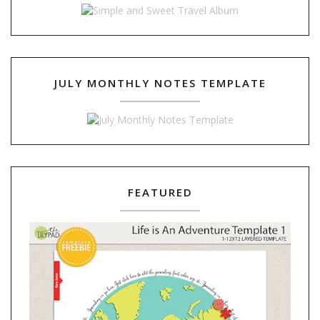
JULY MONTHLY NOTES TEMPLATE
FEATURED