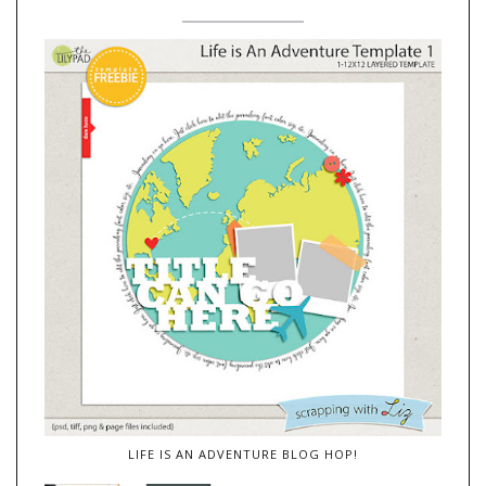
LIFE IS AN ADVENTURE BLOG HOP!