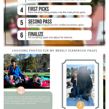
CHOOSING PHOTOS FOR MY WEEKLY SCRAPBOOK PAGES