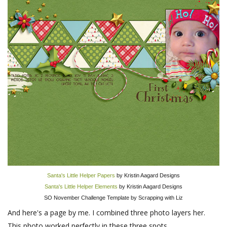
Santa's Little Helper Papers
by Kristin Aagard Designs
Santa's Little Helper Elements
by Kristin Aagard Designs
SO November Challenge Template by Scrapping with Liz
And here's a page by me. I combined three photo layers her.
This photo worked perfectly in these three spots.