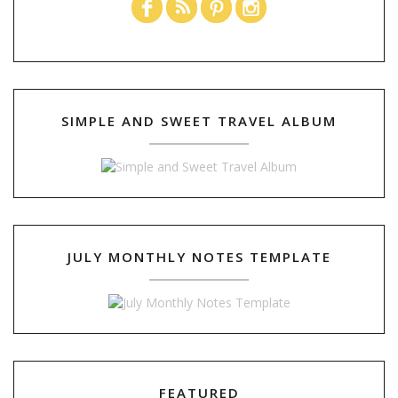
SIMPLE AND SWEET TRAVEL ALBUM
JULY MONTHLY NOTES TEMPLATE
FEATURED