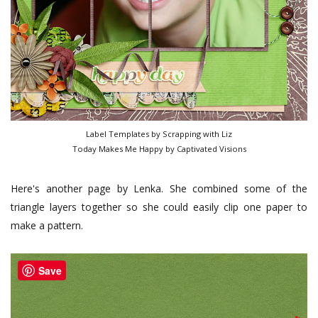
Label Templates by Scrapping with Liz
Today Makes Me Happy by Captivated Visions
Here's another page by Lenka. She combined some of the
triangle layers together so she could easily clip one paper to
make a pattern.
Save