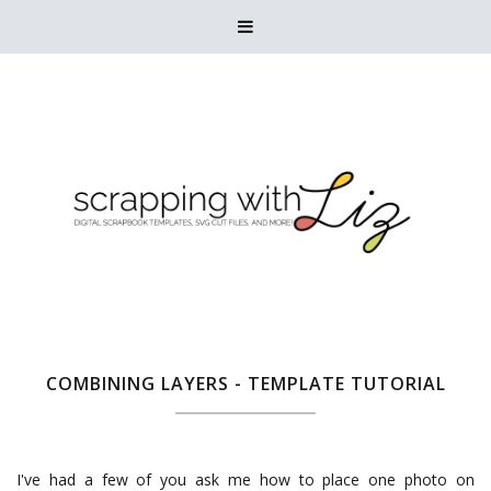

COMBINING LAYERS - TEMPLATE TUTORIAL
I've had a few of you ask me how to place one photo on