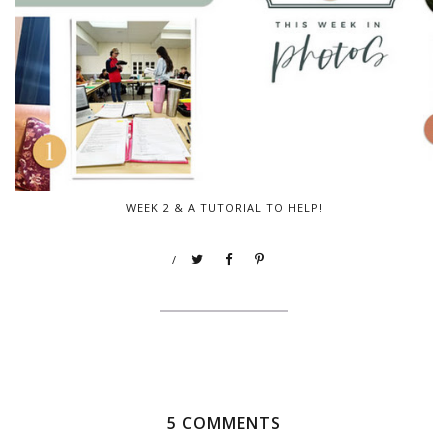
WEEK 2 & A TUTORIAL TO HELP!
/
5 COMMENTS