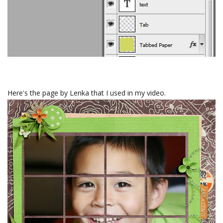
Here's the page by Lenka that I used in my video.