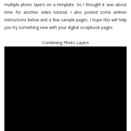
multiple photo layers on a template. So I thought it was about
time for another video tutorial. I also posted some written
instructions below and a few sample pages. I hope this will help
you try something new with your digital scrapbook pages.
Combining Photo Layers