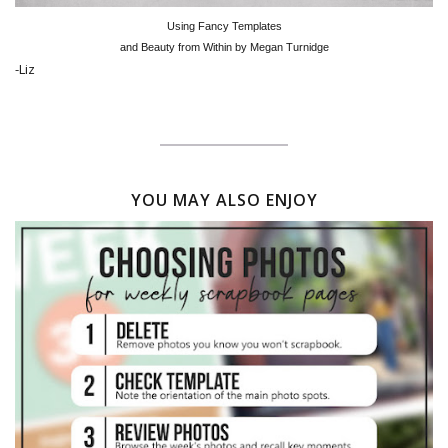
Using Fancy Templates
and Beauty from Within by Megan Turnidge
-Liz
YOU MAY ALSO ENJOY