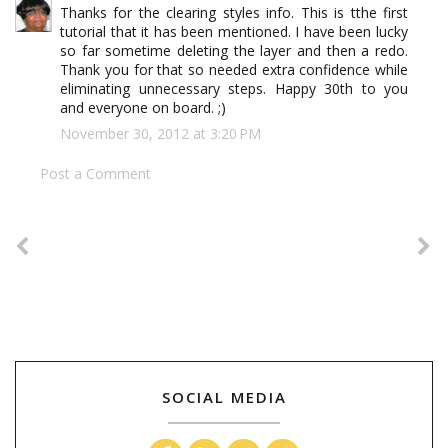
Thanks for the clearing styles info. This is tthe first
tutorial that it has been mentioned. I have been lucky
so far sometime deleting the layer and then a redo.
Thank you for that so needed extra confidence while
eliminating unnecessary steps. Happy 30th to you
and everyone on board. ;)
November 30, 2012 at 3:20 PM
Post a Comment
SOCIAL MEDIA