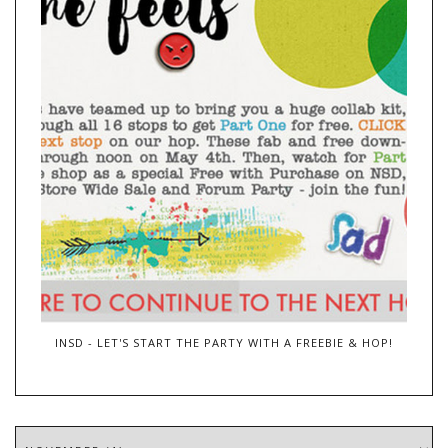
INSD - LET'S START THE PARTY WITH A FREEBIE & HOP!