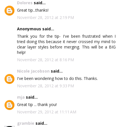
Dolores
said...
Great tip...thanks!
November 28, 2012 at 2:19 PM
Anonymous said...
Thank you for the tip- I've been frustrated when I
tried doing this because it never crossed my mind to
clear layer styles before merging. This will be a BIG
help!
November 28, 2012 at 8:16 PM
Nicole Jacobson
said...
I've been wondering how to do this. Thanks.
November 28, 2012 at 9:33 PM
mja
said...
Great tip ... thank you!
November 29, 2012 at 11:11 AM
grambie
said...