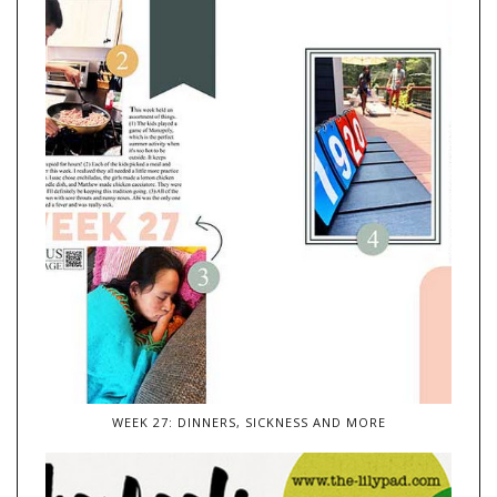
WEEK 27: DINNERS, SICKNESS AND MORE