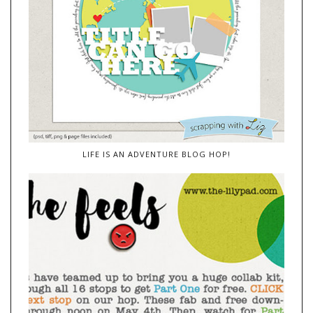
LIFE IS AN ADVENTURE BLOG HOP!