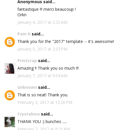
Anonymous said...
fantastique !!! merci beaucoup !
Orkn
January 4, 2017 at 2:32 AM
Pam K
said...
Thank you for the "2017" template -- it's awesome!
January 5, 2017 at 2:53 PM
PrisScrap
said...
Amazing !! Thank you so much !!!
January 7, 2017 at 9:54 AM
Unknown
said...
That is so neat! Thank you.
February 3, 2017 at 12:26 PM
Crystalnva
said...
THANK YOU :) bunches .....
February 7, 2017 at 8:21 AM