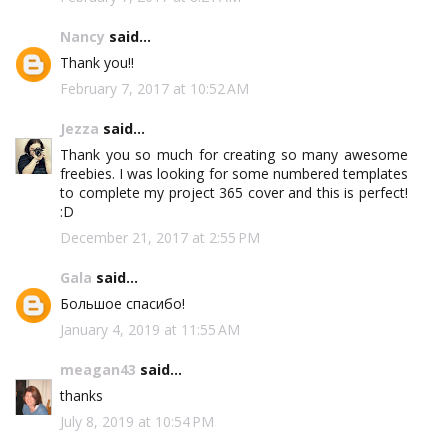
Nancy
said...
Thank you!!
February 7, 2017 at 10:52 AM
Jezza
said...
Thank you so much for creating so many awesome
freebies. I was looking for some numbered templates
to complete my project 365 cover and this is perfect!
:D
December 21, 2017 at 2:55 PM
Gala
said...
Большое спасибо!
January 4, 2019 at 11:55 AM
meagan43
said...
thanks
July 8, 2019 at 10:54 PM