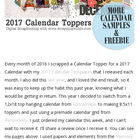
Every month of 2016 I scrapped a Calendar Topper for a 2017
Calendar with my
2017 Calendar Templates
that I released each
month. I also did this
last year
, and I loved the end result, so it
was easy to keep up the habit this past year, knowing what I
would be getting in return. This year I decided to switch from a
12x18 top hanging calendar from
Adoramapix
to making 8.5x11
toppers and just using a premade calendar grid from
Persnickety
. I just ordered my calendar this week, and I can't
wait to receive it. I'll share a review once I receive it. You can see
my pages above. I used papers and elements from the
Memory