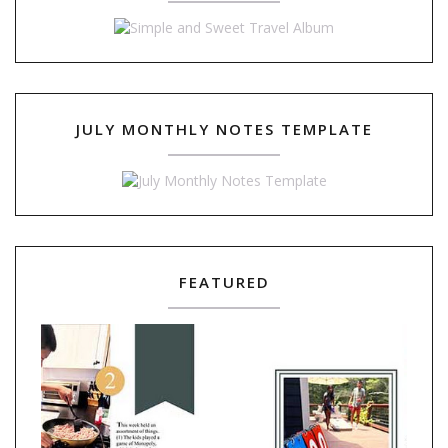
JULY MONTHLY NOTES TEMPLATE
FEATURED