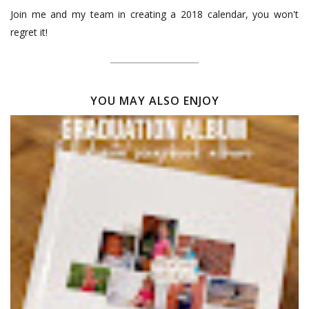
Join me and my team in creating a 2018 calendar, you won't
regret it!
YOU MAY ALSO ENJOY