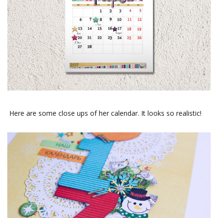
Here are some close ups of her calendar. It looks so realistic!