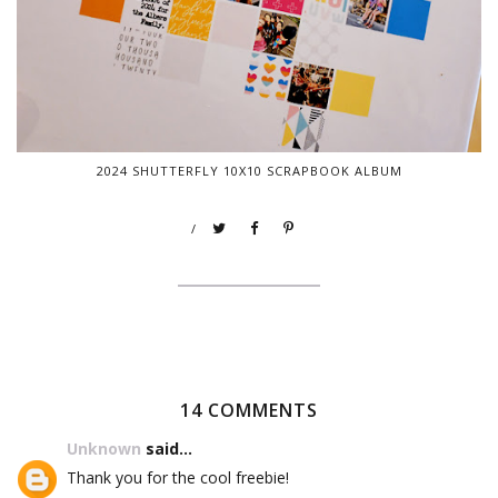
2024 SHUTTERFLY 10X10 SCRAPBOOK ALBUM
/
14 COMMENTS
Unknown
said...
Thank you for the cool freebie!