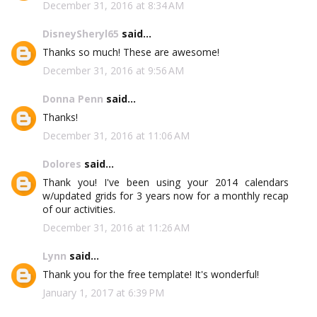
December 31, 2016 at 8:34 AM
DisneySheryl65
said...
Thanks so much! These are awesome!
December 31, 2016 at 9:56 AM
Donna Penn
said...
Thanks!
December 31, 2016 at 11:06 AM
Dolores
said...
Thank you! I've been using your 2014 calendars
w/updated grids for 3 years now for a monthly recap
of our activities.
December 31, 2016 at 11:26 AM
Lynn
said...
Thank you for the free template! It's wonderful!
January 1, 2017 at 6:39 PM