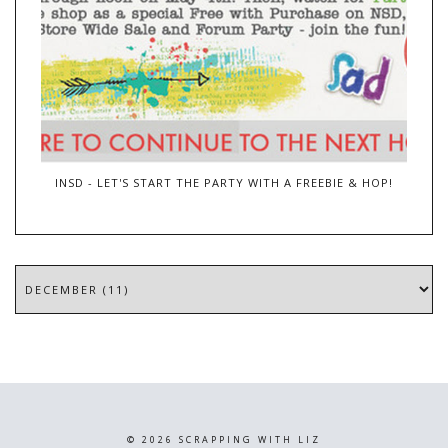
INSD - LET'S START THE PARTY WITH A FREEBIE & HOP!
©
2026
SCRAPPING WITH LIZ