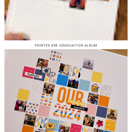
PRINTED 8X8 GRADUATION ALBUM