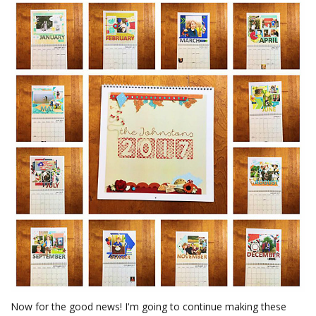
Now for the good news! I'm going to continue making these