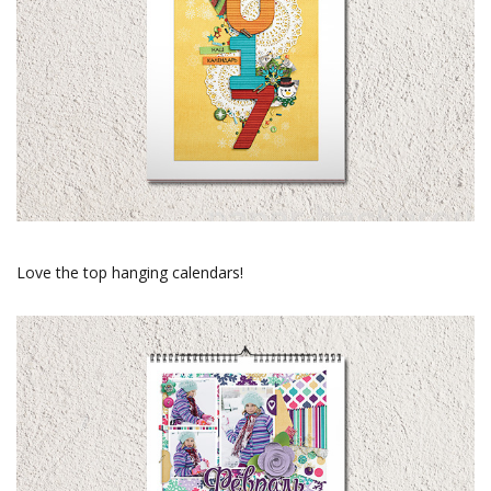
Love the top hanging calendars!