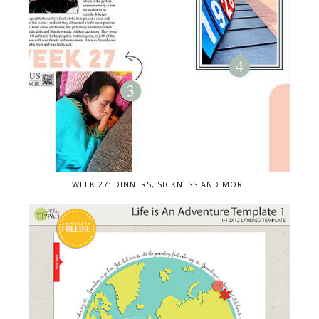
WEEK 27: DINNERS, SICKNESS AND MORE