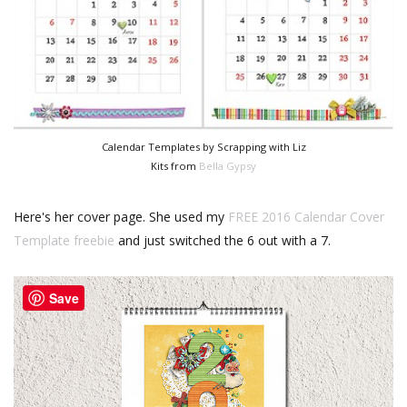
Calendar Templates by Scrapping with Liz
Kits from
Bella Gypsy
Here's her cover page. She used my
FREE 2016 Calendar Cover
Template freebie
and just switched the 6 out with a 7.
Save