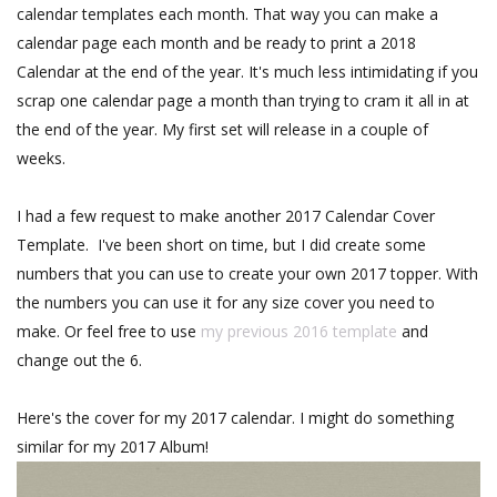
calendar templates each month. That way you can make a
calendar page each month and be ready to print a 2018
Calendar at the end of the year. It's much less intimidating if you
scrap one calendar page a month than trying to cram it all in at
the end of the year. My first set will release in a couple of
weeks.
I had a few request to make another 2017 Calendar Cover
Template. I've been short on time, but I did create some
numbers that you can use to create your own 2017 topper. With
the numbers you can use it for any size cover you need to
make. Or feel free to use
my previous 2016 template
and
change out the 6.
Here's the cover for my 2017 calendar. I might do something
similar for my 2017 Album!