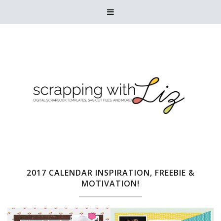

2017 CALENDAR INSPIRATION, FREEBIE &
MOTIVATION!