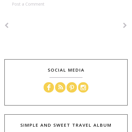
Post a Comment
SOCIAL MEDIA
SIMPLE AND SWEET TRAVEL ALBUM