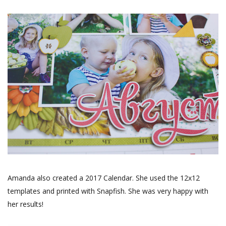
Amanda also created a 2017 Calendar. She used the 12x12
templates and printed with Snapfish. She was very happy with
her results!