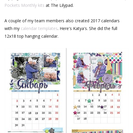
Pockets Monthly kits
at The Lilypad.
A couple of my team members also created 2017 calendars
with my
calendar templates
. Here's Katya's. She did the full
12x18 top hanging calendar.