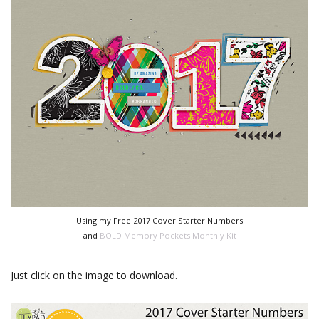
Using my Free 2017 Cover Starter Numbers
and
BOLD Memory Pockets Monthly Kit
Just click on the image to download.