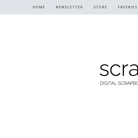
HOME
NEWSLETTER
STORE
FREEBIES