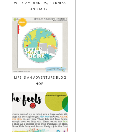
WEEK 27: DINNERS, SICKNESS
AND MORE
LIFE IS AN ADVENTURE BLOG
HOP!