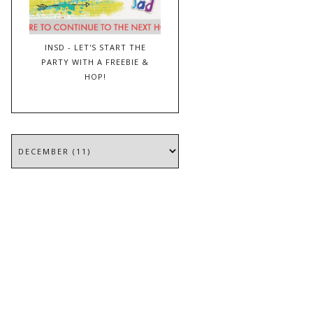
INSD - LET'S START THE
PARTY WITH A FREEBIE &
HOP!