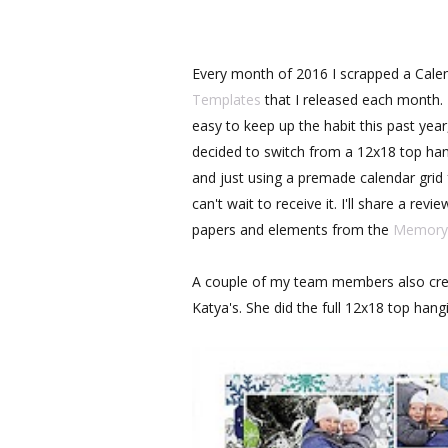
Every month of 2016 I scrapped a Cale
Templates
that I released each month. I
easy to keep up the habit this past year
decided to switch from a 12x18 top ha
and just using a premade calendar gri
can't wait to receive it. I'll share a re
papers and elements from the
Memory 
A couple of my team members also cre
Katya's. She did the full 12x18 top hang