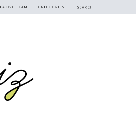
EATIVE TEAM
CATEGORIES