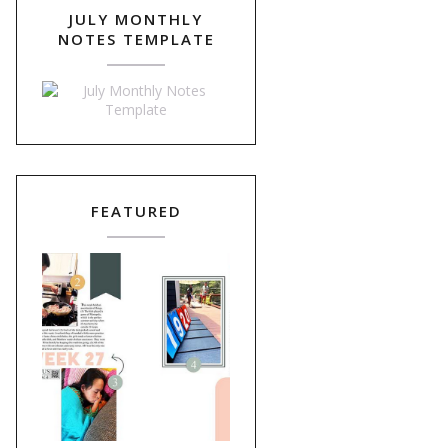
JULY MONTHLY
NOTES TEMPLATE
FEATURED