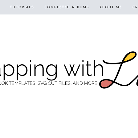
TUTORIALS
COMPLETED ALBUMS
ABOUT ME
CR