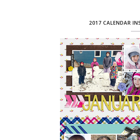
2017 CALENDAR IN