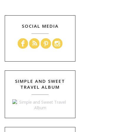
SOCIAL MEDIA
SIMPLE AND SWEET
TRAVEL ALBUM