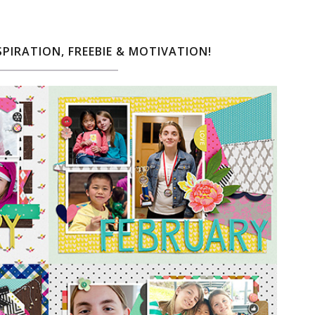
SPIRATION, FREEBIE & MOTIVATION!