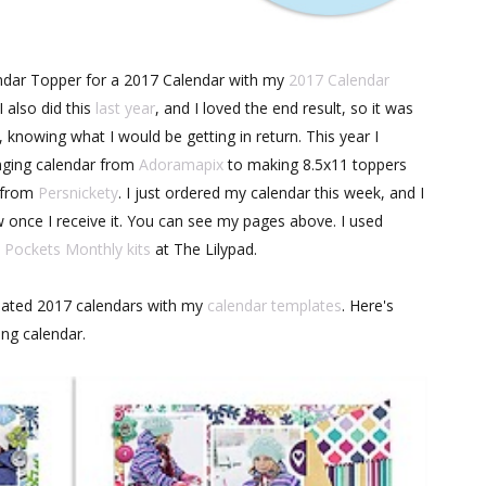
ndar Topper for a 2017 Calendar with my
2017 Calendar
 also did this
last year
, and I loved the end result, so it was
, knowing what I would be getting in return. This year I
nging calendar from
Adoramapix
to making 8.5x11 toppers
d from
Persnickety
. I just ordered my calendar this week, and I
view once I receive it. You can see my pages above. I used
Pockets Monthly kits
at The Lilypad.
ated 2017 calendars with my
calendar templates
. Here's
ing calendar.