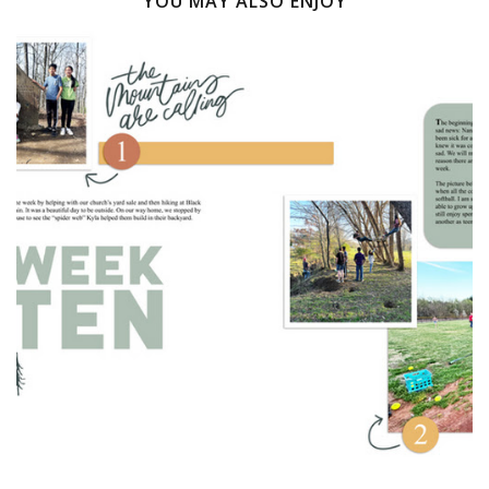
YOU MAY ALSO ENJOY