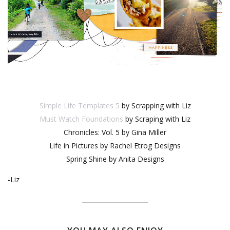
Simple Life Templates 5
by Scrapping with Liz
Must Watch Foundations
by Scraping with Liz
Chronicles: Vol. 5 by Gina Miller
Life in Pictures by Rachel Etrog Designs
Spring Shine by Anita Designs
-Liz