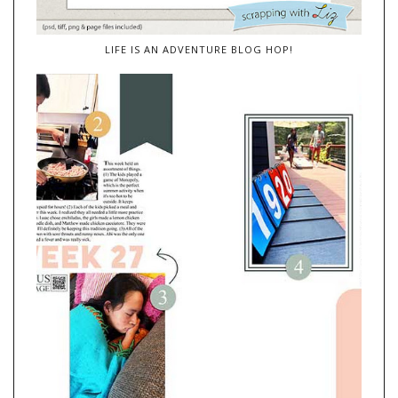
LIFE IS AN ADVENTURE BLOG HOP!