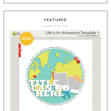
FEATURED