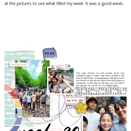
at the pictures to see what filled my week. It was a good week.