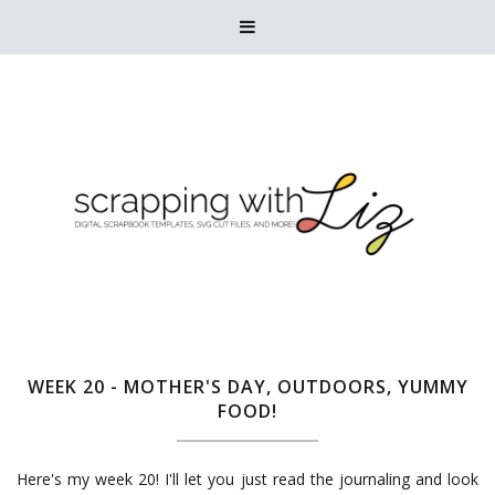

WEEK 20 - MOTHER'S DAY, OUTDOORS, YUMMY
FOOD!
Here's my week 20! I'll let you just read the journaling and look