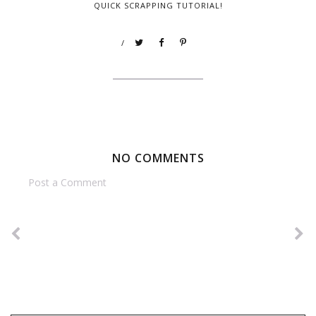
QUICK SCRAPPING TUTORIAL!
/
NO COMMENTS
Post a Comment