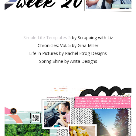
Simple Life Templates 5
by Scrapping with Liz
Chronicles: Vol. 5 by Gina Miller
Life in Pictures by Rachel Etrog Designs
Spring Shine by Anita Designs