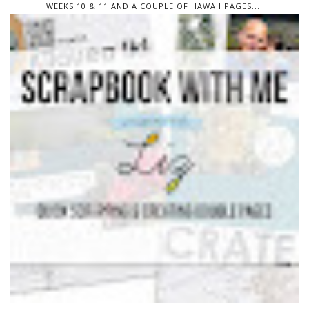
WEEKS 10 & 11 AND A COUPLE OF HAWAII PAGES....