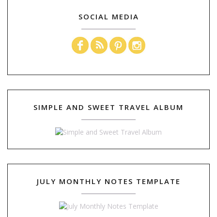
SOCIAL MEDIA
SIMPLE AND SWEET TRAVEL ALBUM
JULY MONTHLY NOTES TEMPLATE