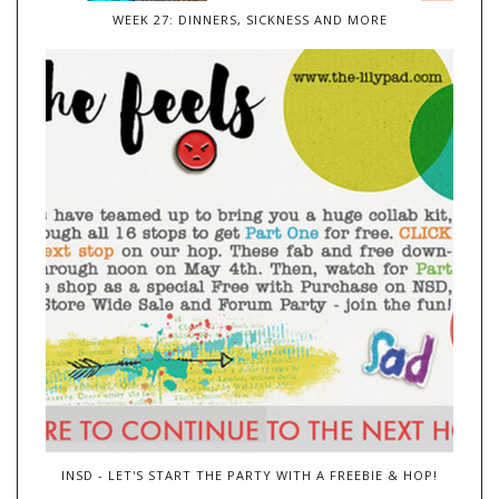
WEEK 27: DINNERS, SICKNESS AND MORE
INSD - LET'S START THE PARTY WITH A FREEBIE & HOP!