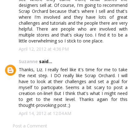
designers sell at. Of course, I'm going to recommend
Scrap Orchard because that's where I sell and that's
where I'm involved and they have lots of great
challenges and tutorials and the people there are very
helpful. There are people who are involved with
multiple stores and that's okay too. I find it to be a
little overwhelming so I stick to one place.
April 12, 2012 at 4:36 PM
Suzanne
said...
Thanks, Liz. I really feel like it's time for me to take
the next step. I DO really like Scrap Orchard. I will
have to look at their challenges and set a goal for
myself to participate. Seems a bit scary to post a
creation on-line!! But I think that's what I might need
to get to the next level. Thanks again for this
thought-provoking post ;)
April 14, 2012 at 12:04 AM
Post a Comment