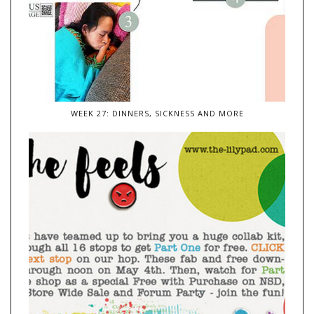
WEEK 27: DINNERS, SICKNESS AND MORE