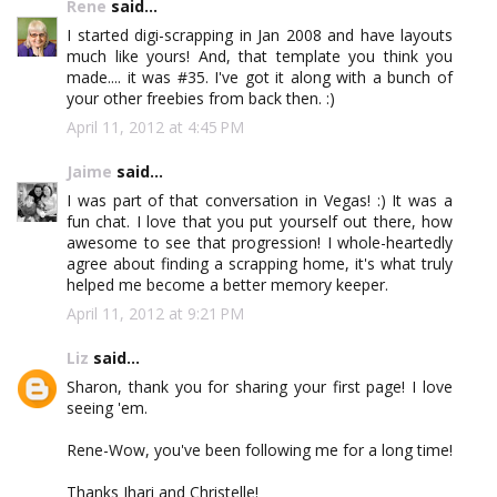
Rene
said...
I started digi-scrapping in Jan 2008 and have layouts
much like yours! And, that template you think you
made.... it was #35. I've got it along with a bunch of
your other freebies from back then. :)
April 11, 2012 at 4:45 PM
Jaime
said...
I was part of that conversation in Vegas! :) It was a
fun chat. I love that you put yourself out there, how
awesome to see that progression! I whole-heartedly
agree about finding a scrapping home, it's what truly
helped me become a better memory keeper.
April 11, 2012 at 9:21 PM
Liz
said...
Sharon, thank you for sharing your first page! I love
seeing 'em.
Rene-Wow, you've been following me for a long time!
Thanks Jhari and Christelle!