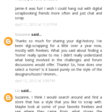
Jamie-It was fun! I wish I could hang out with digital
scrapbooking friends more often and just chat and
scrap.
April 11, 2012 at 11:07 PM
Suzanne
said...
Thanks so much for sharing your digi-history. I've
been digi-scrapping for a little over a year now,
mostly with freebies. What you said about finding a
'home' really spoke to me. I didn't really understand
what being involved in the challenges and forum
discussions would offer. Thanks! So, how does one
select a home? Is it based purely on the style of the
designers/hosts? Hmmm...
April 12, 2012 at 3:08 PM
Liz
said...
Suzanne, I think I would search around and find a
store that has a style that you like to scrap with.
Maybe look at some of your favorite freebies and
see where they came from, what stores the