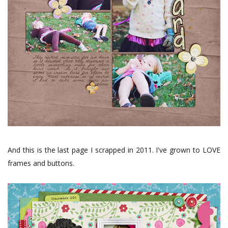
And this is the last page I scrapped in 2011. I've grown to LOVE
frames and buttons.