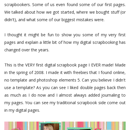
scrapbookers. Some of us even found some of our first pages.
We talked about how we got started, where we bought stuff (or
didn't), and what some of our biggest mistakes were.
I thought it might be fun to show you some of my very first
pages and explain a little bit of how my digital scrapbooking has
changed over the years.
This is the VERY first digital scrapbook page I EVER made! Made
in the spring of 2008. I made it with freebies that I found online,
no template and photoshop elements 5. Can you believe I didn't
use a template? As you can see I liked double pages back then
as much as I do now and I almost always added journaling to
my pages. You can see my traditional scrapbook side come out
in my digital pages.