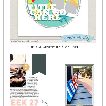
LIFE IS AN ADVENTURE BLOG HOP!