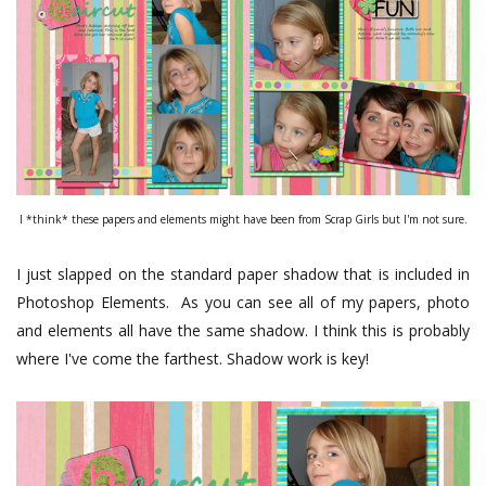
I *think* these papers and elements might have been from Scrap Girls but I'm not sure.
I just slapped on the standard paper shadow that is included in
Photoshop Elements. As you can see all of my papers, photo
and elements all have the same shadow. I think this is probably
where I've come the farthest. Shadow work is key!