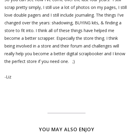
scrap pretty simply, I still use a lot of photos on my pages, I still
love double pagers and I still include journaling. The things I've
changed over the years: shadowing, BUYING kits, & finding a
store to fit into. I think all of these things have helped me
become a better scrapper. Especially the store thing. I think
being involved in a store and their forum and challenges will
really help you become a better digital scrapbooker and I know
the perfect store if you need one. ;)
-Liz
YOU MAY ALSO ENJOY