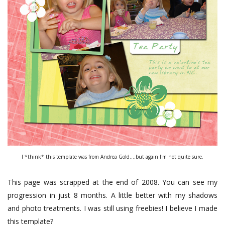
I *think* this template was from Andrea Gold....but again I'm not quite sure.
This page was scrapped at the end of 2008. You can see my
progression in just 8 months. A little better with my shadows
and photo treatments. I was still using freebies! I believe I made
this template?