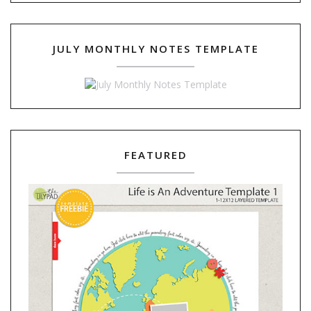
JULY MONTHLY NOTES TEMPLATE
FEATURED