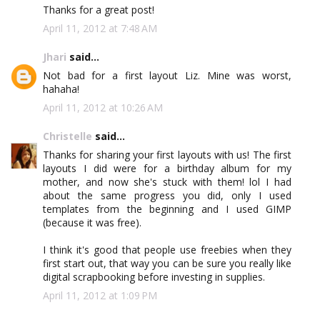
Thanks for a great post!
April 11, 2012 at 7:48 AM
Jhari
said...
Not bad for a first layout Liz. Mine was worst,
hahaha!
April 11, 2012 at 10:26 AM
Christelle
said...
Thanks for sharing your first layouts with us! The first
layouts I did were for a birthday album for my
mother, and now she's stuck with them! lol I had
about the same progress you did, only I used
templates from the beginning and I used GIMP
(because it was free).
I think it's good that people use freebies when they
first start out, that way you can be sure you really like
digital scrapbooking before investing in supplies.
April 11, 2012 at 1:09 PM