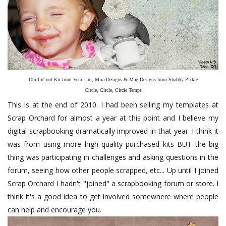
Chillin' out Kit from Vera Lim, Mira Designs & Mag Designs from Shabby Pickle
Circle, Circle, Circle Temps
This is at the end of 2010. I had been selling my templates at
Scrap Orchard for almost a year at this point and I believe my
digital scrapbooking dramatically improved in that year. I think it
was from using more high quality purchased kits BUT the big
thing was participating in challenges and asking questions in the
forum, seeing how other people scrapped, etc... Up until I joined
Scrap Orchard I hadn't "joined" a scrapbooking forum or store. I
think it's a good idea to get involved somewhere where people
can help and encourage you.