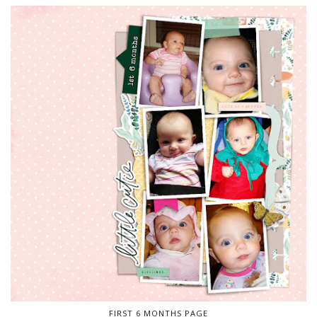
FIRST 6 MONTHS PAGE