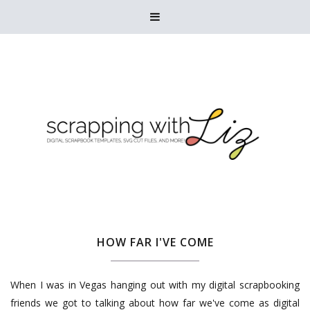

HOW FAR I'VE COME
When I was in Vegas hanging out with my digital scrapbooking
friends we got to talking about how far we've come as digital