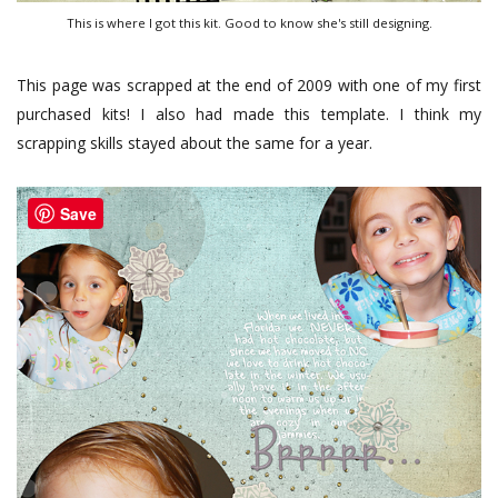
This is where I got this kit. Good to know she's still designing.
This page was scrapped at the end of 2009 with one of my first
purchased kits! I also had made this template. I think my
scrapping skills stayed about the same for a year.
Save