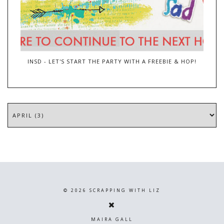
INSD - LET'S START THE PARTY WITH A FREEBIE & HOP!
©
2026
SCRAPPING WITH LIZ
MAIRA GALL