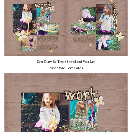
Dear Diary By Tracie Stroud and Vera Lim
Zine Style Templates