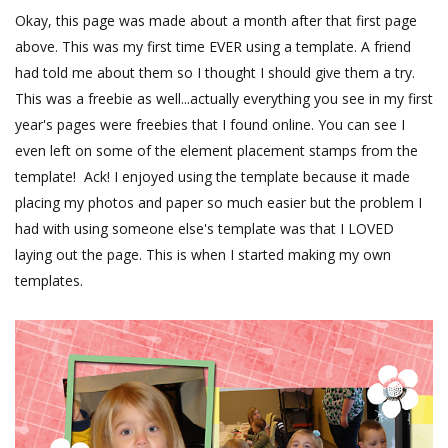
Okay, this page was made about a month after that first page
above. This was my first time EVER using a template. A friend
had told me about them so I thought I should give them a try.
This was a freebie as well...actually everything you see in my first
year's pages were freebies that I found online. You can see I
even left on some of the element placement stamps from the
template! Ack! I enjoyed using the template because it made
placing my photos and paper so much easier but the problem I
had with using someone else's template was that I LOVED
laying out the page. This is when I started making my own
templates.