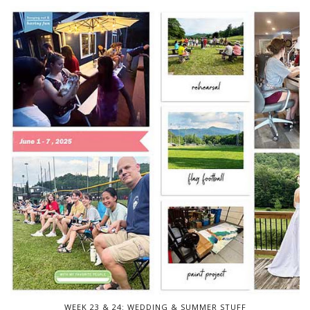
WEEK 23 & 24: WEDDING & SUMMER STUFF