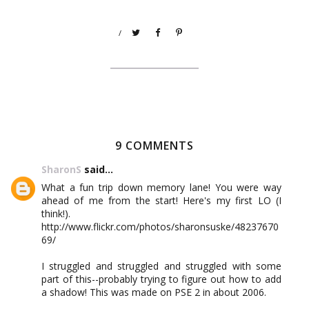
/
9 COMMENTS
SharonS
said...
What a fun trip down memory lane! You were way
ahead of me from the start! Here's my first LO (I
think!).
http://www.flickr.com/photos/sharonsuske/48237670
69/
I struggled and struggled and struggled with some
part of this--probably trying to figure out how to add
a shadow! This was made on PSE 2 in about 2006.