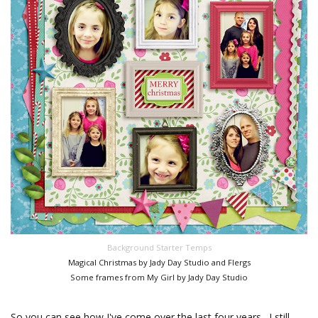
Background Starter Temps
Magical Christmas by Jady Day Studio and Flergs
Some frames from My Girl by Jady Day Studio
So you can see how I've come over the last four years. I still