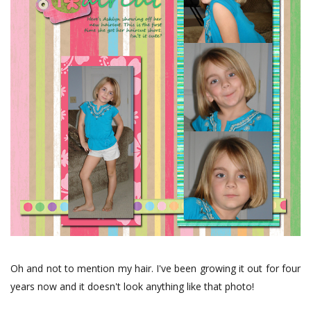
Oh and not to mention my hair. I've been growing it out for four
years now and it doesn't look anything like that photo!