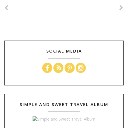
SOCIAL MEDIA
SIMPLE AND SWEET TRAVEL ALBUM