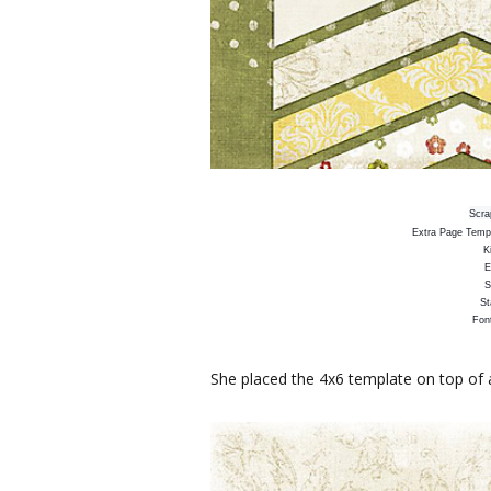
Scra
Extra Page Templ
K
E
S
St
Fon
She placed the 4x6 template on top of 