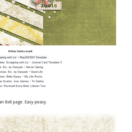
Other items used:
pping with Liz ~ May2015SO Template
ate: Scrapping with Liz ~ Journal Card Template 5
it: Etc. by Danyale ~ Almost Spring
xtras: Etc. by Danyale ~ Good Life
tars: Bella Gypsy ~ My Life Rocks
ar Scatter: Just Jaimee ~ To Gather
ts: Rockwell Extra Bold, Lobster Two
an 8x8 page. Easy-peasy.