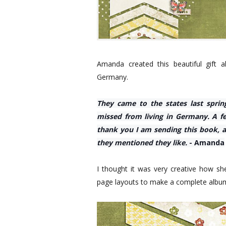
Amanda created this beautiful gift
Germany.
They came to the states last sprin
missed from living in Germany. A fe
thank you I am sending this book,
they mentioned they like.
- Amanda
I thought it was very creative how s
page layouts to make a complete albu