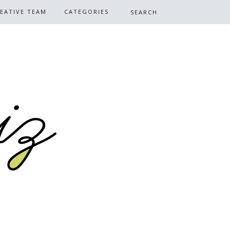
EATIVE TEAM
CATEGORIES