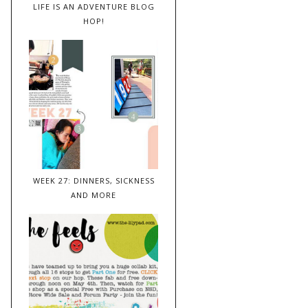
LIFE IS AN ADVENTURE BLOG
HOP!
WEEK 27: DINNERS, SICKNESS
AND MORE