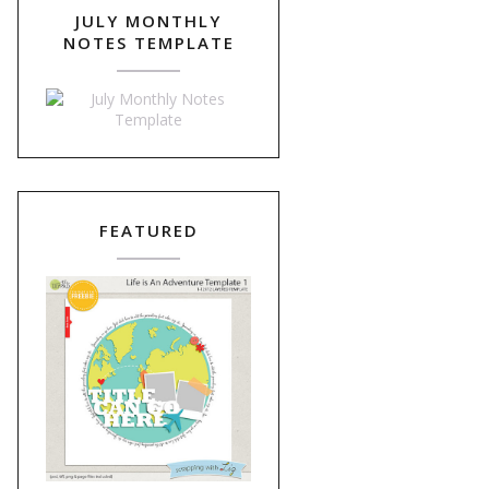
JULY MONTHLY
NOTES TEMPLATE
FEATURED