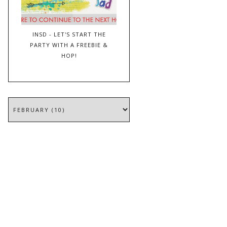
INSD - LET'S START THE
PARTY WITH A FREEBIE &
HOP!