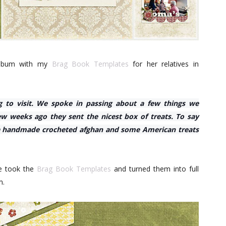
 album with my
Brag Book Templates
for her relatives in
g to visit. We spoke in passing about a few things we
w weeks ago they sent the nicest box of treats. To say
 a handmade crocheted afghan and some American treats
he took the
Brag Book Templates
and turned them into full
m.