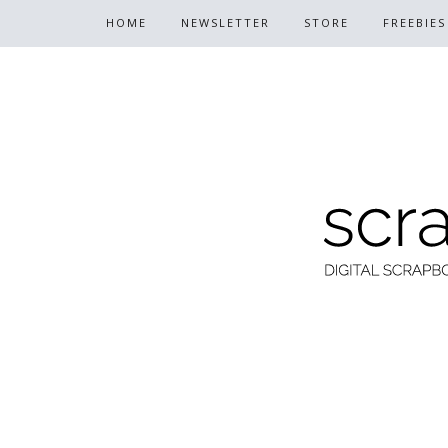
HOME
NEWSLETTER
STORE
FREEBIES