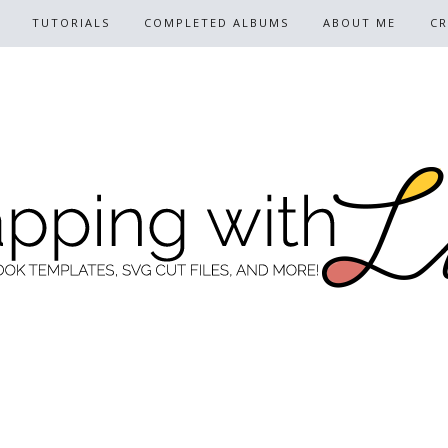
TUTORIALS
COMPLETED ALBUMS
ABOUT ME
CR