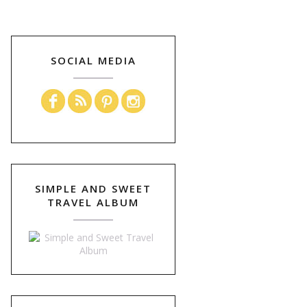
SOCIAL MEDIA
SIMPLE AND SWEET
TRAVEL ALBUM