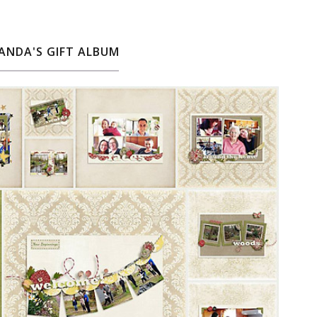
ANDA'S GIFT ALBUM