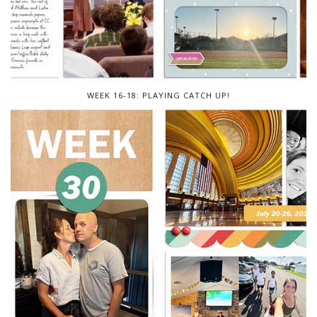
WEEK 16-18: PLAYING CATCH UP!