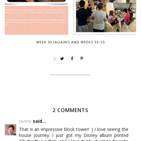
WEEK 30 (AGAIN?) AND WEEKS 33-35
/
2 COMMENTS
Jenny
said...
That is an impressive block tower! :) I love seeing the
house journey. I just got my Disney album printed