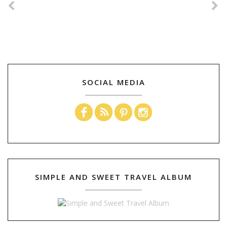
SOCIAL MEDIA
SIMPLE AND SWEET TRAVEL ALBUM