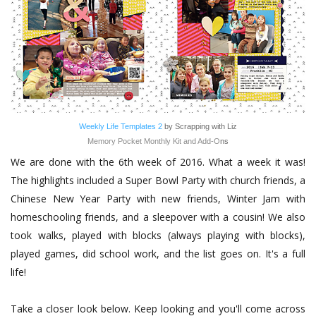
Weekly Life Templates 2
by Scrapping with Liz
Memory Pocket Monthly Kit and Add-O
ns
We are done with the 6th week of 2016. What a week it was!
The highlights included a Super Bowl Party with church friends, a
Chinese New Year Party with new friends, Winter Jam with
homeschooling friends, and a sleepover with a cousin! We also
took walks, played with blocks (always playing with blocks),
played games, did school work, and the list goes on. It's a full
life!
Take a closer look below. Keep looking and you'll come across