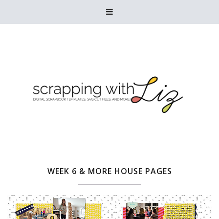

WEEK 6 & MORE HOUSE PAGES