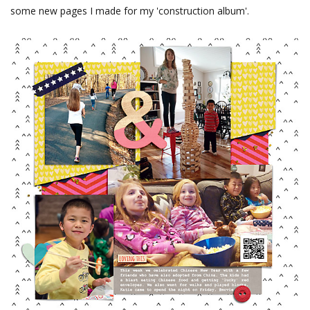
some new pages I made for my 'construction album'.