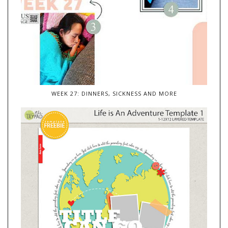
WEEK 27: DINNERS, SICKNESS AND MORE