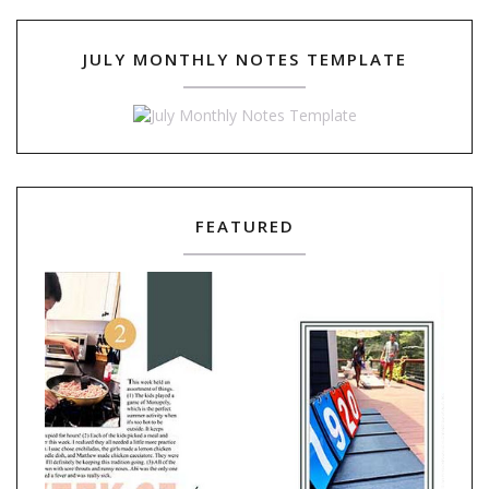
JULY MONTHLY NOTES TEMPLATE
FEATURED