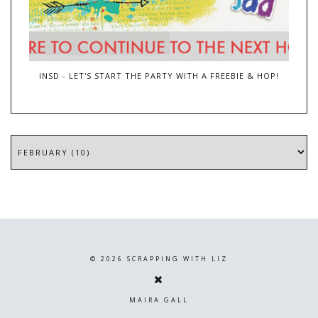
INSD - LET'S START THE PARTY WITH A FREEBIE & HOP!
©
2026
SCRAPPING WITH LIZ
MAIRA GALL