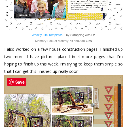
Weekly Life Templates 2
by Scrapping with Liz
Memory Pocket Monthly Kit and Add-O
ns
I also worked on a few house construction pages. I finished up
two more. I have pictures placed in 4 more pages that I'm
hoping to finish up this week. I'm trying to keep them simple so
that I can get this finished up really soon!
Save