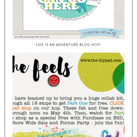
LIFE IS AN ADVENTURE BLOG HOP!