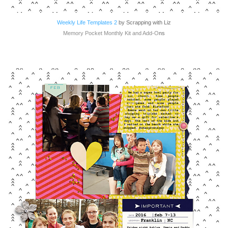
Weekly Life Templates 2
by Scrapping with Liz
Memory Pocket Monthly Kit and Add-O
ns