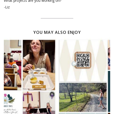
What projects are you working on?
-Liz
YOU MAY ALSO ENJOY