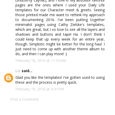
(Shutterfly Layflat), and I love it! My absolute favorite
pages are the ones where I used your Daily Life
templates for our Character meet & greets. Seeing
those printed made me want to rethink my approach
to documenting 2016. I've been putting together
minimalist pages using Cathy Zielske's templates,
which are great, but I so love to see all the layers and
shadows and buttons and tape! Ha. I don't think I
could keep that up every week for an entire year,
though. Simplistic might be better for the long haul. I
just need to come up with another theme album to
do, and then I can play more! :)
February 18, 2016 at 11:35 AM
Liz
said...
Glad you like the templates! I've gotten used to using
these and the process is pretty quick.
February 19, 2016 at 9:41 PM
Post a Comment