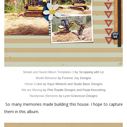
Simple and Sweet Album Templates 3
by Scrapping with Liz
Model Behavior
by Forever Joy Designs
Home Collab
by Kaye Winiecki and Studio Basic Designs
We are Moving
by Pink Reptile Designs and Paula Kesselring
Handyman Elements
by Lynn Grieveson Designs
So many memories made building this house. I hope to capture
them in this album.