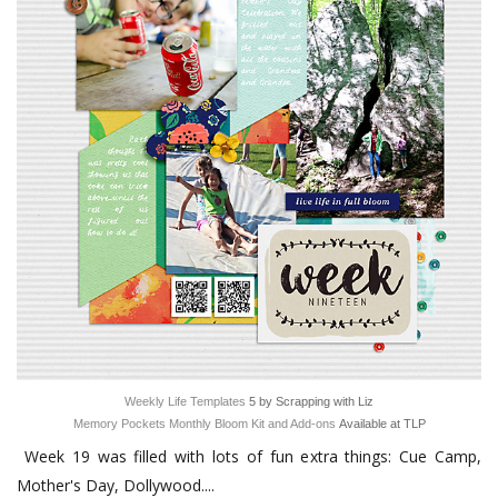
Weekly Life Templates
5 by Scrapping with Liz
Memory Pockets Monthly Bloom Kit and Add-ons
Available at TLP
Week 19 was filled with lots of fun extra things: Cue Camp,
Mother's Day, Dollywood....