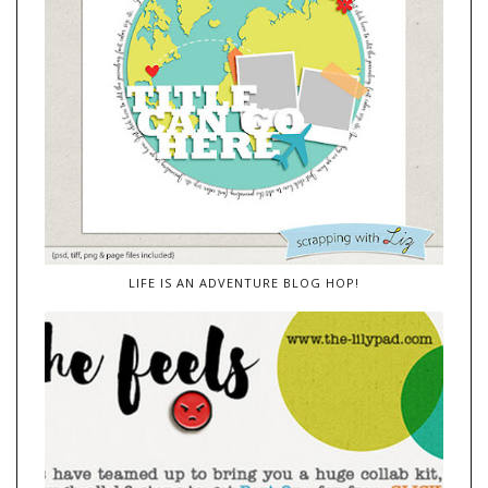
LIFE IS AN ADVENTURE BLOG HOP!