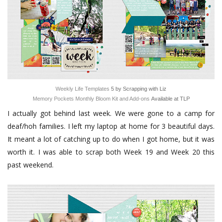
Weekly Life Templates
5 by Scrapping with Liz
Memory Pockets Monthly Bloom Kit and Add-ons
Available at TLP
I actually got behind last week. We were gone to a camp for
deaf/hoh families. I left my laptop at home for 3 beautiful days.
It meant a lot of catching up to do when I got home, but it was
worth it. I was able to scrap both Week 19 and Week 20 this
past weekend.