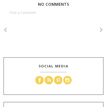
NO COMMENTS
Post a Comment
SOCIAL MEDIA