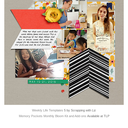
Weekly Life Templates
5 by Scrapping with Liz
Memory Pockets Monthly Bloom Kit and Add-ons
Available at TLP