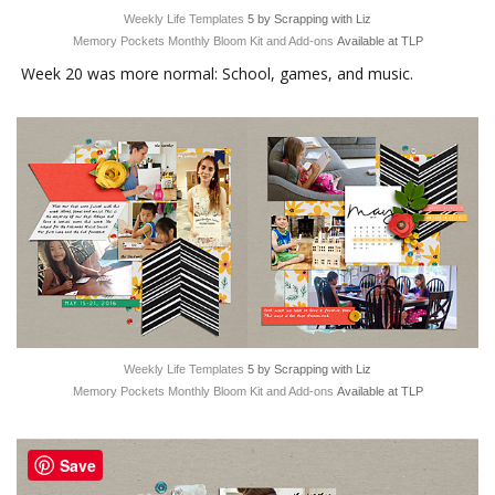
Weekly Life Templates
5 by Scrapping with Liz
Memory Pockets Monthly Bloom Kit and Add-ons
Available at TLP
Week 20 was more normal: School, games, and music.
Weekly Life Templates
5 by Scrapping with Liz
Memory Pockets Monthly Bloom Kit and Add-ons
Available at TLP
Save