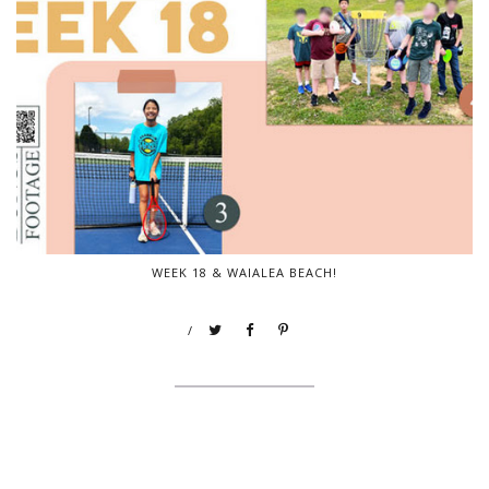
WEEK 18 & WAIALEA BEACH!
/