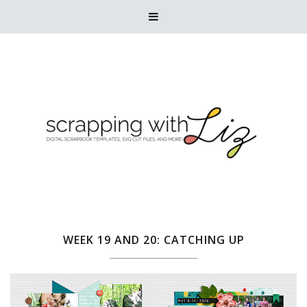

WEEK 19 AND 20: CATCHING UP