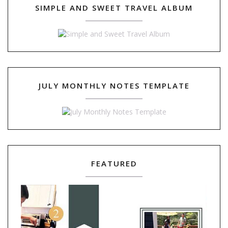
SIMPLE AND SWEET TRAVEL ALBUM
JULY MONTHLY NOTES TEMPLATE
FEATURED