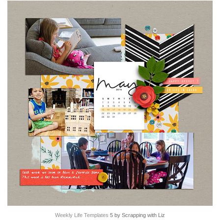
Weekly Life Templates
5 by Scrapping with Liz