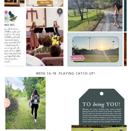
WEEK 16-18: PLAYING CATCH UP!