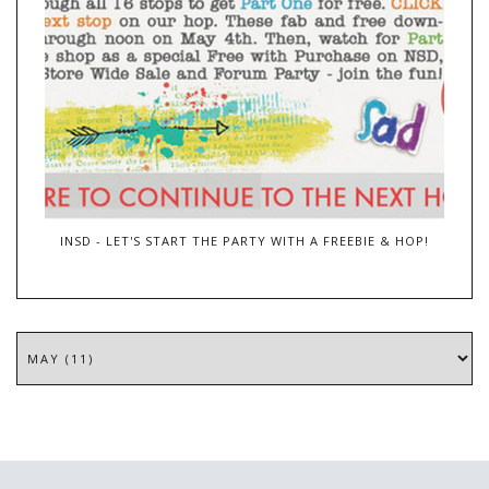
INSD - LET'S START THE PARTY WITH A FREEBIE & HOP!