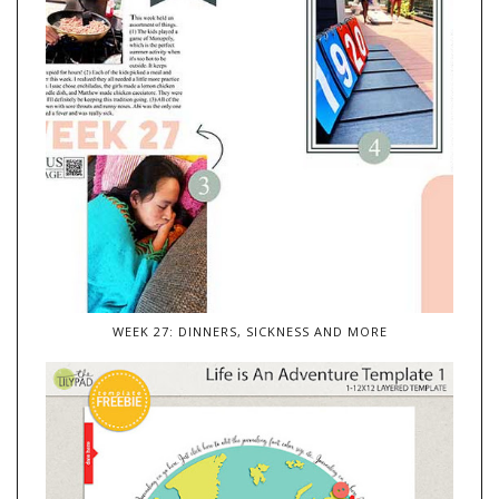
WEEK 27: DINNERS, SICKNESS AND MORE