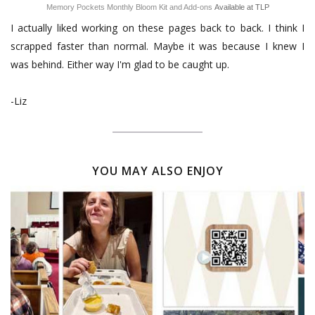
Memory Pockets Monthly Bloom Kit and Add-ons
Available at TLP
I actually liked working on these pages back to back. I think I
scrapped faster than normal. Maybe it was because I knew I
was behind. Either way I'm glad to be caught up.
-Liz
YOU MAY ALSO ENJOY