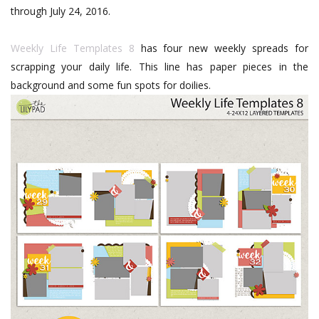
through July 24, 2016.
Weekly Life Templates 8
has four new weekly spreads for
scrapping your daily life. This line has paper pieces in the
background and some fun spots for doilies.