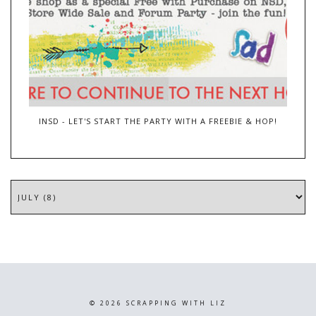
INSD - LET'S START THE PARTY WITH A FREEBIE & HOP!
©
2026
SCRAPPING WITH LIZ