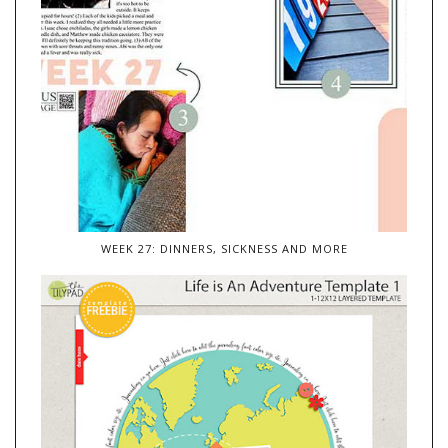
WEEK 27: DINNERS, SICKNESS AND MORE