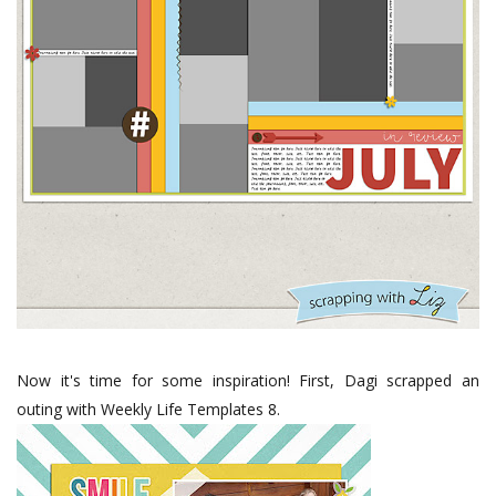
Now it's time for some inspiration! First, Dagi scrapped an
outing with Weekly Life Templates 8.