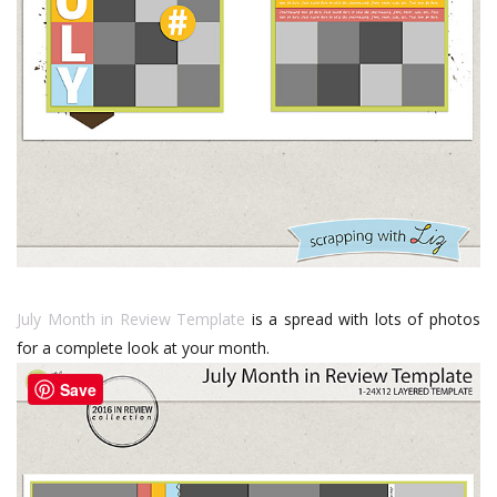
July Month in Review Template
is a spread with lots of photos
for a complete look at your month.
Save