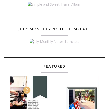
JULY MONTHLY NOTES TEMPLATE
FEATURED