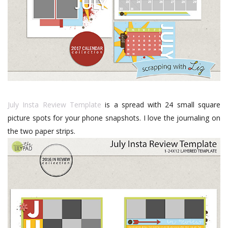
July Insta Review Template
is a spread with 24 small square
picture spots for your phone snapshots. I love the journaling on
the two paper strips.