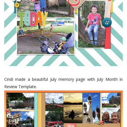
Cindi made a beautiful July memory page with July Month in
Review Template.