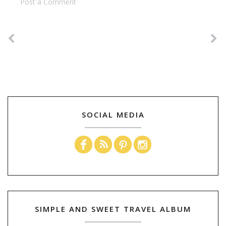
Post a Comment
SOCIAL MEDIA
SIMPLE AND SWEET TRAVEL ALBUM