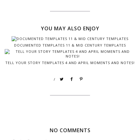
YOU MAY ALSO ENJOY
DOCUMENTED TEMPLATES 11 & MID CENTURY TEMPLATES
TELL YOUR STORY TEMPLATES 4 AND APRIL MOMENTS AND NOTES!
/
NO COMMENTS