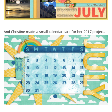
And Christine made a small calendar card for her 2017 project.