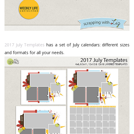
2017 July Templates
has a set of July calendars: different sizes
and formats for all your needs.