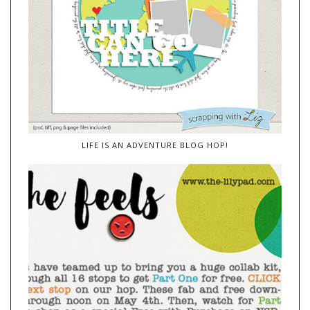
LIFE IS AN ADVENTURE BLOG HOP!