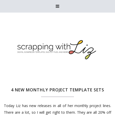

4 NEW MONTHLY PROJECT TEMPLATE SETS
Today Liz has new releases in all of her monthly project lines.
There are a lot, so I will get right to them. They are all 20% off