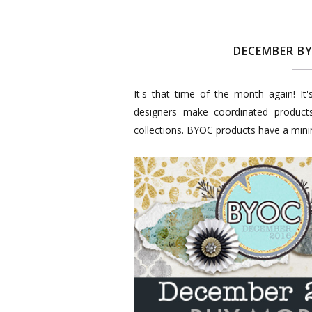
DECEMBER B
It's that time of the month again! It
designers make coordinated produc
collections. BYOC products have a mi