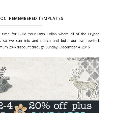
YOC: REMEMBERED TEMPLATES
's time for Build Your Own Collab where all of the Lilypad
ts so we can mix and match and build our own perfect
nimum 20% discount through Sunday, December 4, 2016.