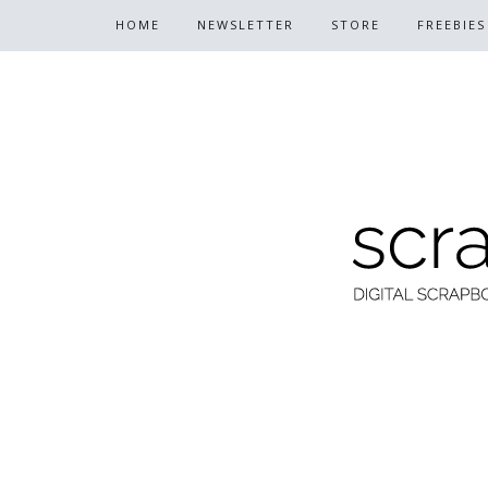
HOME
NEWSLETTER
STORE
FREEBIES