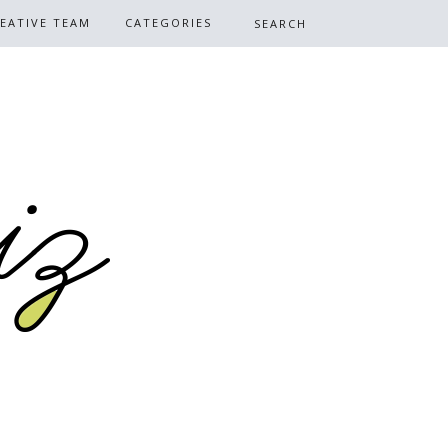
EATIVE TEAM
CATEGORIES