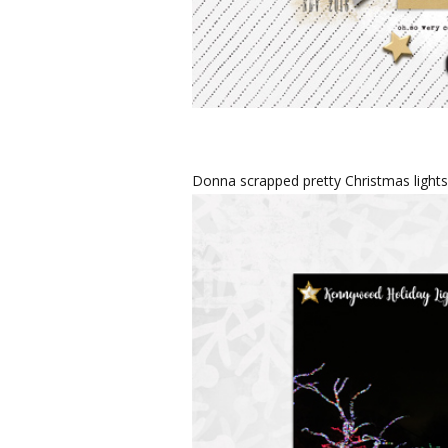
Donna scrapped pretty Christmas light