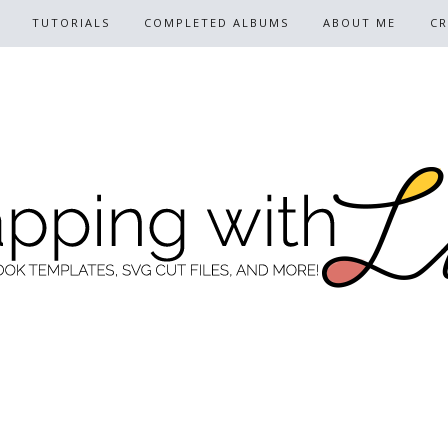
TUTORIALS
COMPLETED ALBUMS
ABOUT ME
CR