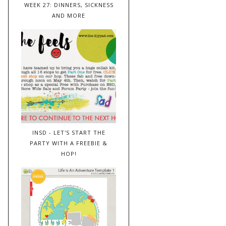
WEEK 27: DINNERS, SICKNESS
AND MORE
INSD - LET'S START THE
PARTY WITH A FREEBIE &
HOP!