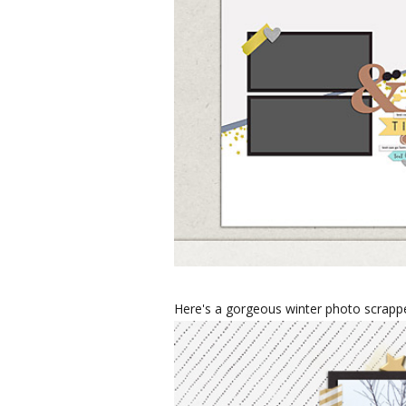
Here's a gorgeous winter photo scrappe