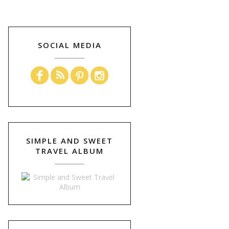
SOCIAL MEDIA
SIMPLE AND SWEET
TRAVEL ALBUM