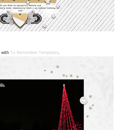
s with
To Remember Templates
.