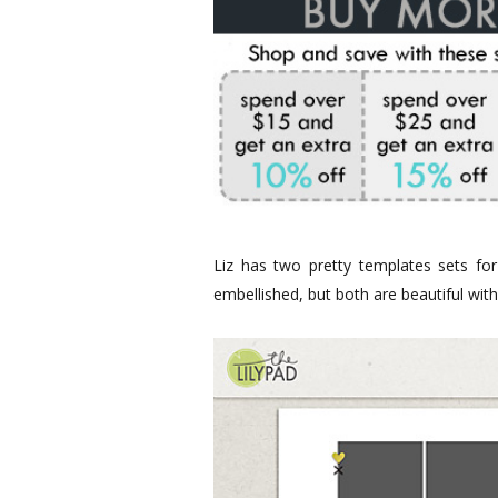
Liz has two pretty templates sets fo
embellished, but both are beautiful with 