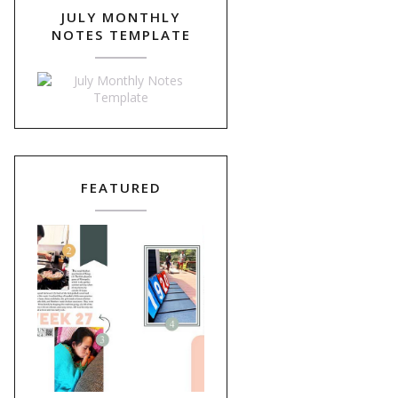
JULY MONTHLY
NOTES TEMPLATE
FEATURED