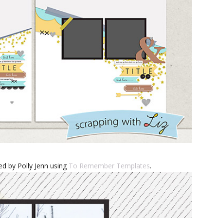
d by Polly Jenn using
To Remember Templates
.