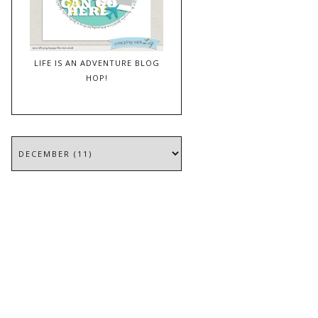
LIFE IS AN ADVENTURE BLOG
HOP!