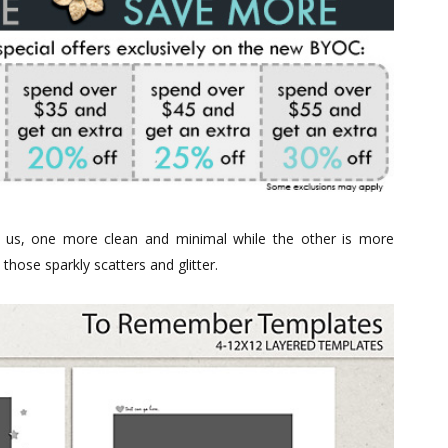
r us, one more clean and minimal while the other is more
those sparkly scatters and glitter.