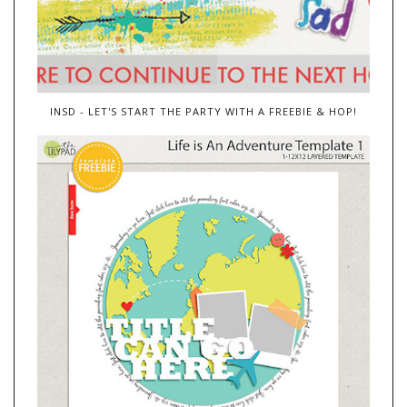
INSD - LET'S START THE PARTY WITH A FREEBIE & HOP!