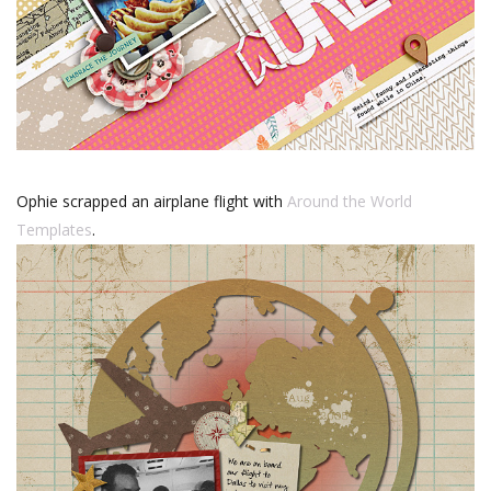
Ophie scrapped an airplane flight with
Around the World
Templates
.