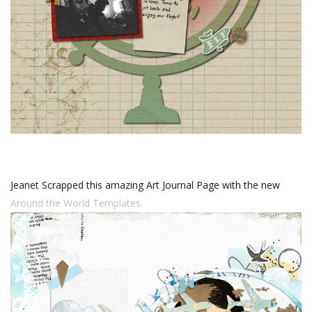
Jeanet Scrapped this amazing Art Journal Page with the new
Around the World Templates.