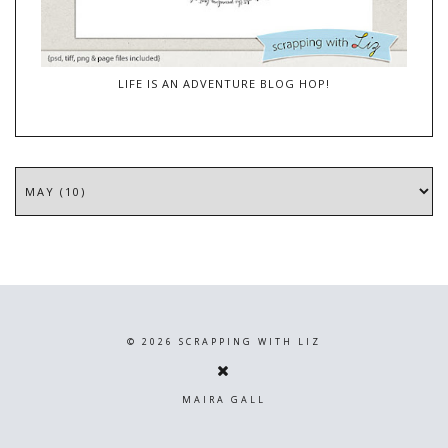
LIFE IS AN ADVENTURE BLOG HOP!
©
2026
SCRAPPING WITH LIZ
MAIRA GALL