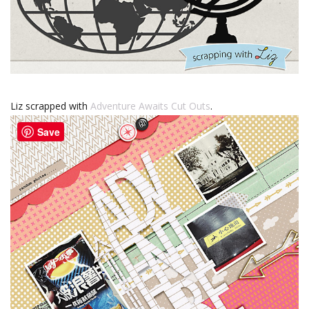
Liz scrapped with
Adventure Awaits Cut Outs
.
Save