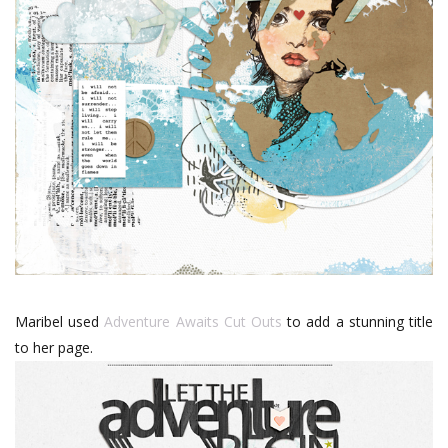
Maribel used
Adventure Awaits Cut Outs
to add a stunning title
to her page.