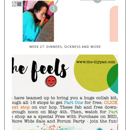
WEEK 27: DINNERS, SICKNESS AND MORE