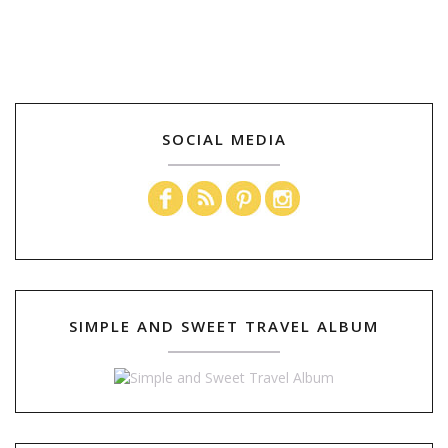
SOCIAL MEDIA
SIMPLE AND SWEET TRAVEL ALBUM