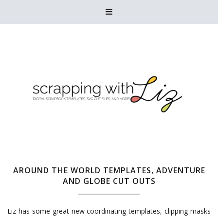

AROUND THE WORLD TEMPLATES, ADVENTURE
AND GLOBE CUT OUTS
Liz has some great new coordinating templates, clipping masks