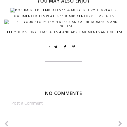
YOU MAY ALSO ENJOY
DOCUMENTED TEMPLATES 11 & MID CENTURY TEMPLATES
TELL YOUR STORY TEMPLATES 4 AND APRIL MOMENTS AND NOTES!
/
NO COMMENTS
Post a Comment