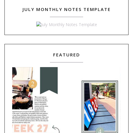
JULY MONTHLY NOTES TEMPLATE
FEATURED