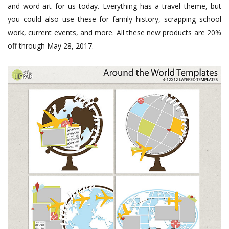
and word-art for us today. Everything has a travel theme, but
you could also use these for family history, scrapping school
work, current events, and more. All these new products are 20%
off through May 28, 2017.