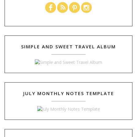
SIMPLE AND SWEET TRAVEL ALBUM
JULY MONTHLY NOTES TEMPLATE