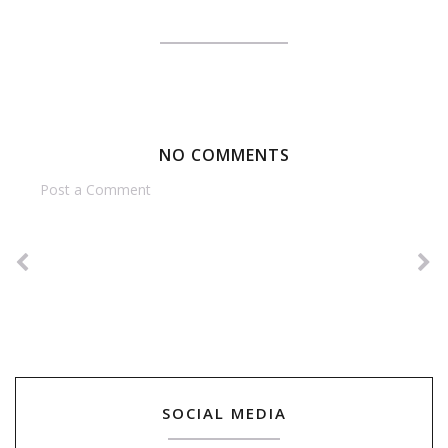
NO COMMENTS
Post a Comment
SOCIAL MEDIA