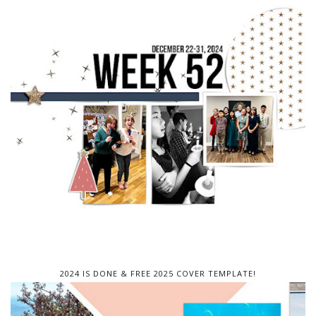
2024 IS DONE & FREE 2025 COVER TEMPLATE!