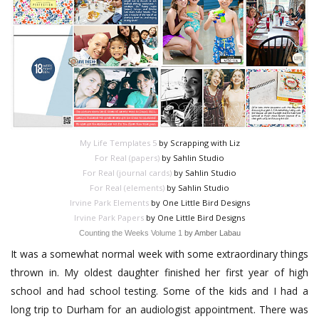
My Life Templates 5
by Scrapping with Liz
For Real (papers)
by Sahlin Studio
For Real (journal cards)
by Sahlin Studio
For Real (elements)
by Sahlin Studio
Irvine Park Elements
by One Little Bird Designs
Irvine Park Papers
by One Little Bird Designs
Counting the Weeks Volume 1
by Amber Labau
It was a somewhat normal week with some extraordinary things
thrown in. My oldest daughter finished her first year of high
school and had school testing. Some of the kids and I had a
long trip to Durham for an audiologist appointment. There was