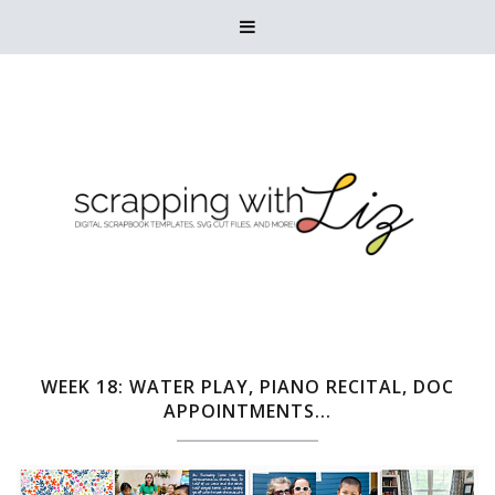

WEEK 18: WATER PLAY, PIANO RECITAL, DOC
APPOINTMENTS...