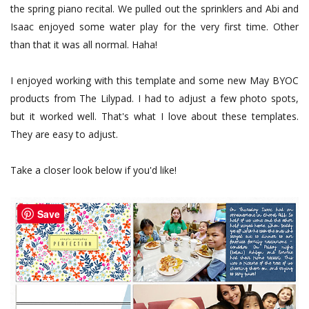
the spring piano recital. We pulled out the sprinklers and Abi and
Isaac enjoyed some water play for the very first time. Other
than that it was all normal. Haha!
I enjoyed working with this template and some new May BYOC
products from The Lilypad. I had to adjust a few photo spots,
but it worked well. That's what I love about these templates.
They are easy to adjust.
Take a closer look below if you'd like!
Save