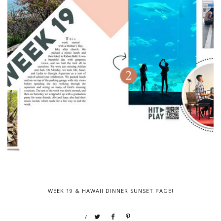
WEEK 19 & HAWAII DINNER SUNSET PAGE!
/