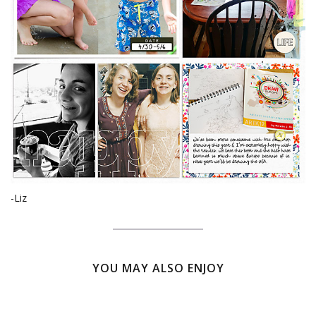
-Liz
YOU MAY ALSO ENJOY