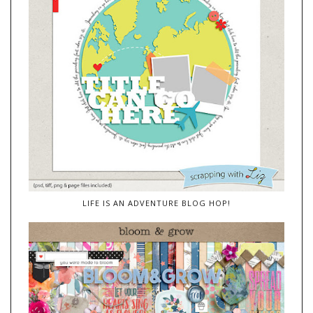
LIFE IS AN ADVENTURE BLOG HOP!