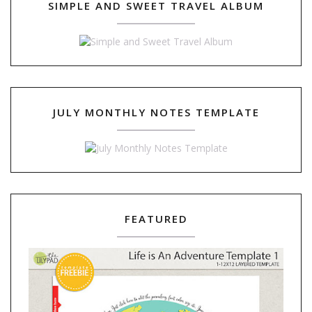
SIMPLE AND SWEET TRAVEL ALBUM
JULY MONTHLY NOTES TEMPLATE
FEATURED