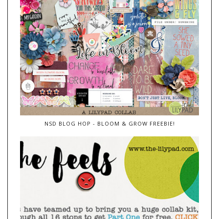
NSD BLOG HOP - BLOOM & GROW FREEBIE!