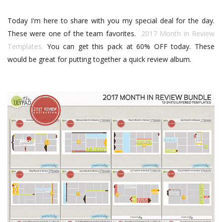
Today I'm here to share with you my special deal for the day.
These were one of the team favorites.
2017 Month in Review
Templates.
You can get this pack at 60% OFF today. These
would be great for putting together a quick review album.