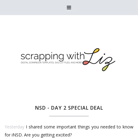

NSD - DAY 2 SPECIAL DEAL
Yesterday
I shared some important things you needed to know
for iNSD. Are you getting excited?