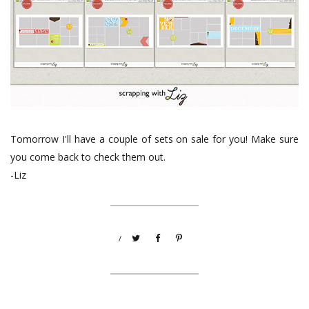
Tomorrow I'll have a couple of sets on sale for you! Make sure
you come back to check them out.
-Liz
/