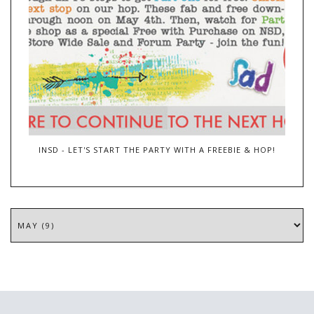
INSD - LET'S START THE PARTY WITH A FREEBIE & HOP!