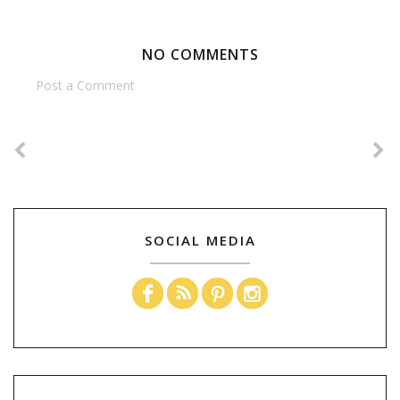
NO COMMENTS
Post a Comment
SOCIAL MEDIA