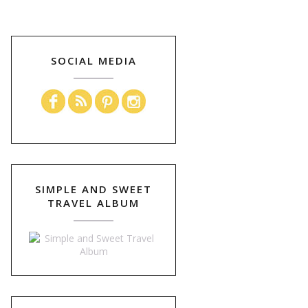
SOCIAL MEDIA
SIMPLE AND SWEET
TRAVEL ALBUM