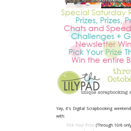
Yay, it's Digital Scrapbooking weekend
with:
Pick Your Prize
(Through 10/6 only