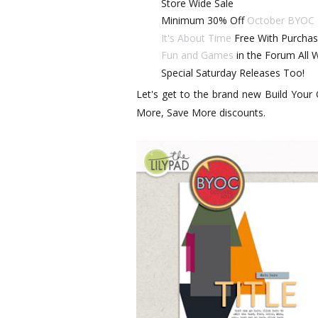
Store Wide Sale
Minimum 30% Off
October BYOC
It's About Time
Free With Purchas
Fun and Games
in the Forum All
Special Saturday Releases Too!
Let's get to the brand new Build Your
More, Save More discounts.