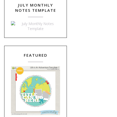
JULY MONTHLY
NOTES TEMPLATE
FEATURED