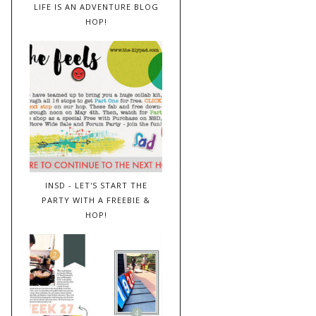
LIFE IS AN ADVENTURE BLOG
HOP!
INSD - LET'S START THE
PARTY WITH A FREEBIE &
HOP!