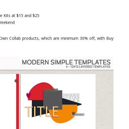
e Kits at $15 and $25
 Weekend
 Own Collab products, which are minimum 30% off, with Buy