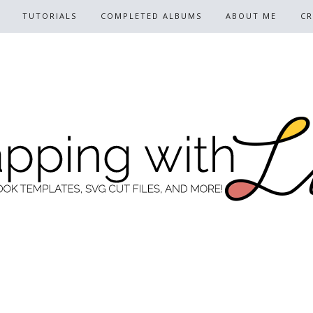
TUTORIALS
COMPLETED ALBUMS
ABOUT ME
CR