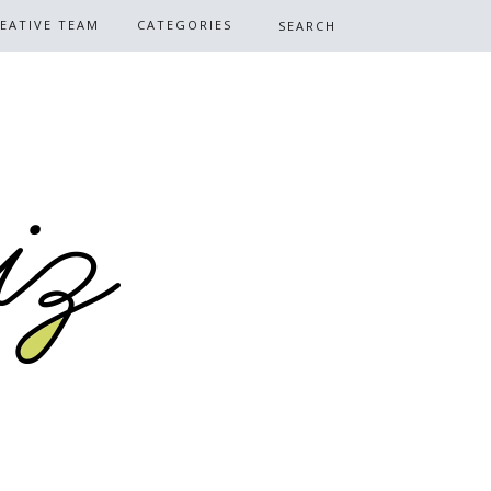
EATIVE TEAM
CATEGORIES