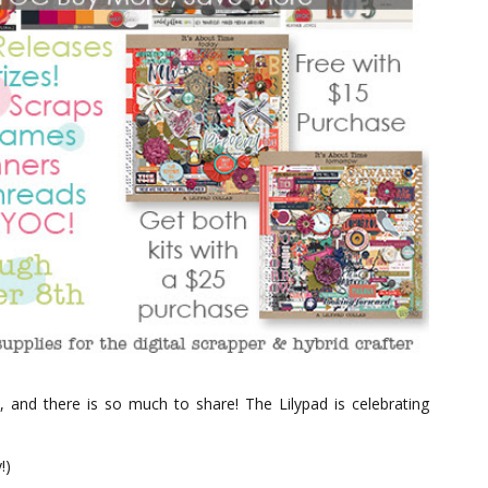
, and there is so much to share! The Lilypad is celebrating
!)