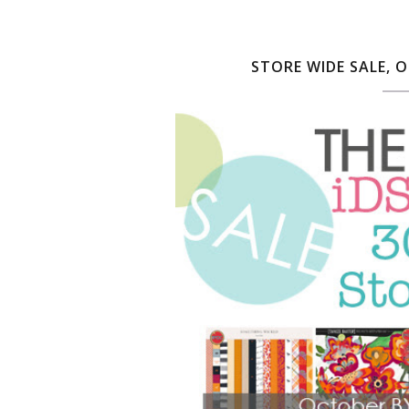
STORE WIDE SALE, 