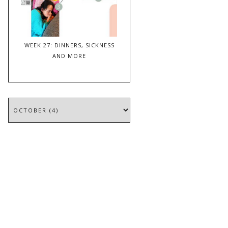
WEEK 27: DINNERS, SICKNESS
AND MORE