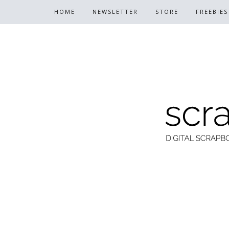
HOME
NEWSLETTER
STORE
FREEBIES