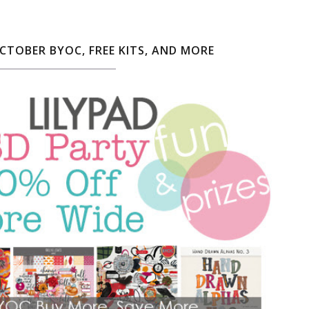
OCTOBER BYOC, FREE KITS, AND MORE