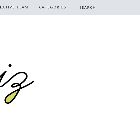
EATIVE TEAM
CATEGORIES