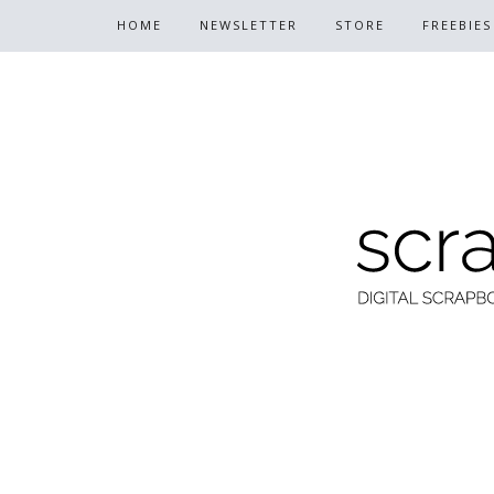
HOME
NEWSLETTER
STORE
FREEBIES