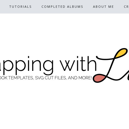
TUTORIALS
COMPLETED ALBUMS
ABOUT ME
CR