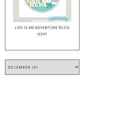
LIFE IS AN ADVENTURE BLOG
HOP!