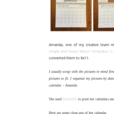
Amanda, one of my creative team mem
Simple and Sweet Album Templates 7
.
converted them to 8x11.
I usually scrap with the pictures in mind firs
pictures to fit. I organize my pictures by
date
calendar. - Amanda
She used
Shutterfly
to print her calendars an
Here are some close-ups of her calendar.