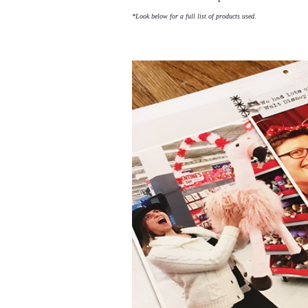
*Look below for a full list of products used.