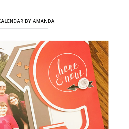
 CALENDAR BY AMANDA