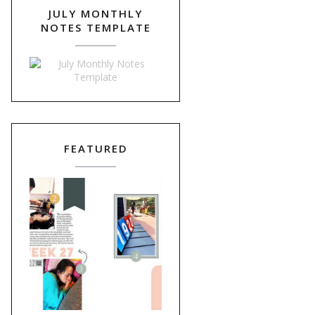
JULY MONTHLY
NOTES TEMPLATE
FEATURED