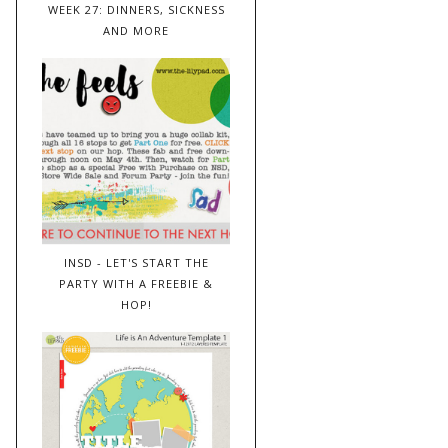
WEEK 27: DINNERS, SICKNESS
AND MORE
INSD - LET'S START THE
PARTY WITH A FREEBIE &
HOP!