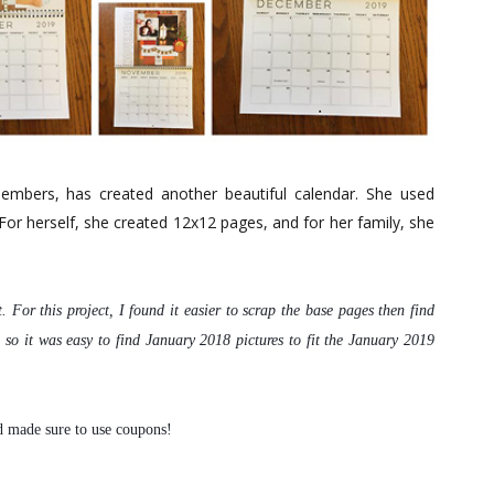
bers, has created another beautiful calendar. She used
 For herself, she created 12x12 pages, and for her family, she
t.
For this project, I found it easier to scrap the base pages
then find
 so it was easy to find January 2018 pictures to fit
the January 2019
d made sure to use coupons!