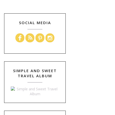
SOCIAL MEDIA
SIMPLE AND SWEET
TRAVEL ALBUM