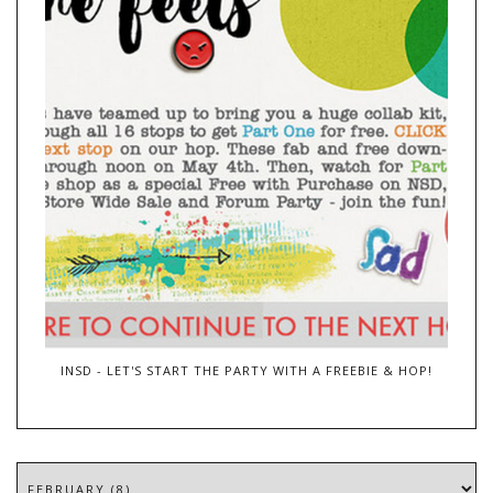
INSD - LET'S START THE PARTY WITH A FREEBIE & HOP!