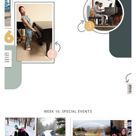
WEEK 16: SPECIAL EVENTS