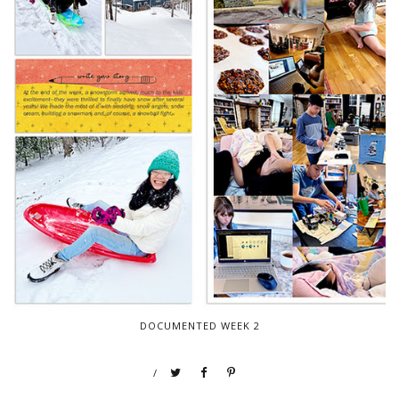
DOCUMENTED WEEK 2
/