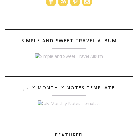
SIMPLE AND SWEET TRAVEL ALBUM
JULY MONTHLY NOTES TEMPLATE
FEATURED