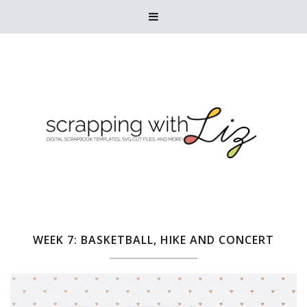

WEEK 7: BASKETBALL, HIKE AND CONCERT