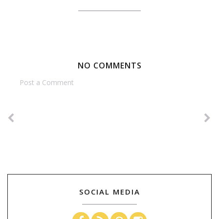
NO COMMENTS
Post a Comment
SOCIAL MEDIA