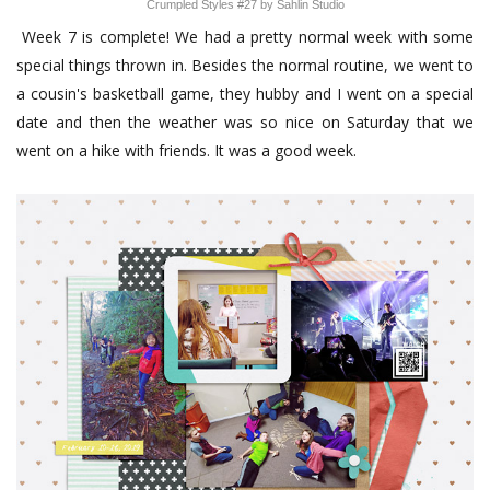
Crumpled Styles #27 by Sahlin Studio
Week 7 is complete! We had a pretty normal week with some
special things thrown in. Besides the normal routine, we went to
a cousin's basketball game, they hubby and I went on a special
date and then the weather was so nice on Saturday that we
went on a hike with friends. It was a good week.