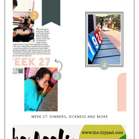
WEEK 27: DINNERS, SICKNESS AND MORE