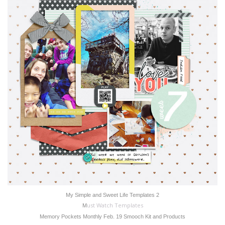
My Simple and Sweet Life Templates 2
ust Watch Templates
M
Memory Pockets Monthly Feb. 19 Smooch Kit and Products