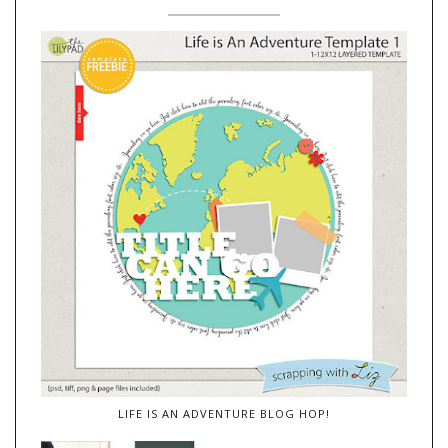
LIFE IS AN ADVENTURE BLOG HOP!