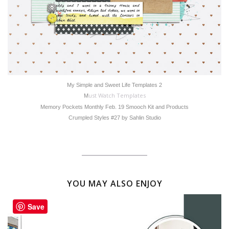
My Simple and Sweet Life Templates 2
ust Watch Templates
M
Memory Pockets Monthly Feb. 19 Smooch Kit and Products
Crumpled Styles #27 by Sahlin Studio
YOU MAY ALSO ENJOY
Save