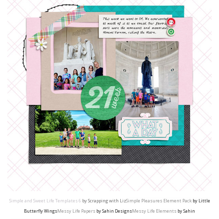
Simple and Sweet Life Templates 6
by Scrapping with Liz
Simple Pleasures Element Pack
by Little
Butterfly Wings
Messy Life Papers
by Sahin Designs
Messy Life Elements
by Sahin