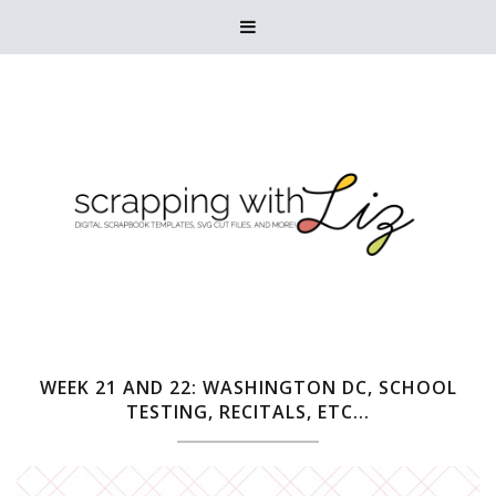

WEEK 21 AND 22: WASHINGTON DC, SCHOOL
TESTING, RECITALS, ETC...