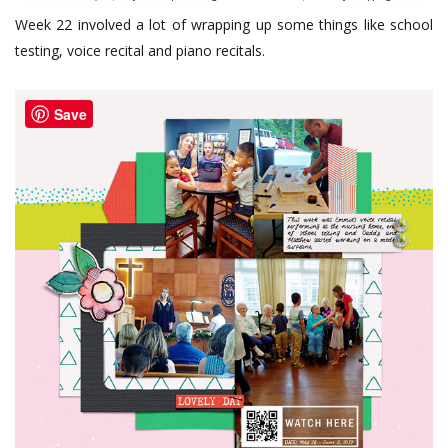
Week 22 involved a lot of wrapping up some things like school
testing, voice recital and piano recitals.
Save