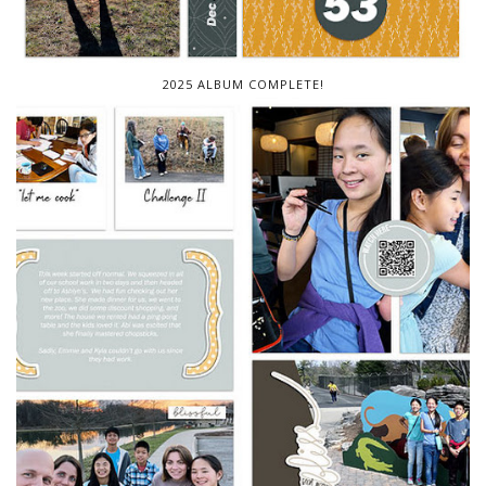
2025 ALBUM COMPLETE!