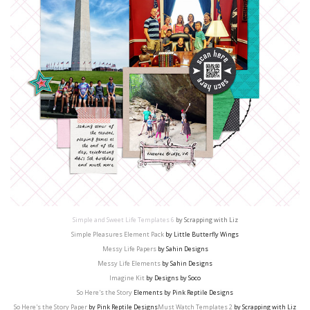
Simple and Sweet Life Templates 6
by Scrapping with Liz
Simple Pleasures Element Pack
by Little Butterfly Wings
Messy Life Papers
by Sahin Designs
Messy Life Elements
by Sahin Designs
Imagine Kit
by Designs by Soco
So Here's the Story
Elements by Pink Reptile Designs
So Here's the Story Paper
by Pink Reptile Designs
Must Watch Templates 2
by Scrapping with Liz