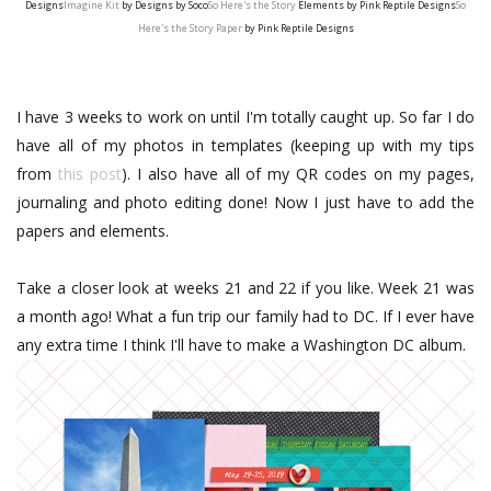
Designs
Imagine Kit
by Designs by Soco
So Here's the Story
Elements by Pink Reptile Designs
So
Here's the Story Paper
by Pink Reptile Designs
I have 3 weeks to work on until I'm totally caught up. So far I do
have all of my photos in templates (keeping up with my tips
from
this post
). I also have all of my QR codes on my pages,
journaling and photo editing done! Now I just have to add the
papers and elements.
Take a closer look at weeks 21 and 22 if you like. Week 21 was
a month ago! What a fun trip our family had to DC. If I ever have
any extra time I think I'll have to make a Washington DC album.