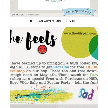
LIFE IS AN ADVENTURE BLOG HOP!