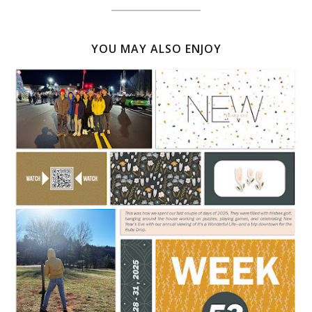
YOU MAY ALSO ENJOY