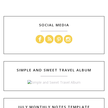
SOCIAL MEDIA
SIMPLE AND SWEET TRAVEL ALBUM
JULY MONTHLY NOTES TEMPLATE