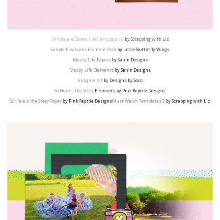
Simple and Sweet Life Templates 6
by Scrapping with Liz
Simple Pleasures Element Pack
by Little Butterfly Wings
Messy Life Papers
by Sahin Designs
Messy Life Elements
by Sahin Designs
Imagine Kit
by Designs by Soco
So Here's the Story
Elements by Pink Reptile Designs
So Here's the Story Paper
by Pink Reptile Designs
Must Watch Templates 2
by Scrapping with Liz