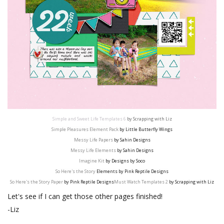
Simple and Sweet Life Templates 6
by Scrapping with Liz
Simple Pleasures Element Pack
by Little Butterfly Wings
Messy Life Papers
by Sahin Designs
Messy Life Elements
by Sahin Designs
Imagine Kit
by Designs by Soco
So Here's the Story
Elements by Pink Reptile Designs
So Here's the Story Paper
by Pink Reptile Designs
Must Watch Templates 2
by Scrapping with Liz
Let's see if I can get those other pages finished!
-Liz