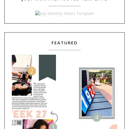
FEATURED