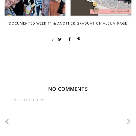
DOCUMENTED WEEK 11 & ANOTHER GRADUATION ALBUM PAGE
/
NO COMMENTS
Post a Comment