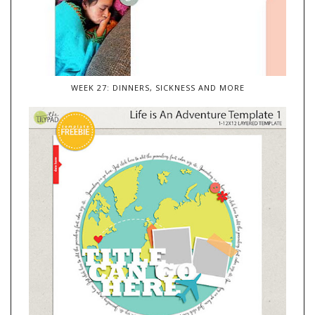
WEEK 27: DINNERS, SICKNESS AND MORE