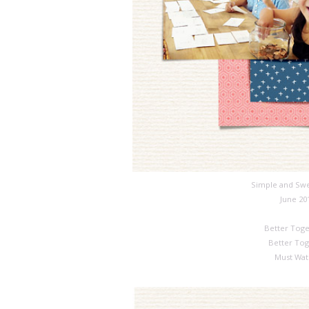
Simple and Swe
June 20
Better Toge
Better Tog
Must Wat