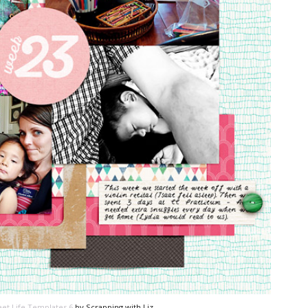
et Life Templates 6
by Scrapping with Liz