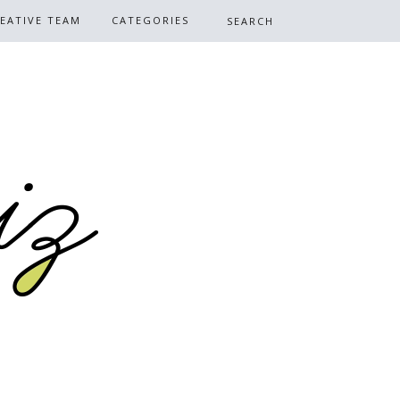
EATIVE TEAM
CATEGORIES