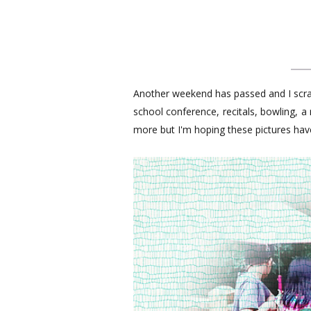
Another weekend has passed and I scr
school conference, recitals, bowling, 
more but I'm hoping these pictures ha