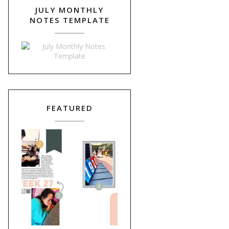
JULY MONTHLY
NOTES TEMPLATE
FEATURED