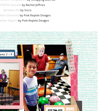
19 BYOC Bundle
by Rachel Jeffries
Sprinkles Kit
by Soco
ther Elements
by Pink Reptile Designs
ether Papers
by Pink Reptile Designs