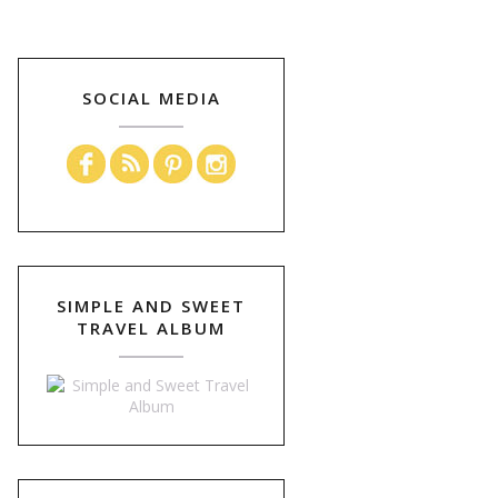
SOCIAL MEDIA
SIMPLE AND SWEET
TRAVEL ALBUM