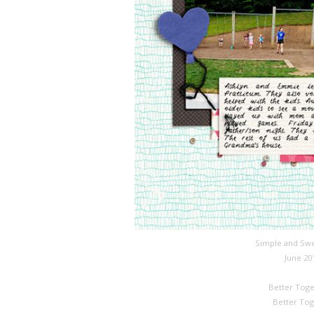
Simple and Swe
June 20
Better Toge
Better Tog