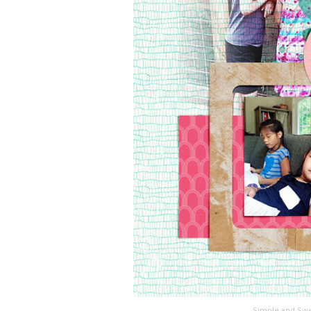
Simple and Swe