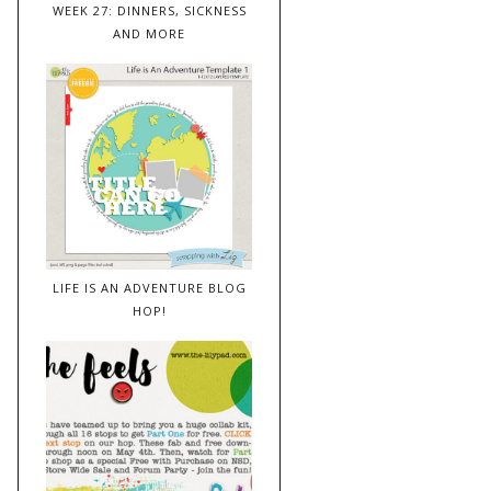
WEEK 27: DINNERS, SICKNESS
AND MORE
LIFE IS AN ADVENTURE BLOG
HOP!