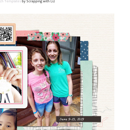
ch Templates
by Scrapping with Liz