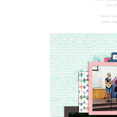
June 20
Better Toge
Better Tog