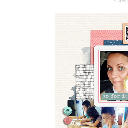
Must Wat