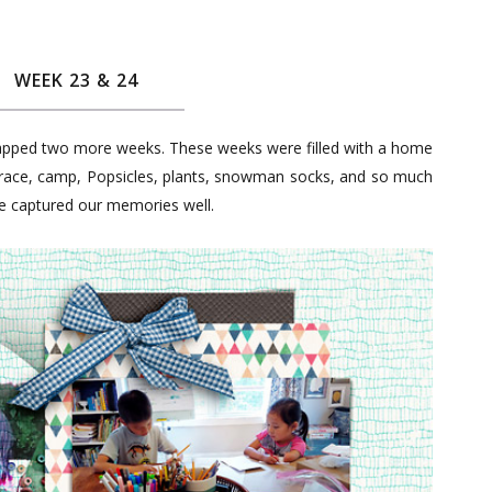
WEEK 23 & 24
apped two more weeks. These weeks were filled with a home
a race, camp, Popsicles, plants, snowman socks, and so much
ve captured our memories well.