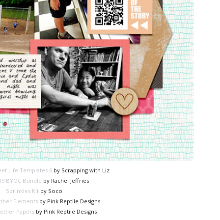
et Life Templates 6
by Scrapping with Liz
19 BYOC Bundle
by Rachel Jeffries
Sprinkles Kit
by Soco
ther Elements
by Pink Reptile Designs
ether Papers
by Pink Reptile Designs