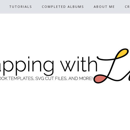
TUTORIALS
COMPLETED ALBUMS
ABOUT ME
CR