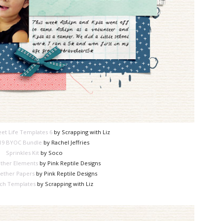
et Life Templates 6
by Scrapping with Liz
19 BYOC Bundle
by Rachel Jeffries
Sprinkles Kit
by Soco
ther Elements
by Pink Reptile Designs
ether Papers
by Pink Reptile Designs
ch Templates
by Scrapping with Liz