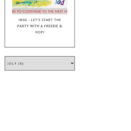
INSD - LET'S START THE
PARTY WITH A FREEBIE &
HOP!