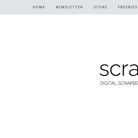
HOME
NEWSLETTER
STORE
FREEBIES