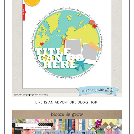
LIFE IS AN ADVENTURE BLOG HOP!