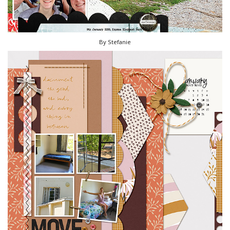
By Stefanie