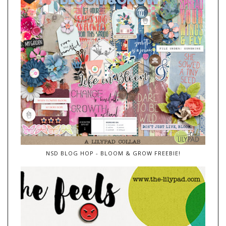
NSD BLOG HOP - BLOOM & GROW FREEBIE!