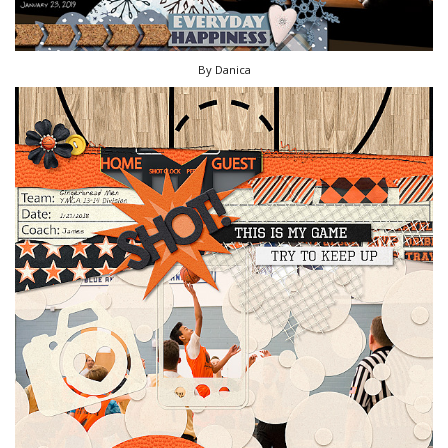
By Danica