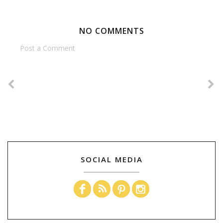
NO COMMENTS
Post a Comment
SOCIAL MEDIA