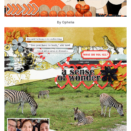
By Ophelia