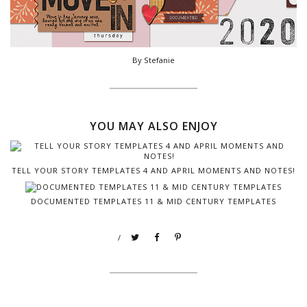
By Stefanie
YOU MAY ALSO ENJOY
TELL YOUR STORY TEMPLATES 4 AND APRIL MOMENTS AND NOTES!
DOCUMENTED TEMPLATES 11 & MID CENTURY TEMPLATES
/