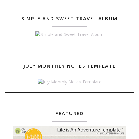
SIMPLE AND SWEET TRAVEL ALBUM
JULY MONTHLY NOTES TEMPLATE
FEATURED