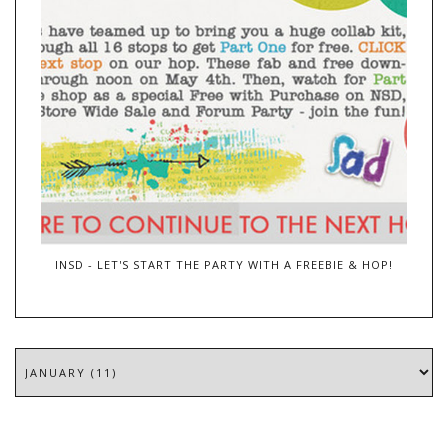
INSD - LET'S START THE PARTY WITH A FREEBIE & HOP!