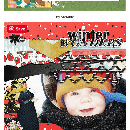
By Stefanie
Save