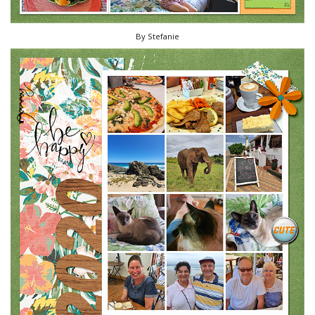
By Stefanie