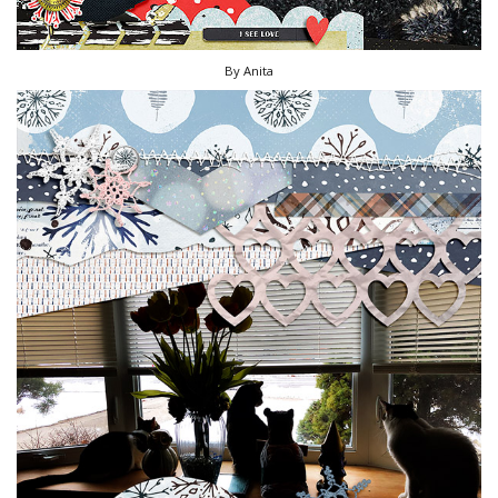
By Anita