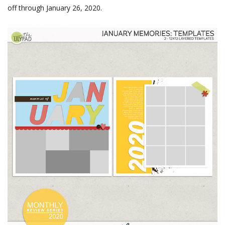
off through January 26, 2020.