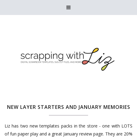

NEW LAYER STARTERS AND JANUARY MEMORIES
Liz has two new templates packs in the store - one with LOTS
of fun paper play and a great January review page. They are 20%