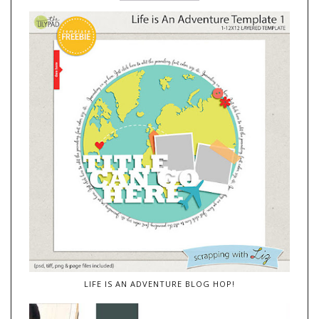
LIFE IS AN ADVENTURE BLOG HOP!