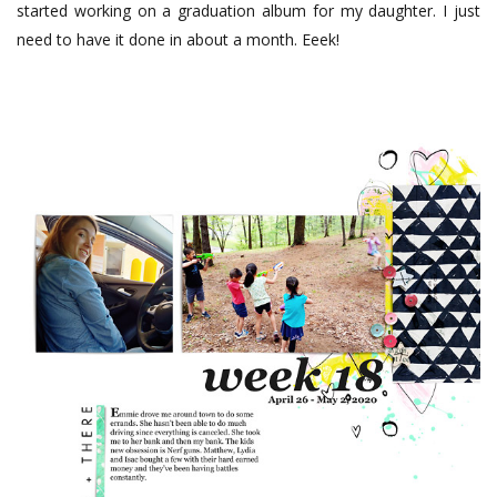
started working on a graduation album for my daughter. I just
need to have it done in about a month. Eeek!