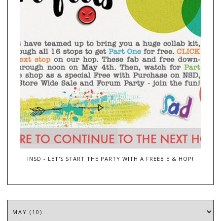
INSD - LET'S START THE PARTY WITH A FREEBIE & HOP!