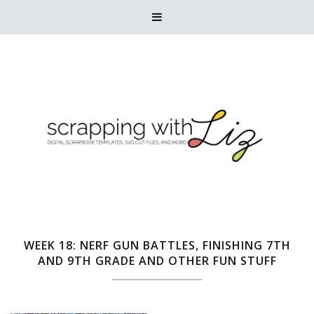

WEEK 18: NERF GUN BATTLES, FINISHING 7TH
AND 9TH GRADE AND OTHER FUN STUFF