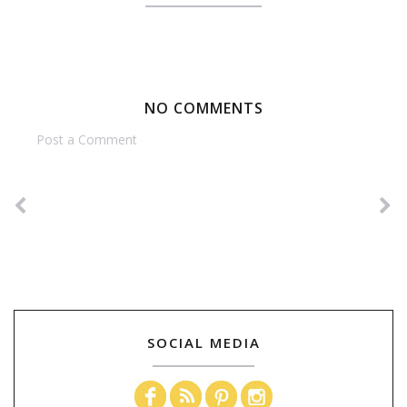
NO COMMENTS
Post a Comment
SOCIAL MEDIA