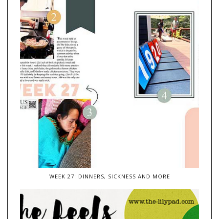
WEEK 27: DINNERS, SICKNESS AND MORE