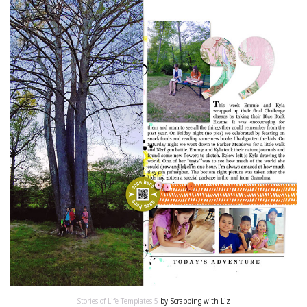
Stories of Life Templates 5
by Scrapping with Liz