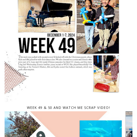
WEEK 49 & 50 AND WATCH ME SCRAP VIDEO!