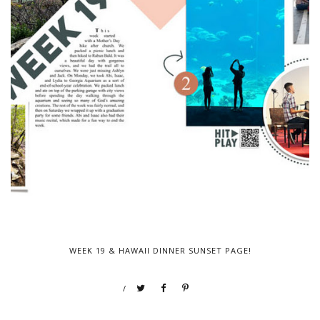
WEEK 19 & HAWAII DINNER SUNSET PAGE!
/