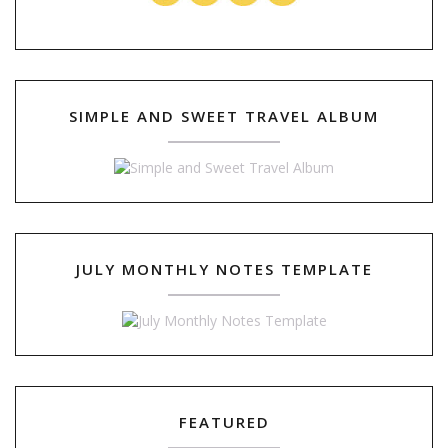
SIMPLE AND SWEET TRAVEL ALBUM
JULY MONTHLY NOTES TEMPLATE
FEATURED