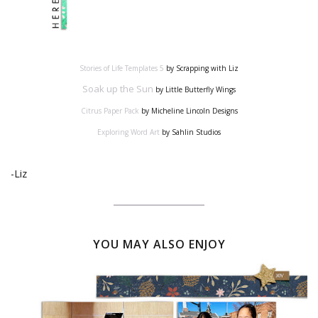
Stories of Life Templates 5
by Scrapping with Liz
Soak up the Sun
by Little Butterfly Wings
Citrus Paper Pack
by Micheline Lincoln Designs
Exploring Word Art
by Sahlin Studios
-Liz
YOU MAY ALSO ENJOY