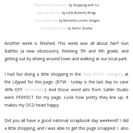
Must Watch Templates 2
by Scrapping with Liz
Soak up the Sun
by Little Butterfly Wings
Citrus Paper Pack
by Micheline Lincoln Designs
Exploring Word Art
by Sahlin Studios
Another week is finished. This week was all about Nerf Gun
Battles (a new obsession), finishing 7th and 9th grade, and
getting out by driving around town and walking at our local park.
I had fun doing a little shopping in the
May BYOC category
at
the Lilypad for this page. (BTW - today is the last day to save
40% OFF
storewide!
). And those word arts from Sahlin Studio
were PERFECT for my page. Look how pretty they line up. It
makes my OCD heart happy.
Did you all have a good national scrapbook day weekend? I did
a little shopping, and I was able to get this page scrapped. I also