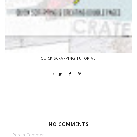
QUICK SCRAPPING TUTORIAL!
/
NO COMMENTS
Post a Comment