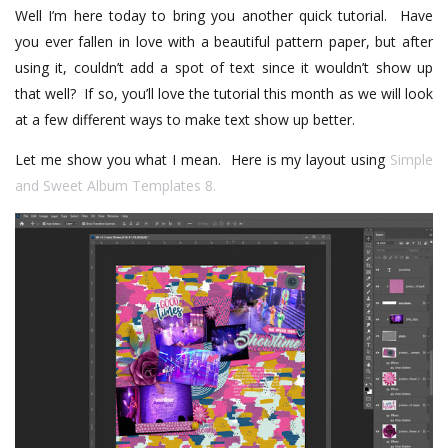
Well I’m here today to bring you another quick tutorial. Have
you ever fallen in love with a beautiful pattern paper, but after
using it, couldn’t add a spot of text since it wouldn’t show up
that well? If so, you’ll love the tutorial this month as we will look
at a few different ways to make text show up better.
Let me show you what I mean.
Here is my layout using
Simple
and Sweet Album Templates 8.