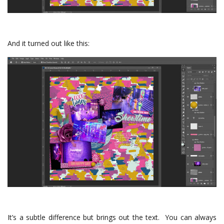
And it turned out like this:
It’s a subtle difference but brings out the text. You can always