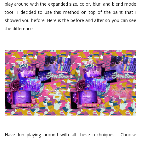
play around with the expanded size, color, blur, and blend mode
too! I decided to use this method on top of the paint that I
showed you before. Here is the before and after so you can see
the difference:
Have fun playing around with all these techniques.
Choose