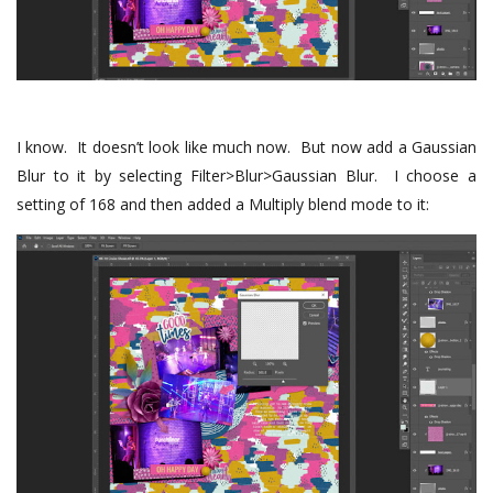
I know. It doesn’t look like much now. But now add a Gaussian
Blur to it by selecting Filter>Blur>Gaussian Blur. I choose a
setting of 168 and then added a Multiply blend mode to it: