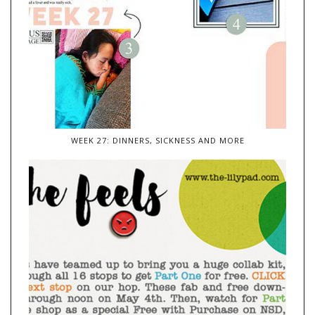
WEEK 27: DINNERS, SICKNESS AND MORE