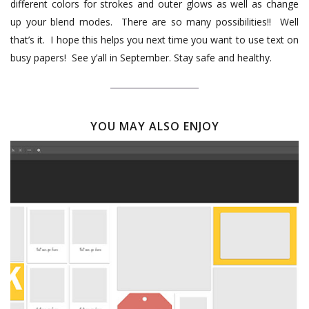
different colors for strokes and outer glows as well as change
up your blend modes.
There are so many possibilities!!
Well
that’s it.
I hope this helps you next time you want to use text on
busy papers!
See y’all in September. Stay safe and healthy.
YOU MAY ALSO ENJOY