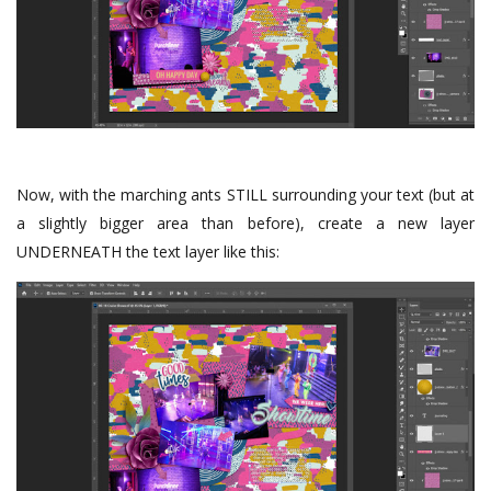
Now, with the marching ants STILL surrounding your text (but at
a slightly bigger area than before), create a new layer
UNDERNEATH the text layer like this: