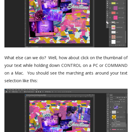
What else can we do? Well, how about click on the thumbnail of
your text while holding down CONTROL on a PC or COMMAND
on a Mac. You should see the marching ants around your text
selection like this: