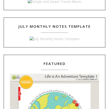
JULY MONTHLY NOTES TEMPLATE
FEATURED