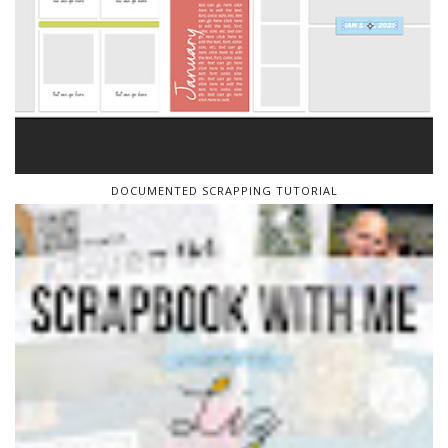
DOCUMENTED SCRAPPING TUTORIAL