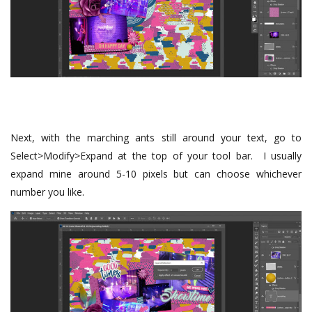
Next, with the marching ants still around your text, go to
Select>Modify>Expand at the top of your tool bar. I usually
expand mine around 5-10 pixels but can choose whichever
number you like.