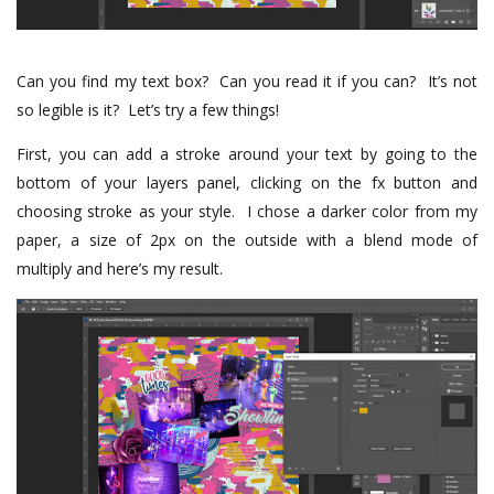
Can you find my text box?
Can you read it if you can?
It’s not
so legible is it?
Let’s try a few things!
First, you can add a stroke around your text by going to the
bottom of your layers panel, clicking on the fx button and
choosing stroke as your style.
I chose a darker color from my
paper, a size of 2px on the outside with a blend mode of
multiply and here’s my result.