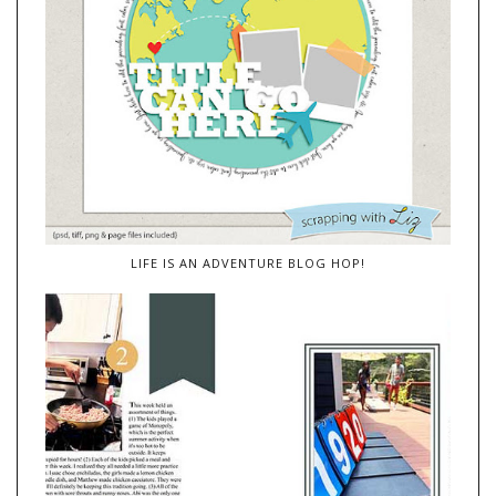
LIFE IS AN ADVENTURE BLOG HOP!