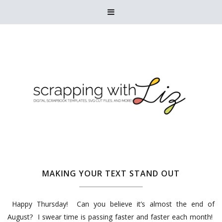

MAKING YOUR TEXT STAND OUT
Happy Thursday! Can you believe it’s almost the end of
August? I swear time is passing faster and faster each month!