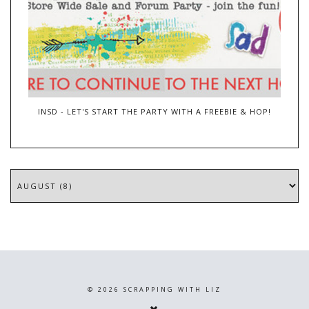
INSD - LET'S START THE PARTY WITH A FREEBIE & HOP!
©
2026
SCRAPPING WITH LIZ