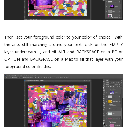
Then, set your foreground color to your color of choice. With
the ants still marching around your text, click on the EMPTY
layer underneath it, and hit ALT and BACKSPACE on a PC or
OPTION and BACKSPACE on a Mac to fill that layer with your
foreground color like this: