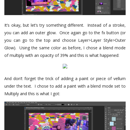
It’s okay, but let’s try something different. Instead of a stroke,
you can add an outer glow. Once again go to the fx button (or
you can go to the top and choose Layer>Layer Style>Outer
Glow). Using the same color as before, I chose a blend mode
of multiply with an opacity of 39% and this is what happened:
And don’t forget the trick of adding a paint or piece of vellum
under the text. I chose to add a paint with a blend mode set to
Multiply and this is what I got: