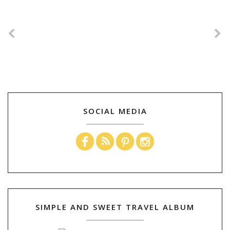
SOCIAL MEDIA
SIMPLE AND SWEET TRAVEL ALBUM