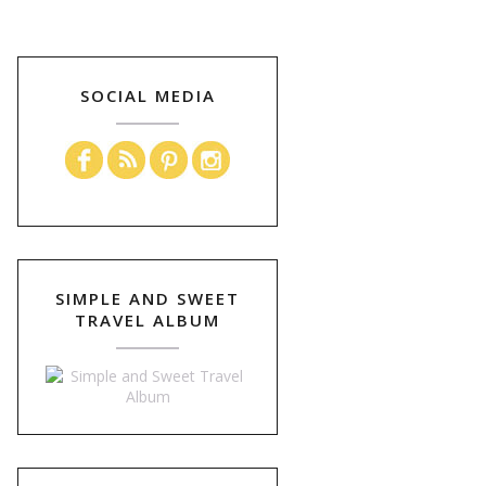
SOCIAL MEDIA
SIMPLE AND SWEET
TRAVEL ALBUM