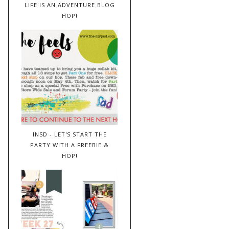
LIFE IS AN ADVENTURE BLOG
HOP!
INSD - LET'S START THE
PARTY WITH A FREEBIE &
HOP!