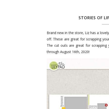
STORIES OF LI
Brand new in the store, Liz has a love
off. These are great for scrapping you
The cut outs are great for scrapping
through August 16th, 2020!