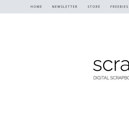
HOME
NEWSLETTER
STORE
FREEBIES