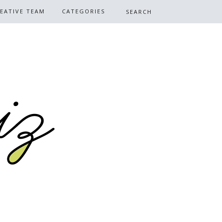
EATIVE TEAM
CATEGORIES