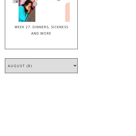
WEEK 27: DINNERS, SICKNESS
AND MORE