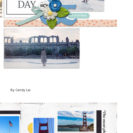
By Candy Lai