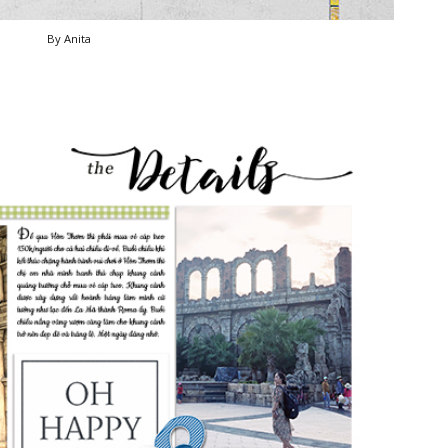
By Anita