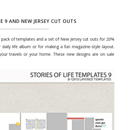
FE 9 AND NEW JERSEY CUT OUTS
ly pack of templates and a set of New Jersey cut outs for 20%
r daily life album or for making a fun magazine-style layout.
 your travels or your home. These new designs are on sale