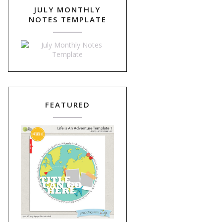
JULY MONTHLY
NOTES TEMPLATE
FEATURED