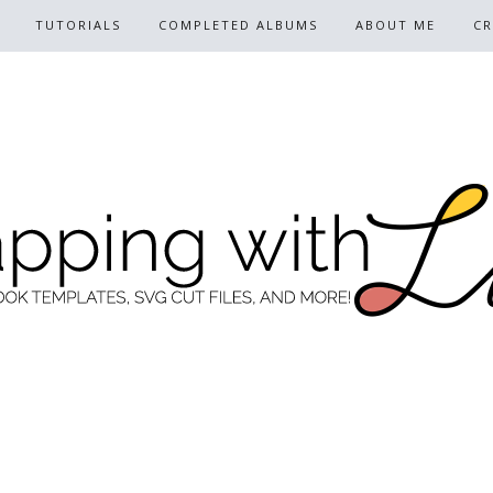
TUTORIALS
COMPLETED ALBUMS
ABOUT ME
CR