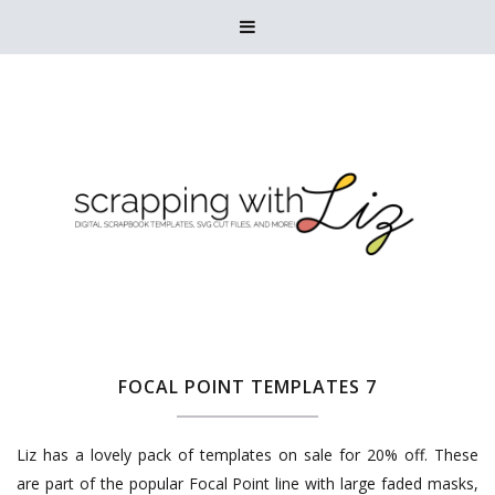

FOCAL POINT TEMPLATES 7
Liz has a lovely pack of templates on sale for 20% off. These
are part of the popular Focal Point line with large faded masks,