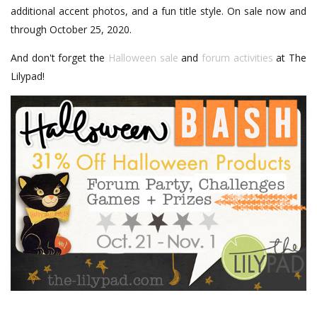
additional accent photos, and a fun title style. On sale now and
through October 25, 2020.
And don't forget the
Halloween sale
and
forum activities
at The
Lilypad!