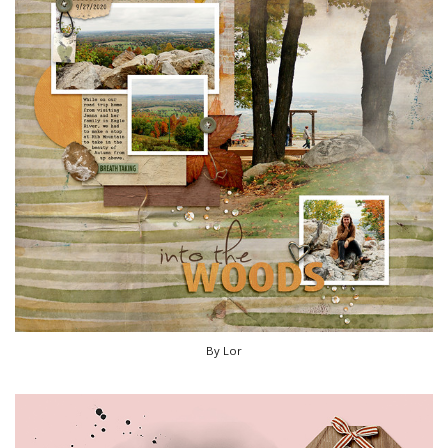
By Lor