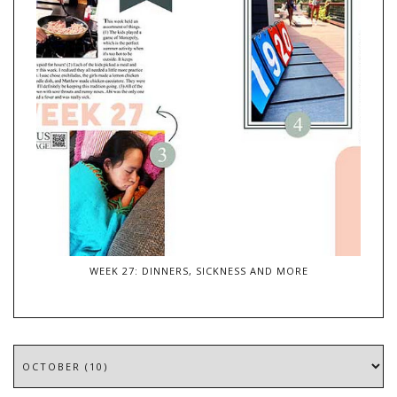
WEEK 27: DINNERS, SICKNESS AND MORE