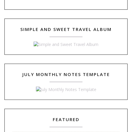
SIMPLE AND SWEET TRAVEL ALBUM
JULY MONTHLY NOTES TEMPLATE
FEATURED