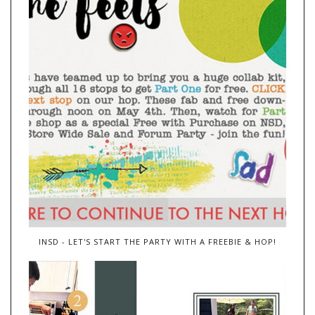
INSD - LET'S START THE PARTY WITH A FREEBIE & HOP!