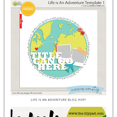
LIFE IS AN ADVENTURE BLOG HOP!