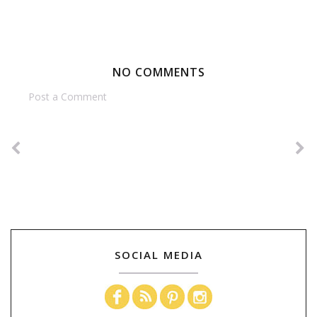
NO COMMENTS
Post a Comment
SOCIAL MEDIA