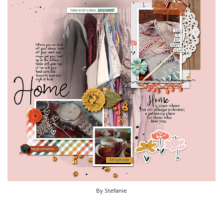
By Stefanie