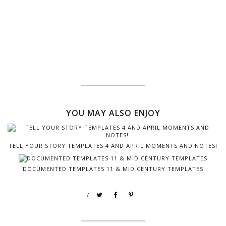
YOU MAY ALSO ENJOY
TELL YOUR STORY TEMPLATES 4 AND APRIL MOMENTS AND NOTES!
DOCUMENTED TEMPLATES 11 & MID CENTURY TEMPLATES
/