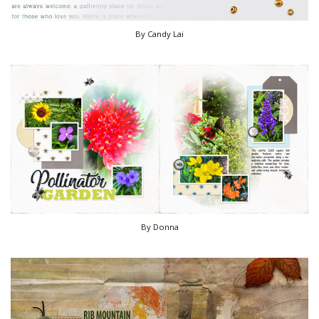
By Candy Lai
By Donna