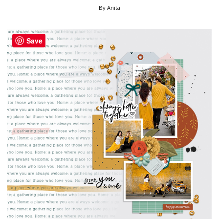
By Anita
Save