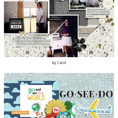
by Carol