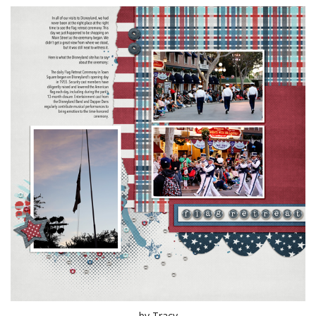
by Tracy