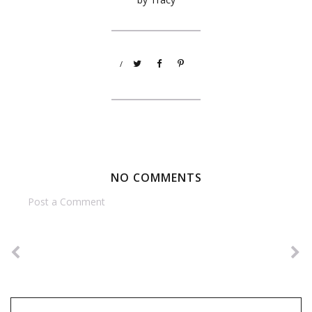
/
NO COMMENTS
Post a Comment