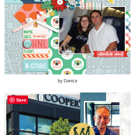
by Danica
Save