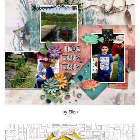
by Ellen