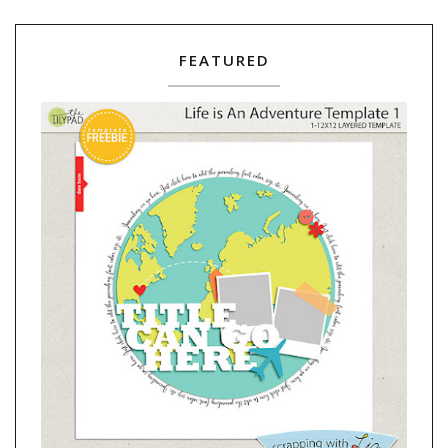
FEATURED