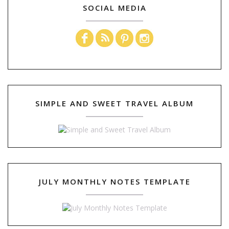
SOCIAL MEDIA
SIMPLE AND SWEET TRAVEL ALBUM
JULY MONTHLY NOTES TEMPLATE