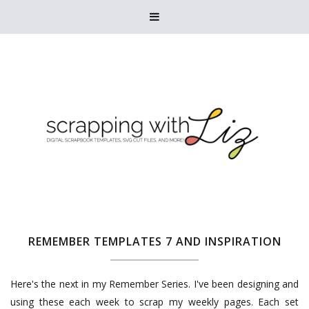

REMEMBER TEMPLATES 7 AND INSPIRATION
Here's the next in my Remember Series. I've been designing and
using these each week to scrap my weekly pages. Each set