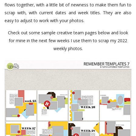
flows together, with a little bit of newness to make them fun to
scrap with, with current dates and week titles. They are also
easy to adjust to work with your photos.
Check out some sample creative team pages below and look
for mine in the next few weeks I use them to scrap my 2022
weekly photos.