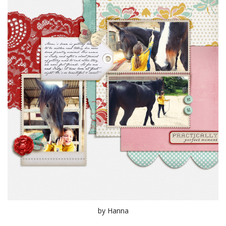
by Hanna