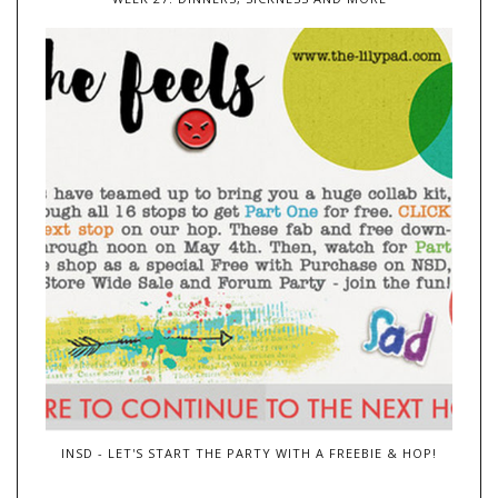
INSD - LET'S START THE PARTY WITH A FREEBIE & HOP!