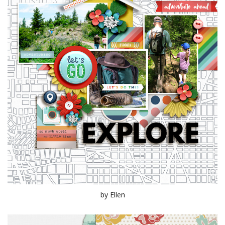
by Ellen