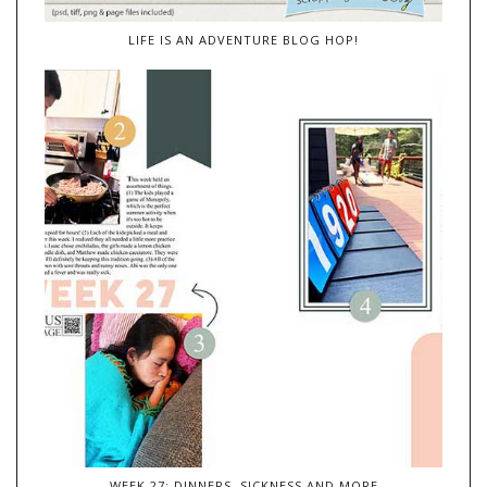
LIFE IS AN ADVENTURE BLOG HOP!
WEEK 27: DINNERS, SICKNESS AND MORE