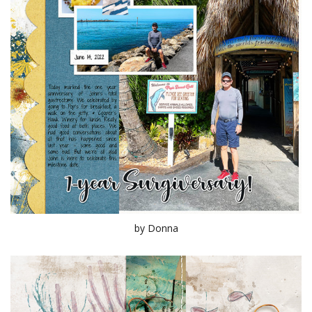
by Donna