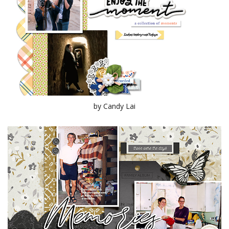
by Candy Lai