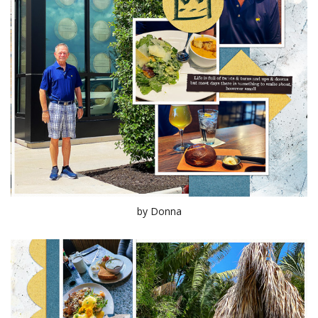
by Donna