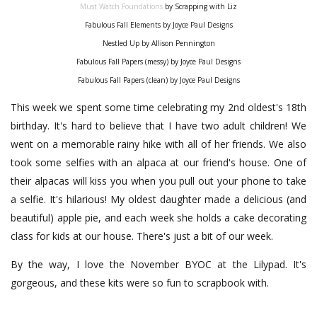
Must Watch Foundations
by Scrapping with Liz
Fabulous Fall Elements by Joyce Paul Designs
Nestled Up by Allison Pennington
Fabulous Fall Papers (messy) by Joyce Paul Designs
Fabulous Fall Papers (clean) by Joyce Paul Designs
This week we spent some time celebrating my 2nd oldest's 18th
birthday. It's hard to believe that I have two adult children! We
went on a memorable rainy hike with all of her friends. We also
took some selfies with an alpaca at our friend's house. One of
their alpacas will kiss you when you pull out your phone to take
a selfie. It's hilarious! My oldest daughter made a delicious (and
beautiful) apple pie, and each week she holds a cake decorating
class for kids at our house. There's just a bit of our week.
By the way, I love the November BYOC at the Lilypad. It's
gorgeous, and these kits were so fun to scrapbook with.