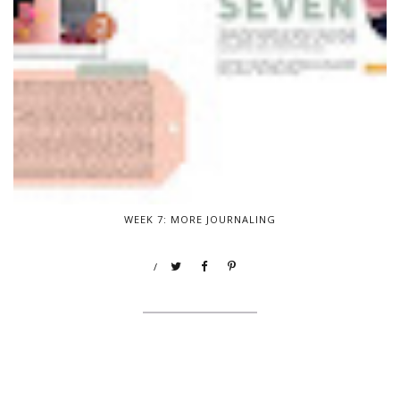
WEEK 7: MORE JOURNALING
/