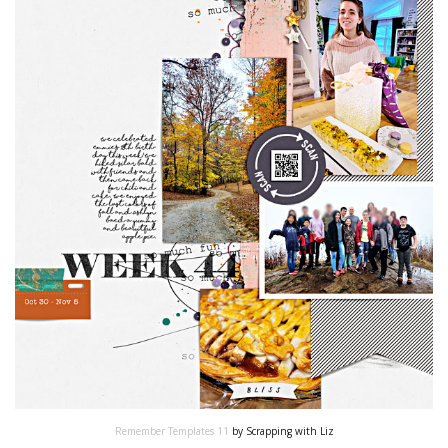
Remember Templates 11
by Scrapping with Liz