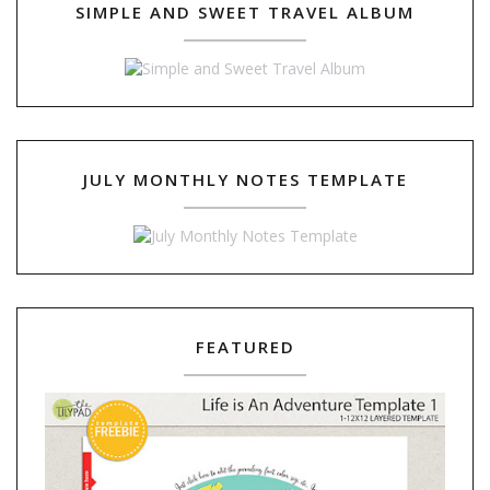
SIMPLE AND SWEET TRAVEL ALBUM
JULY MONTHLY NOTES TEMPLATE
FEATURED