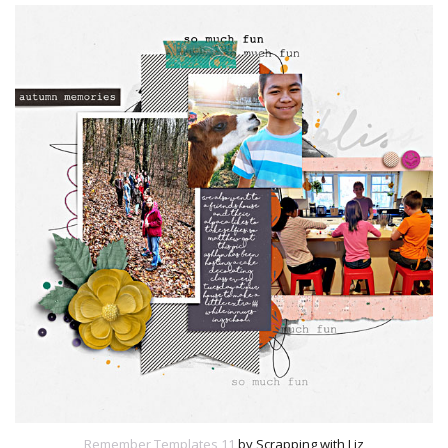
Remember Templates 11
by Scrapping with Liz