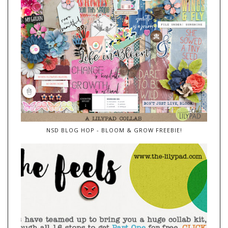
NSD BLOG HOP - BLOOM & GROW FREEBIE!