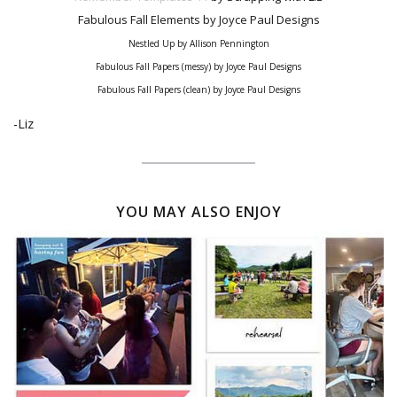
Fabulous Fall Elements
by Joyce Paul Designs
Nestled Up by Allison Pennington
Fabulous Fall Papers (messy) by Joyce Paul Designs
Fabulous Fall Papers (clean) by Joyce Paul Designs
-Liz
YOU MAY ALSO ENJOY