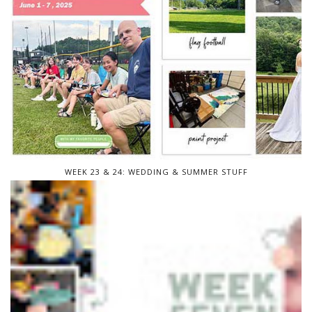
WEEK 23 & 24: WEDDING & SUMMER STUFF