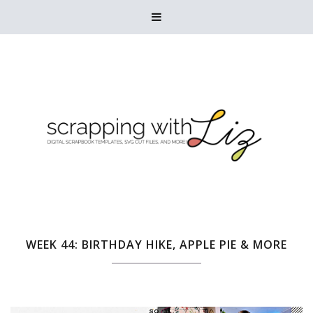

WEEK 44: BIRTHDAY HIKE, APPLE PIE & MORE