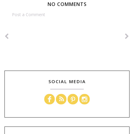
NO COMMENTS
Post a Comment
SOCIAL MEDIA