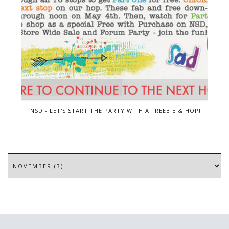
INSD - LET'S START THE PARTY WITH A FREEBIE & HOP!