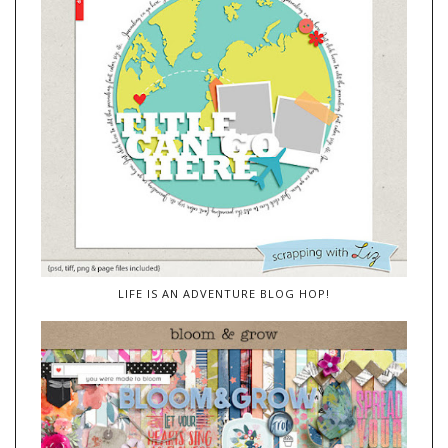
LIFE IS AN ADVENTURE BLOG HOP!