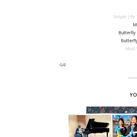
Simple Life
Mi
Butterfly
Butterfl
Must 
-Liz
YO