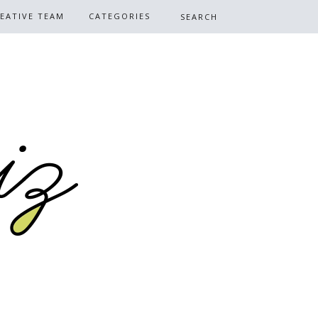
EATIVE TEAM
CATEGORIES