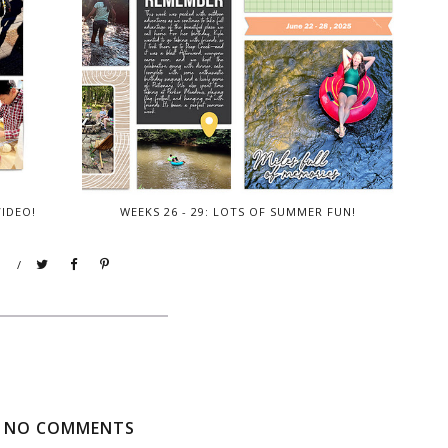
VIDEO!
WEEKS 26 - 29: LOTS OF SUMMER FUN!
/
NO COMMENTS