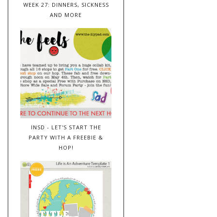
WEEK 27: DINNERS, SICKNESS
AND MORE
INSD - LET'S START THE
PARTY WITH A FREEBIE &
HOP!