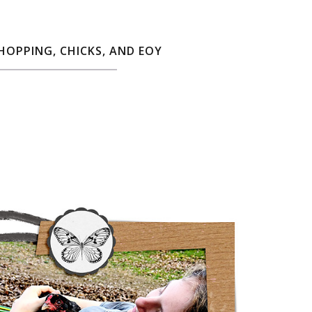
SHOPPING, CHICKS, AND EOY