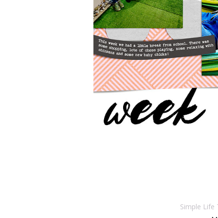
Simple Life