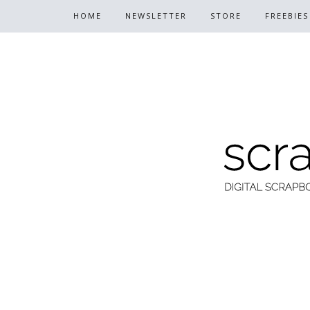
HOME
NEWSLETTER
STORE
FREEBIES