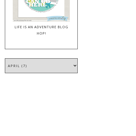
LIFE IS AN ADVENTURE BLOG
HOP!