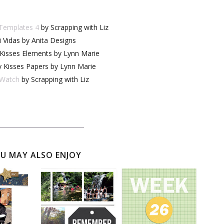
 Templates 4
by Scrapping with Liz
 Vidas by Anita Designs
 Kisses Elements by Lynn Marie
y Kisses Papers by Lynn Marie
Watch
by Scrapping with Liz
U MAY ALSO ENJOY