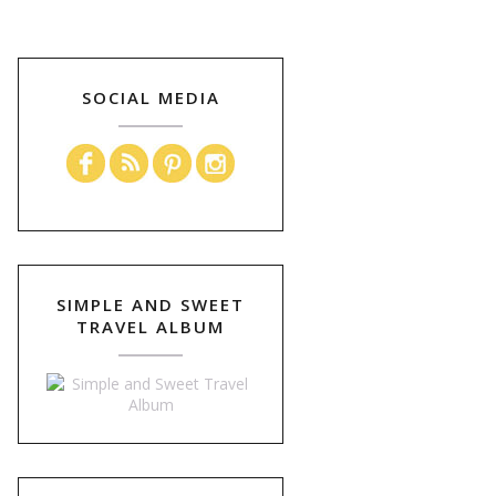
SOCIAL MEDIA
SIMPLE AND SWEET
TRAVEL ALBUM