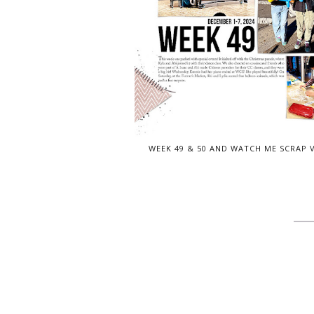
WEEK 49 & 50 AND WATCH ME SCRAP 