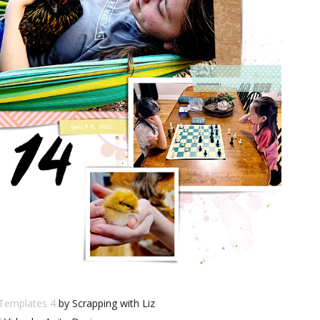
 Templates 4
by Scrapping with Liz