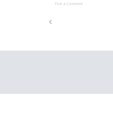
Post a Comment