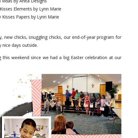
 Vidas by Anita Designs
 Kisses Elements by Lynn Marie
y Kisses Papers by Lynn Marie
ay, new chicks, snuggling chicks, our end-of-year program for
 nice days outside.
g this weekend since we had a big Easter celebration at our