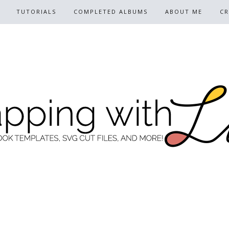
TUTORIALS
COMPLETED ALBUMS
ABOUT ME
CR