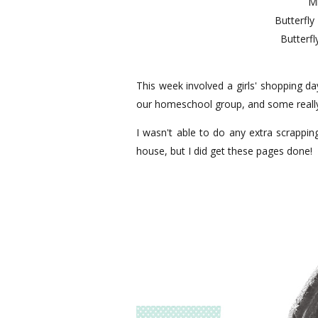
Mi
Butterfly
Butterfl
This week involved a girls' shopping d
our homeschool group, and some really
I wasn't able to do any extra scrappin
house, but I did get these pages done!