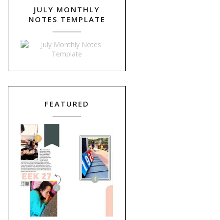
JULY MONTHLY
NOTES TEMPLATE
FEATURED