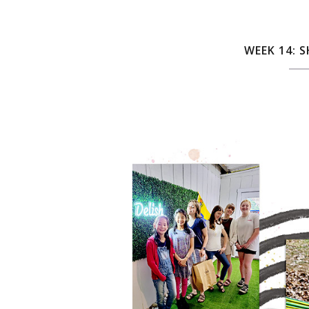
WEEK 14: 