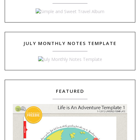
JULY MONTHLY NOTES TEMPLATE
FEATURED