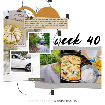
by Scrapping with Liz
Simple Life Templates 10