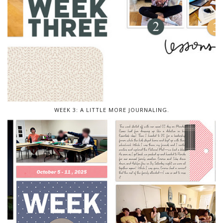
WEEK 3: A LITTLE MORE JOURNALING.