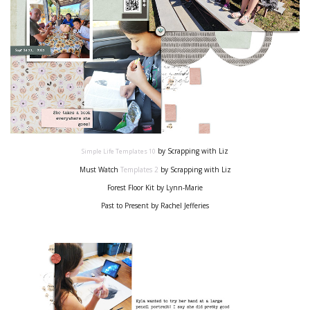
by Scrapping with Liz
Simple Life Templates
10
Must Watch
T
emplates 2
by Scrapping with Liz
Forest Floor Kit by Lynn-Marie
Past to Present by Rachel Jefferies