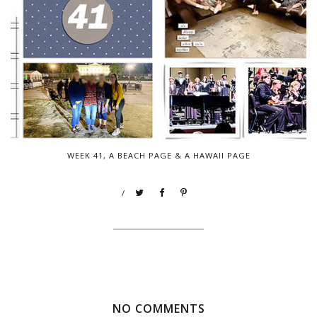
WEEK 41, A BEACH PAGE & A HAWAII PAGE
/
NO COMMENTS