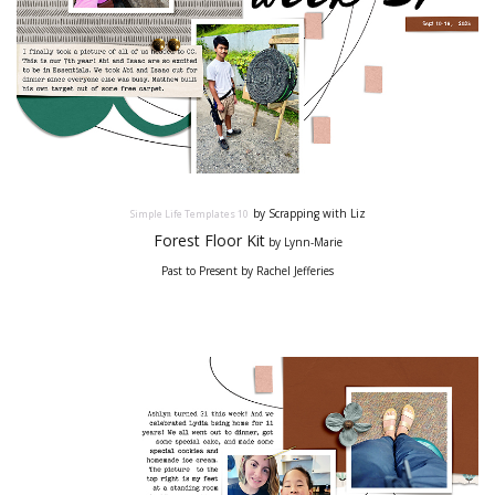
by Scrapping with Liz
Simple Life Templates
10
Forest Floor Kit
by Lynn-Marie
Past to Present by Rachel Jefferies