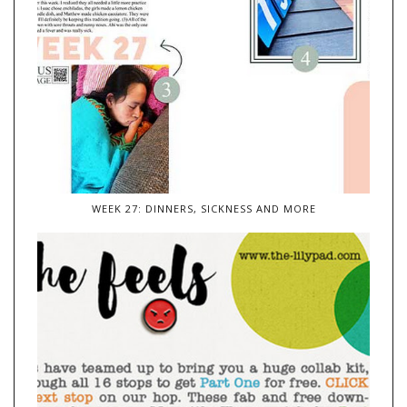
WEEK 27: DINNERS, SICKNESS AND MORE