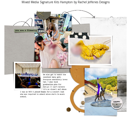
Mixed Media Signature Kits Hampton by Rachel Jefferies Designs