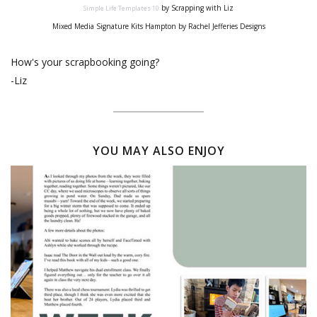
by Scrapping with Liz
Simple Life Templates 10
Mixed Media Signature Kits Hampton by Rachel Jefferies Designs
How's your scrapbooking going?
-Liz
YOU MAY ALSO ENJOY