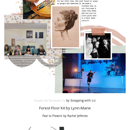
by Scrapping with Liz
Simple Life Templates
10
Forest Floor Kit by Lynn-Marie
Past to Present by Rachel Jefferies