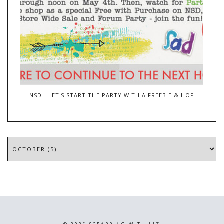
INSD - LET'S START THE PARTY WITH A FREEBIE & HOP!