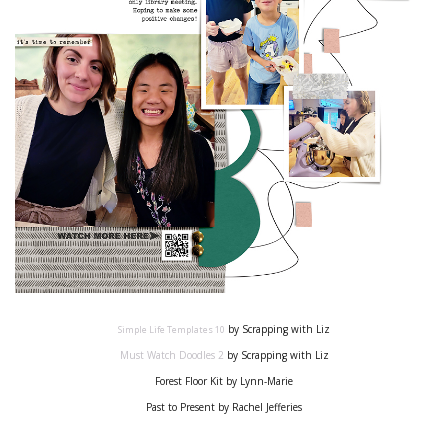
by Scrapping with Liz
Simple Life Templates
10
Must Watch Doodles
2
by Scrapping with Liz
Forest Floor Kit by Lynn-Marie
Past to Present by Rachel Jefferies