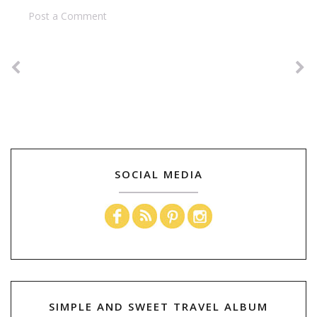
Post a Comment
SOCIAL MEDIA
SIMPLE AND SWEET TRAVEL ALBUM