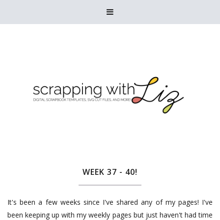

WEEK 37 - 40!
It's been a few weeks since I've shared any of my pages! I've
been keeping up with my weekly pages but just haven't had time