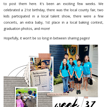
to post them here. It's been an exciting few weeks. We
celebrated a 21st birthday, there was the local county fair, two
kids participated in a local talent show, there were a few
concerts, an extra baby, 1st place in a local baking contest,
graduation photos, and more!
Hopefully, it won't be so long in between sharing pages!