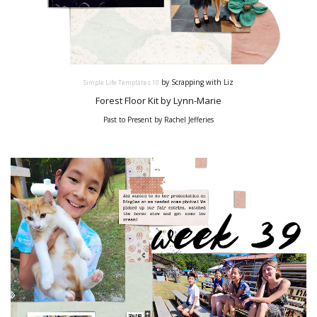
by Scrapping with Liz
Simple Life Templates
10
Forest Floor Kit by Lynn-Marie
Past to Present by Rachel Jefferies