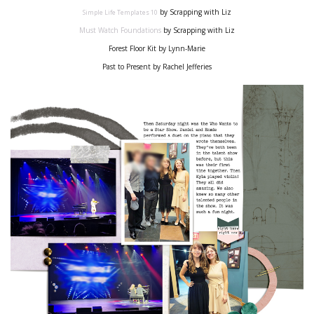
by Scrapping with Liz
Simple Life Templates
10
Must Watch
Foundations
by Scrapping with Liz
Forest Floor Kit by Lynn-Marie
Past to Present by Rachel Jefferies