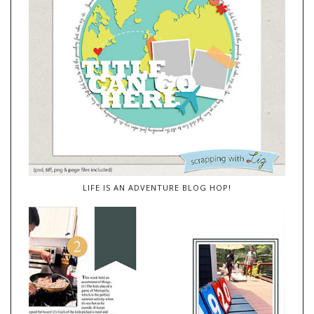
LIFE IS AN ADVENTURE BLOG HOP!