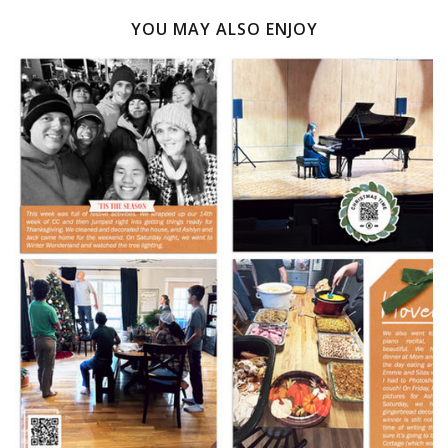
YOU MAY ALSO ENJOY