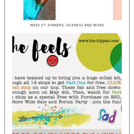
WEEK 27: DINNERS, SICKNESS AND MORE