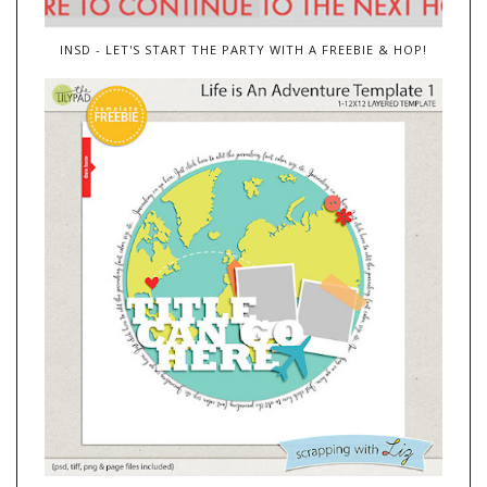
INSD - LET'S START THE PARTY WITH A FREEBIE & HOP!