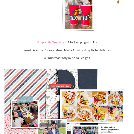
Simple Life Templates
12
by Scrapping with Liz
Sweet December Stories: Mixed Media Artistry XL
by Rachel Jefferies
A Christmas Story
by Anita Designs