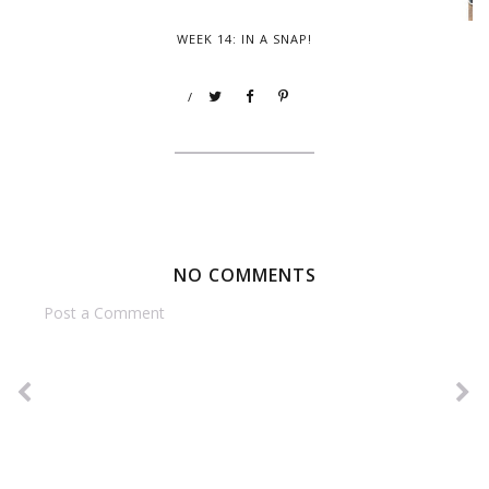
WEEK 14: IN A SNAP!
/
NO COMMENTS
Post a Comment