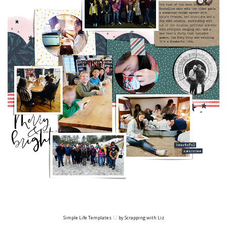
Simple Life Templates
12
by Scrapping with Liz