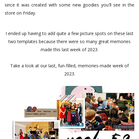
since it was created with some new goodies you'll see in the
store on Friday.
I ended up having to add quite a few picture spots on these last
two templates because there were so many great memories
made this last week of 2023.
Take a look at our last, fun-filled, memories-made week of
2023.