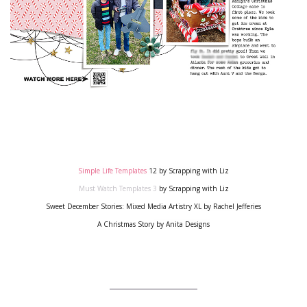
Simple Life Templates
12
by Scrapping with Liz
Must Watch Templates 3
by Scrapping with Liz
Sweet December Stories: Mixed Media Artistry XL
by Rachel Jefferies
A Christmas Story
by Anita Designs