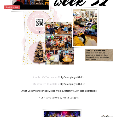
Simple Life Templates
12
by Scrapping with Liz
Must watch Templates
3
by Scrapping with Liz
Sweet December Stories: Mixed Media Artistry XL by Rachel Jefferies
A Christmas Story by Anita Designs