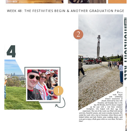
WEEK 48: THE FESTIVITIES BEGIN & ANOTHER GRADUATION PAGE