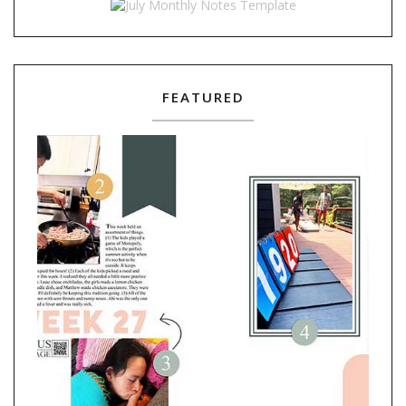
FEATURED