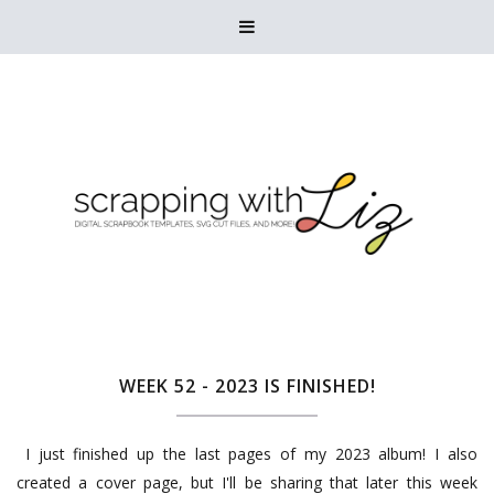

WEEK 52 - 2023 IS FINISHED!
I just finished up the last pages of my 2023 album! I also
created a cover page, but I'll be sharing that later this week