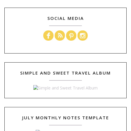
SOCIAL MEDIA
SIMPLE AND SWEET TRAVEL ALBUM
JULY MONTHLY NOTES TEMPLATE