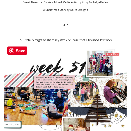
Sweet December Stories: Mixed Media Artistry XL by Rachel Jefferies
A Christmas Story by Anita Designs
-Liz
P.S. I totally forgot to share my Week 51 page that I finished last week!
Save